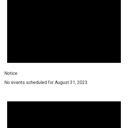
Notice
No events scheduled for August 31, 2023.