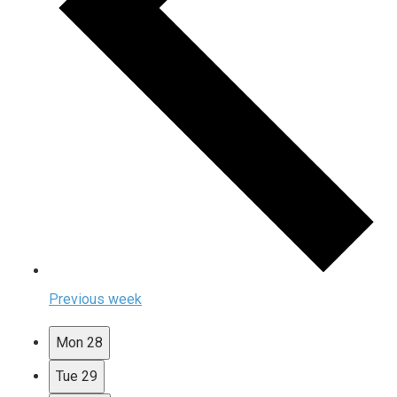
Previous week
Mon
28
Tue
29