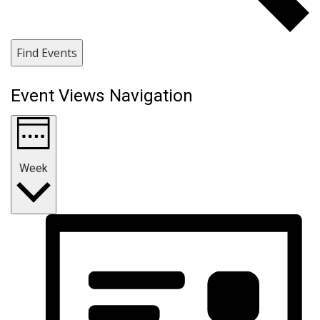
Find Events
Event Views Navigation
Week