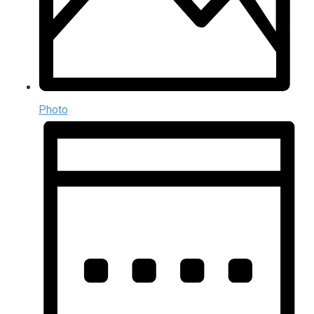
Photo