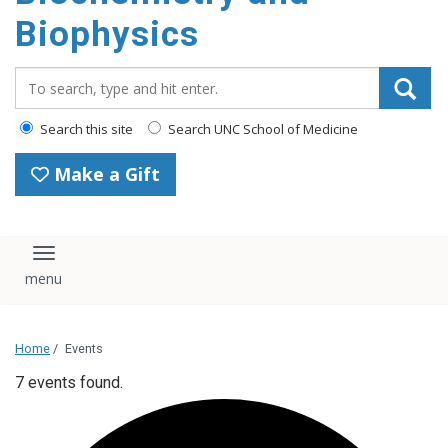
Biophysics
Search_for:
Search this site
Search UNC School of Medicine
Make a Gift
Toggle navigation
Home
/
Events
7 events found.