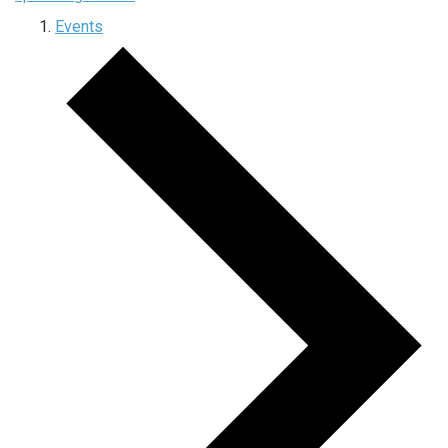
Events