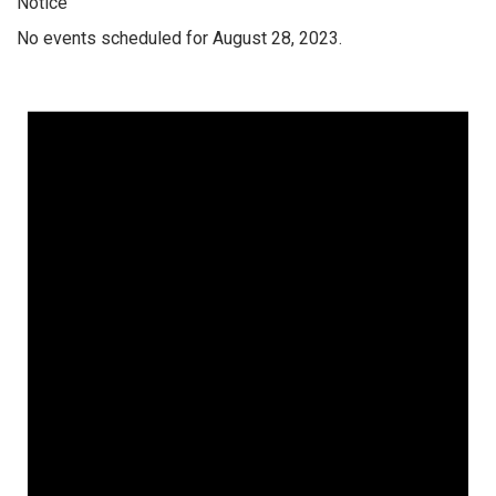
Notice
No events scheduled for August 28, 2023.