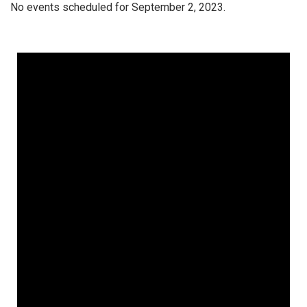
No events scheduled for September 2, 2023.