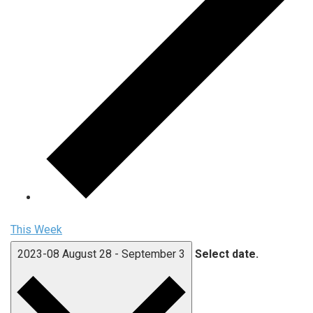
This Week
2023-08
August 28
-
September 3
Select date.