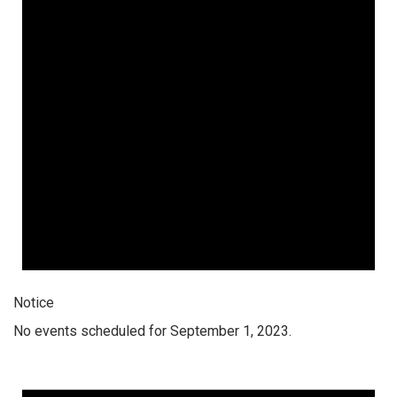
Notice
No events scheduled for September 1, 2023.