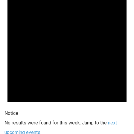
Notice
No results were found for this week. Jump to the
next
upcoming events
.