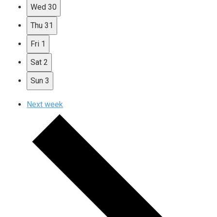
Wed
30
Thu
31
Fri
1
Sat
2
Sun
3
Next week