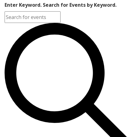
Enter Keyword. Search for Events by Keyword.