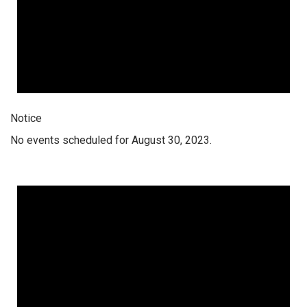
Notice
No events scheduled for August 30, 2023.