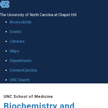
skip to the end of the global utility bar
The University of North Carolina at Chapel Hill
Accessibility
Events
Libraries
Maps
Departments
ConnectCarolina
UNC Search
Skip to main content
UNC School of Medicine
Biochemistry and