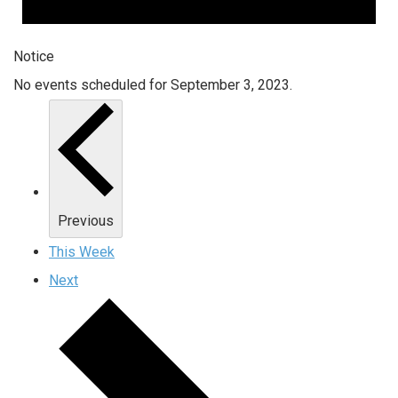
Notice
No events scheduled for September 3, 2023.
Previous
This Week
Next