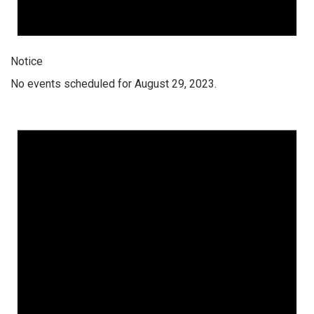
Notice
No events scheduled for August 29, 2023.