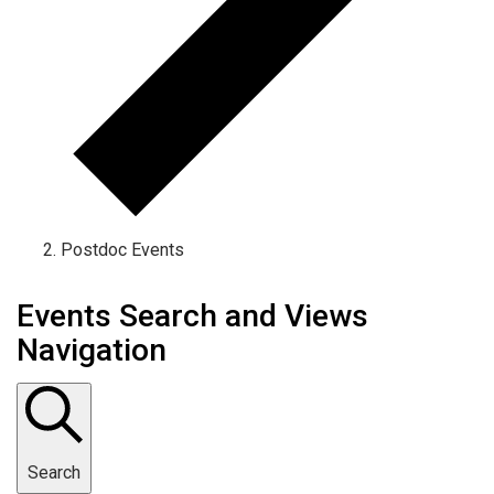
Postdoc Events
Events Search and Views
Navigation
Search