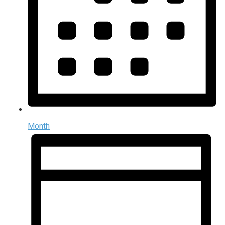
Month