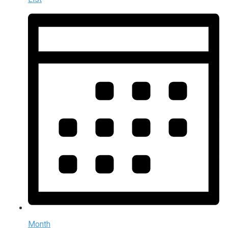
Month