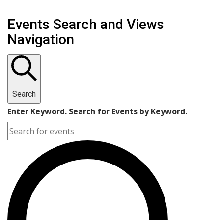
Events Search and Views
Navigation
Search
Enter Keyword. Search for Events by Keyword.