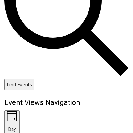
Find Events
Event Views Navigation
Day