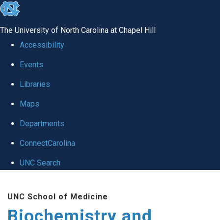
skip to the end of the global utility bar
The University of North Carolina at Chapel Hill
Accessibility
Events
Libraries
Maps
Departments
ConnectCarolina
UNC Search
Skip to main content
UNC School of Medicine
Biochemistry and