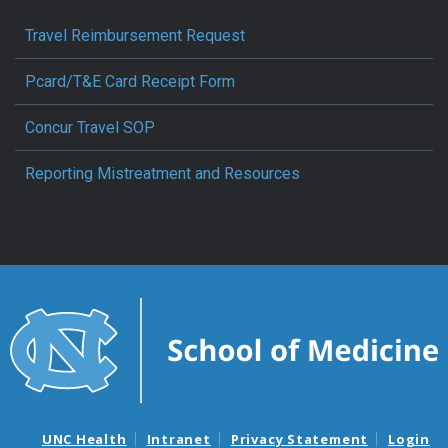
Travel Reimbursement Request
Pcard/T&E Card Receipt Form
Concur Travel SOP
Reporting Mistreatment and Resources
UNC Health
Intranet
Privacy Statement
Login