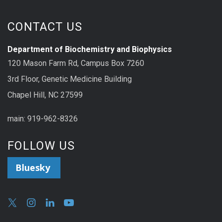
CONTACT US
Department of Biochemistry and Biophysics
120 Mason Farm Rd, Campus Box 7260
3rd Floor, Genetic Medicine Building
Chapel Hill, NC 27599
main: 919-962-8326
FOLLOW US
Bluesky