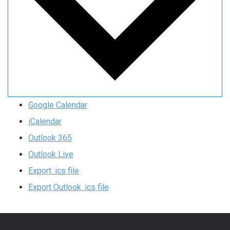
Google Calendar
iCalendar
Outlook 365
Outlook Live
Export .ics file
Export Outlook .ics file