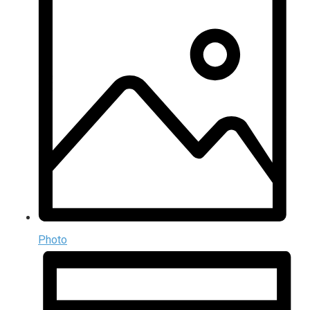
Photo