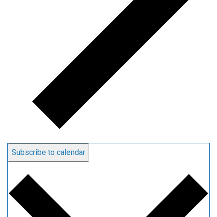
Subscribe to calendar