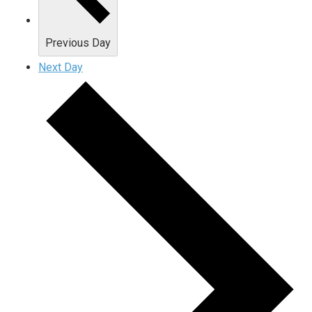
Previous Day
Next Day