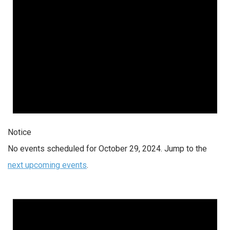
Notice
No events scheduled for October 29, 2024. Jump to the
next upcoming events
.