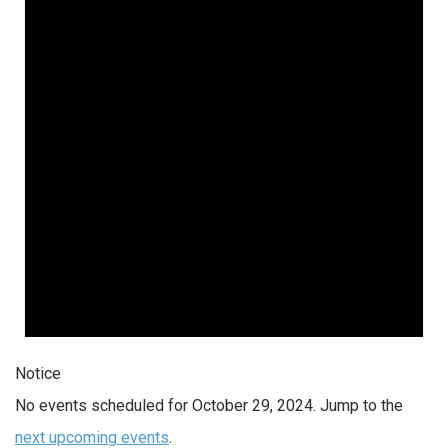
Notice
No events scheduled for October 29, 2024. Jump to the
next upcoming events
.