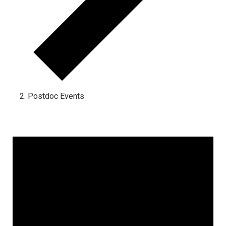
Postdoc Events
Events for October 29, 2024