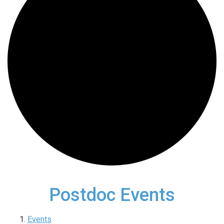
Postdoc Events
Events