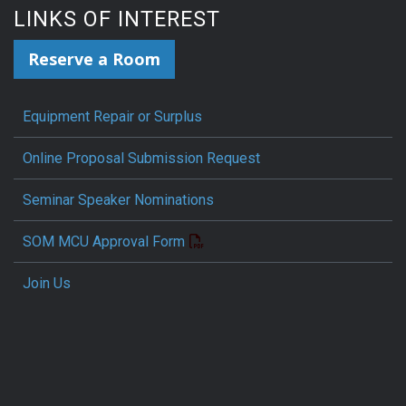
LINKS OF INTEREST
Reserve a Room
Equipment Repair or Surplus
Online Proposal Submission Request
Seminar Speaker Nominations
SOM MCU Approval Form
Join Us