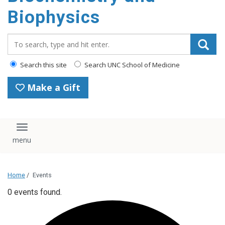
Biophysics
Search_for:
Search this site
Search UNC School of Medicine
Make a Gift
Toggle navigation
Home
/
Events
0 events found.