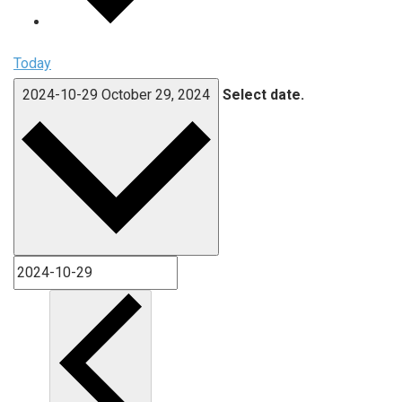
Today
2024-10-29
October 29, 2024
Select date.