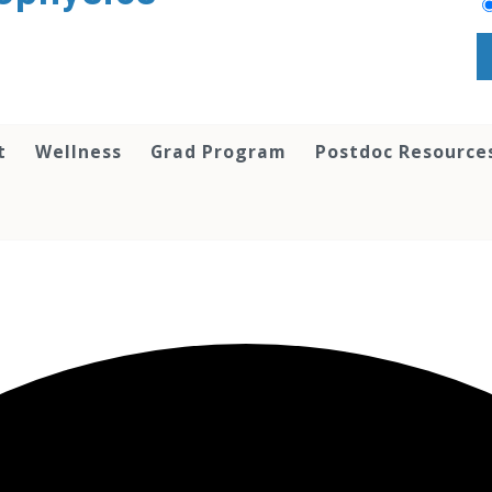
t
Wellness
Grad Program
Postdoc Resource