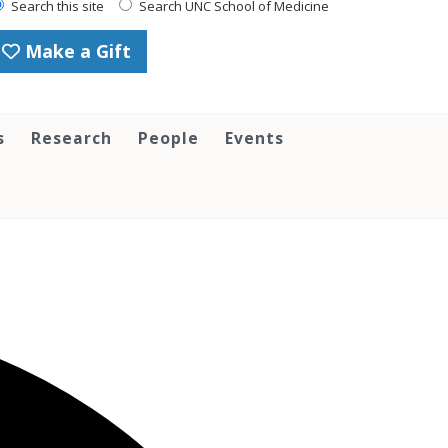
Search this site
Search UNC School of Medicine
Make a Gift
s
Research
People
Events