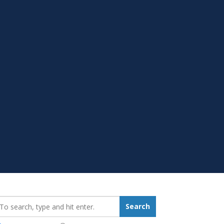
earch_for:
Search