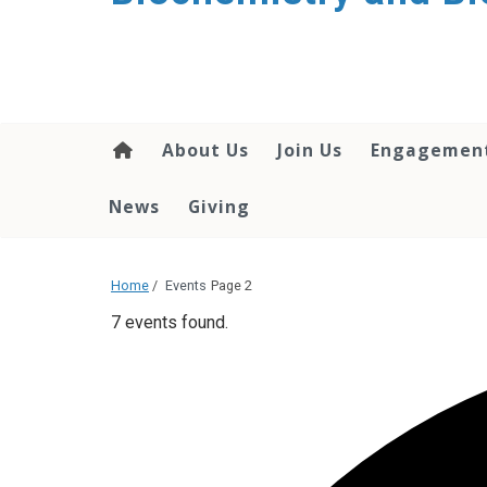
About Us
Join Us
Engagemen
News
Giving
Home
/
Events
Page 2
7 events found.