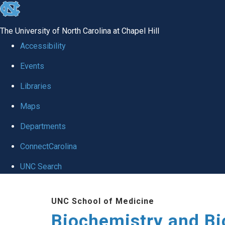
skip to the end of the global utility bar
The University of North Carolina at Chapel Hill
Accessibility
Events
Libraries
Maps
Departments
ConnectCarolina
UNC Search
Skip to main content
UNC School of Medicine
Biochemistry and Bi