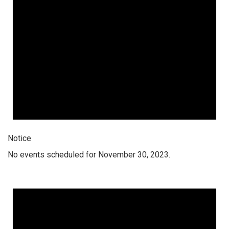
Notice
No events scheduled for November 30, 2023.