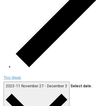
This Week
2023-11
November 27
-
December 3
Select date.