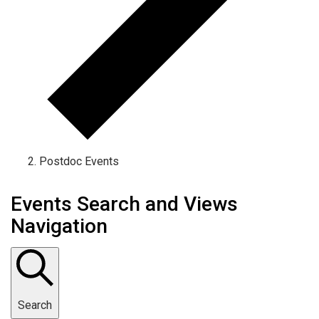
Postdoc Events
Events Search and Views
Navigation
Search