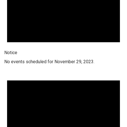
Notice
No events scheduled for November 29, 2023.