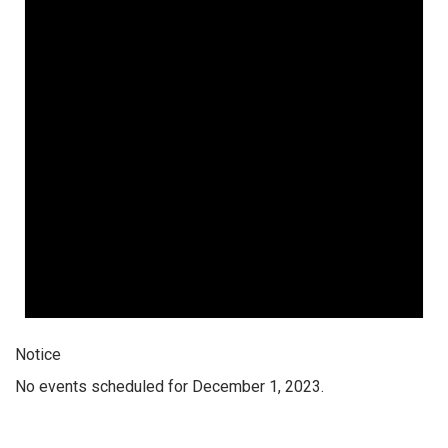
Notice
No events scheduled for December 1, 2023.