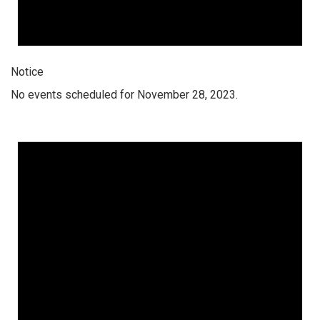
Notice
No events scheduled for November 28, 2023.