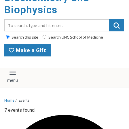
Biophysics
Search_for:
Search this site
Search UNC School of Medicine
Make a Gift
Toggle navigation
Home
/
Events
7 events found.