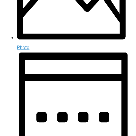
Photo