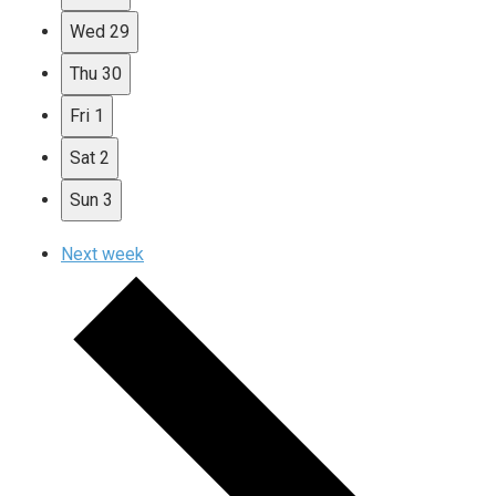
Wed
29
Thu
30
Fri
1
Sat
2
Sun
3
Next week