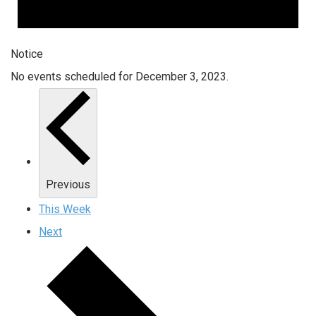
Notice
No events scheduled for December 3, 2023.
Previous
This Week
Next