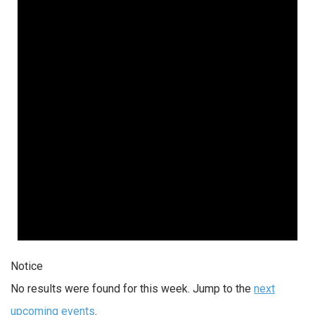
Notice
No results were found for this week. Jump to the
next
upcoming events
.