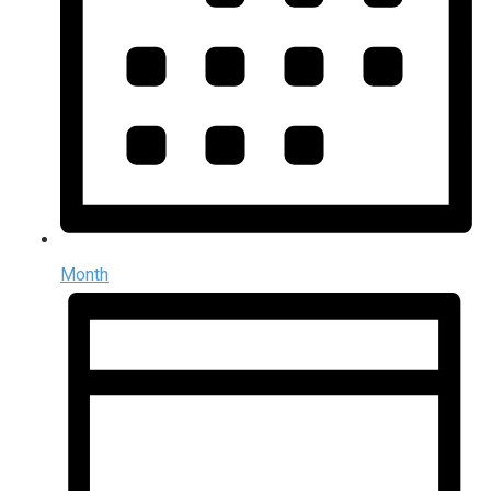
Month