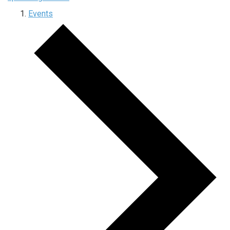
Events