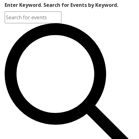
Enter Keyword. Search for Events by Keyword.