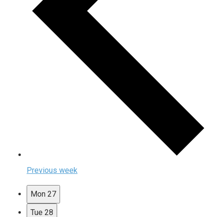
Previous week
Mon
27
Tue
28