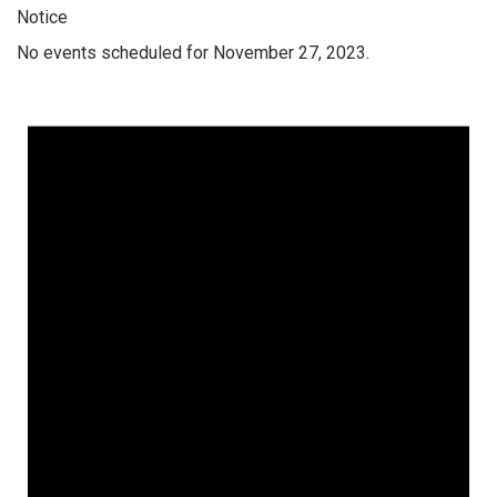
Notice
No events scheduled for November 27, 2023.