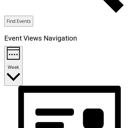
Find Events
Event Views Navigation
Week