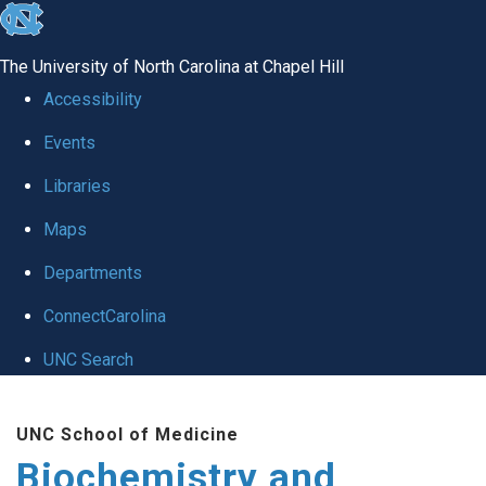
skip to the end of the global utility bar
The University of North Carolina at Chapel Hill
Accessibility
Events
Libraries
Maps
Departments
ConnectCarolina
UNC Search
Skip to main content
UNC School of Medicine
Biochemistry and