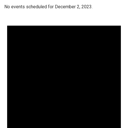
No events scheduled for December 2, 2023.