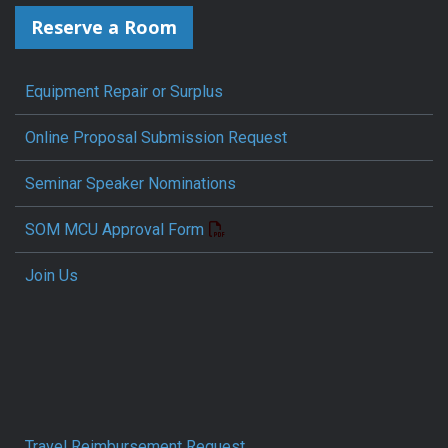
Reserve a Room
Equipment Repair or Surplus
Online Proposal Submission Request
Seminar Speaker Nominations
SOM MCU Approval Form
Join Us
Travel Reimbursement Request