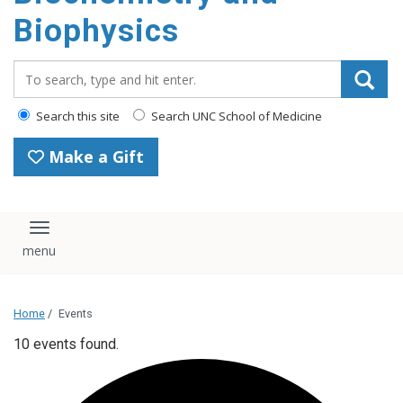
Biophysics
Search_for:
Search this site
Search UNC School of Medicine
Make a Gift
Toggle navigation
Home
/
Events
10 events found.