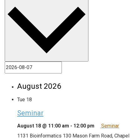
August 2026
Tue
18
Seminar
August 18 @ 11:00 am
-
12:00 pm
Seminar
1131 Bioinformatics
130 Mason Farm Road, Chapel