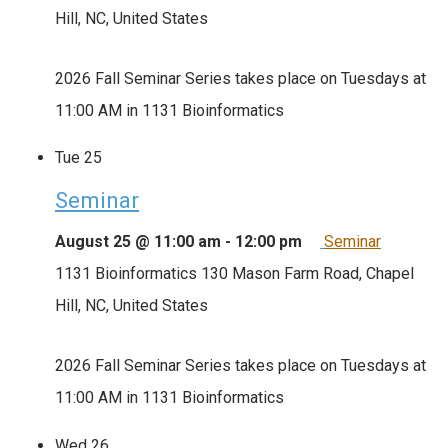
Hill, NC, United States
2026 Fall Seminar Series takes place on Tuesdays at
11:00 AM in 1131 Bioinformatics
Tue
25
Seminar
August 25 @ 11:00 am
-
12:00 pm
Seminar
1131 Bioinformatics
130 Mason Farm Road, Chapel
Hill, NC, United States
2026 Fall Seminar Series takes place on Tuesdays at
11:00 AM in 1131 Bioinformatics
Wed
26