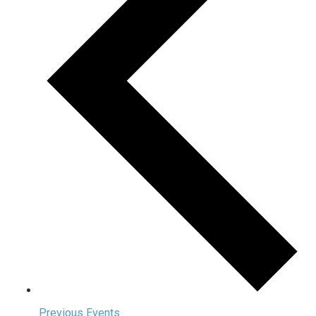
Previous
Events