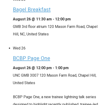
Bagel Breakfast
August 26 @ 11:30 am
-
12:00 pm
GMB 3rd floor atrium
120 Mason Farm Road, Chapel
Hill, NC, United States
Wed
26
BCBP Page One
August 26 @ 12:00 pm
-
1:00 pm
UNC GMB 3007
120 Mason Farm Road, Chapel Hill,
United States
BCBP Page One, a new trainee lightning talk series
designed to highlight recently published, trainee-led