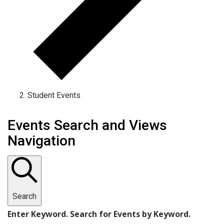
Student Events
Events
Events Search and Views
Navigation
Search
Enter Keyword. Search for Events by Keyword.