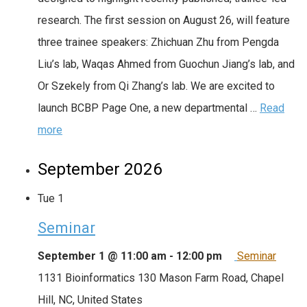
research. The first session on August 26, will feature
three trainee speakers: Zhichuan Zhu from Pengda
Liu’s lab, Waqas Ahmed from Guochun Jiang’s lab, and
Or Szekely from Qi Zhang’s lab. We are excited to
launch BCBP Page One, a new departmental …
Read
more
September 2026
Tue
1
Seminar
September 1 @ 11:00 am
-
12:00 pm
Seminar
1131 Bioinformatics
130 Mason Farm Road, Chapel
Hill, NC, United States