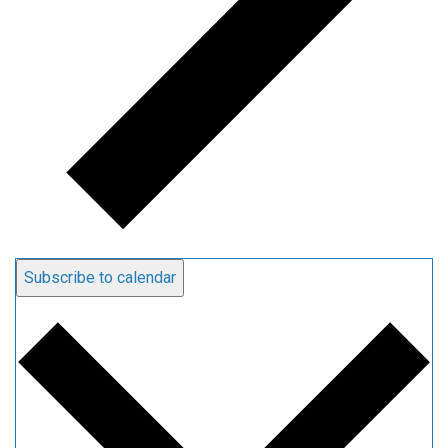
Subscribe to calendar