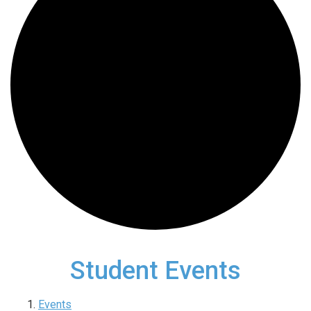
Student Events
Events