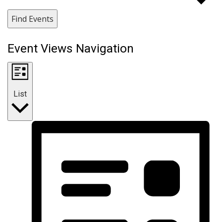
Find Events
Event Views Navigation
List