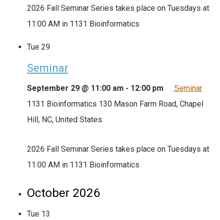
2026 Fall Seminar Series takes place on Tuesdays at
11:00 AM in 1131 Bioinformatics
Tue
29
Seminar
September 29 @ 11:00 am
-
12:00 pm
Seminar
1131 Bioinformatics
130 Mason Farm Road, Chapel
Hill, NC, United States
2026 Fall Seminar Series takes place on Tuesdays at
11:00 AM in 1131 Bioinformatics
October 2026
Tue
13