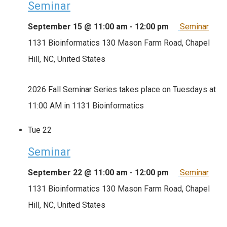
Seminar
September 15 @ 11:00 am
-
12:00 pm
Seminar
1131 Bioinformatics
130 Mason Farm Road, Chapel
Hill, NC, United States
2026 Fall Seminar Series takes place on Tuesdays at
11:00 AM in 1131 Bioinformatics
Tue
22
Seminar
September 22 @ 11:00 am
-
12:00 pm
Seminar
1131 Bioinformatics
130 Mason Farm Road, Chapel
Hill, NC, United States