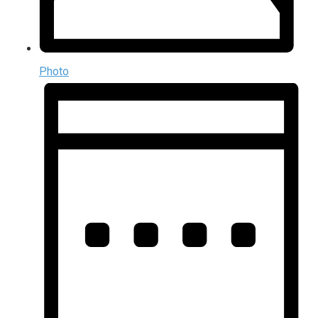
Photo