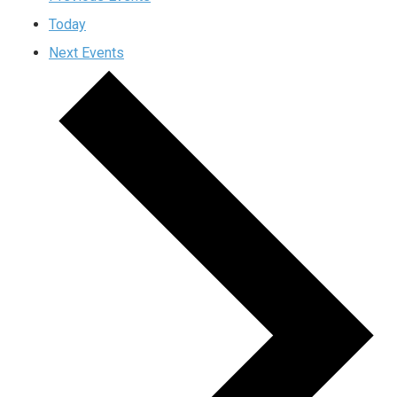
Today
Next
Events