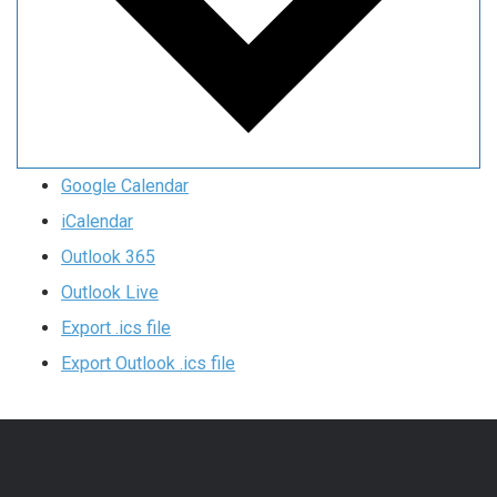
Google Calendar
iCalendar
Outlook 365
Outlook Live
Export .ics file
Export Outlook .ics file