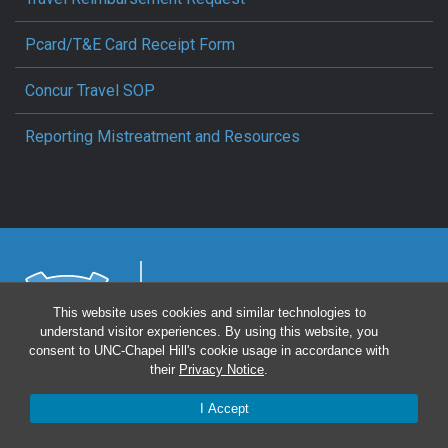
Pcard/T&E Card Receipt Form
Concur Travel SOP
Reporting Mistreatment and Resources
This website uses cookies and similar technologies to
understand visitor experiences. By using this website, you
consent to UNC-Chapel Hill's cookie usage in accordance with
their
Privacy Notice
.
UNC Health
Intranet
Privacy Statement
Login
I Accept
Notice of Privacy Practices
Aviso de Practicas Privadas