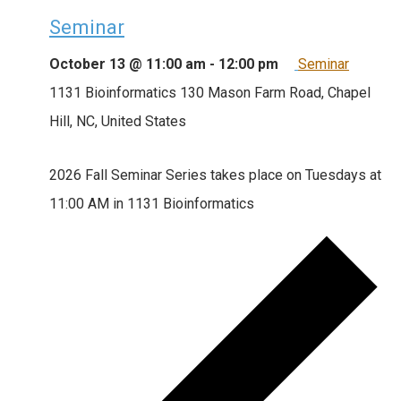
Seminar
October 13 @ 11:00 am
-
12:00 pm
Seminar
1131 Bioinformatics
130 Mason Farm Road, Chapel
Hill, NC, United States
2026 Fall Seminar Series takes place on Tuesdays at
11:00 AM in 1131 Bioinformatics