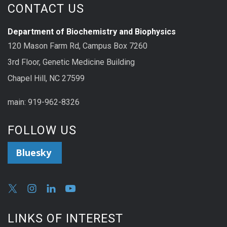
CONTACT US
Department of Biochemistry and Biophysics
120 Mason Farm Rd, Campus Box 7260
3rd Floor, Genetic Medicine Building
Chapel Hill, NC 27599
main: 919-962-8326
FOLLOW US
Bluesky
LINKS OF INTEREST