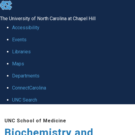
skip to the end of the global utility bar
The University of North Carolina at Chapel Hill
Accessibility
Events
Libraries
Maps
Departments
ConnectCarolina
UNC Search
Skip to main content
UNC School of Medicine
Biochemistry and