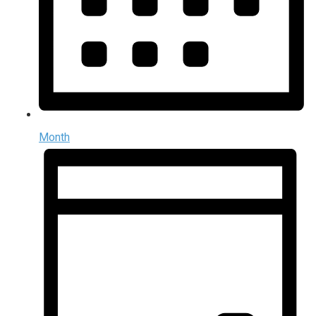
Month