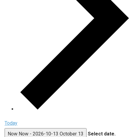
Today
Now
Now
-
2026-10-13
October 13
Select date.