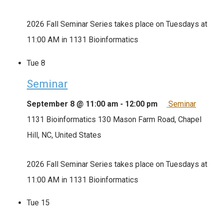
2026 Fall Seminar Series takes place on Tuesdays at
11:00 AM in 1131 Bioinformatics
Tue
8
Seminar
September 8 @ 11:00 am
-
12:00 pm
Seminar
1131 Bioinformatics
130 Mason Farm Road, Chapel
Hill, NC, United States
2026 Fall Seminar Series takes place on Tuesdays at
11:00 AM in 1131 Bioinformatics
Tue
15