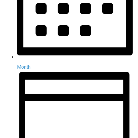
Month