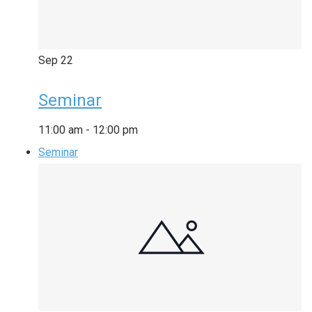
Sep
22
Seminar
11:00 am
-
12:00 pm
Seminar