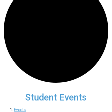
Student Events
Events