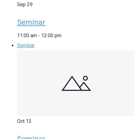
Sep
29
Seminar
11:00 am
-
12:00 pm
Seminar
Oct
13