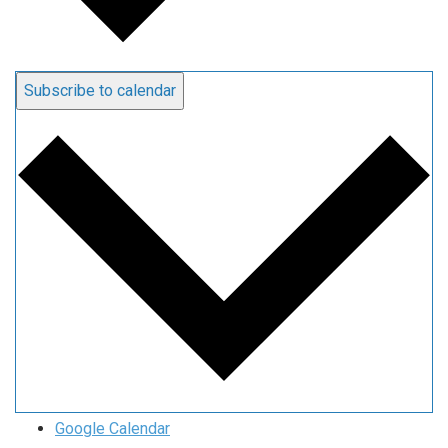
Subscribe to calendar
Google Calendar