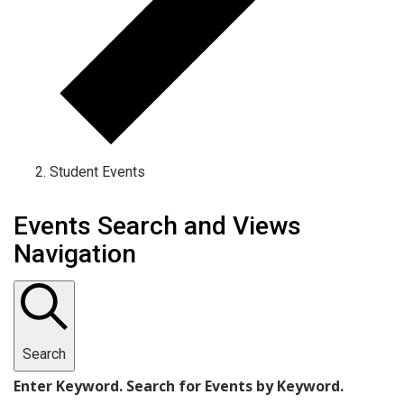
Student Events
Events
Events Search and Views
Navigation
Search
Enter Keyword. Search for Events by Keyword.