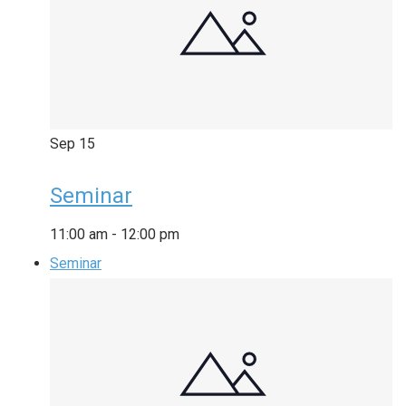
Sep
15
Seminar
11:00 am
-
12:00 pm
Seminar