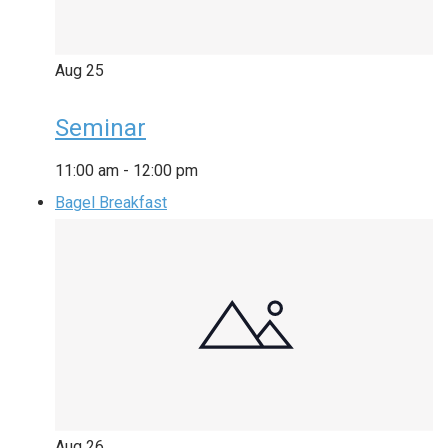
Aug
25
Seminar
11:00 am
-
12:00 pm
Bagel Breakfast
Aug
26