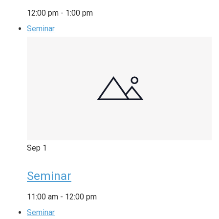
12:00 pm
-
1:00 pm
Seminar
Sep
1
Seminar
11:00 am
-
12:00 pm
Seminar