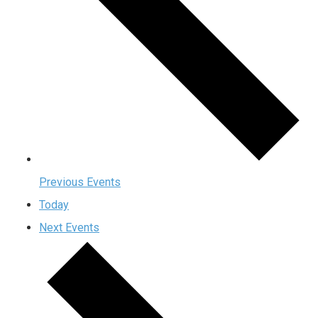
Previous
Events
Today
Next
Events