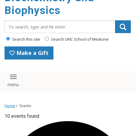
Biophysics
Search_for:
Search this site
Search UNC School of Medicine
Make a Gift
Toggle navigation
Home
/
Events
10 events found.