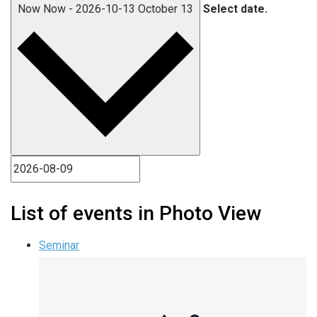
Now
Now
-
2026-10-13
October 13
Select date.
List of events in Photo View
Seminar