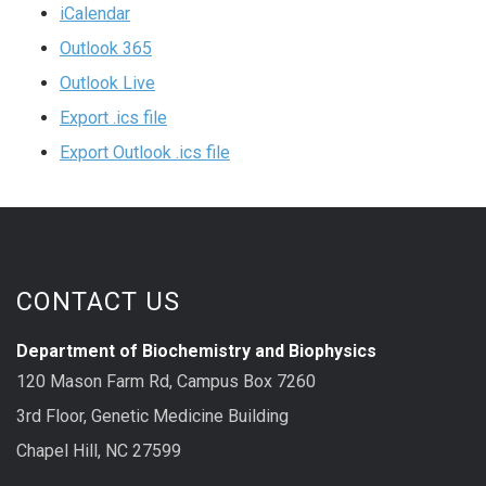
iCalendar
Outlook 365
Outlook Live
Export .ics file
Export Outlook .ics file
CONTACT US
Department of Biochemistry and Biophysics
120 Mason Farm Rd, Campus Box 7260
3rd Floor, Genetic Medicine Building
Chapel Hill, NC 27599