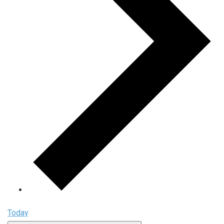
Today