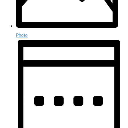
Photo