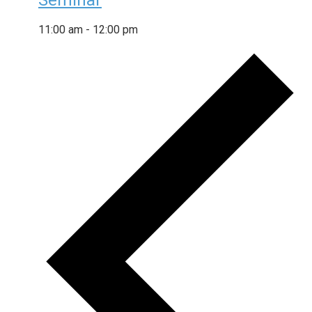
Seminar
11:00 am
-
12:00 pm