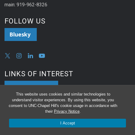
main: 919-962-8326
FOLLOW US
Bluesky
LINKS OF INTEREST
Reserve a Room
This website uses cookies and similar technologies to
understand visitor experiences. By using this website, you
consent to UNC-Chapel Hill's cookie usage in accordance with
Equipment Repair or Surplus
their
Privacy Notice
.
Online Proposal Submission Request
I Accept
Seminar Speaker Nominations