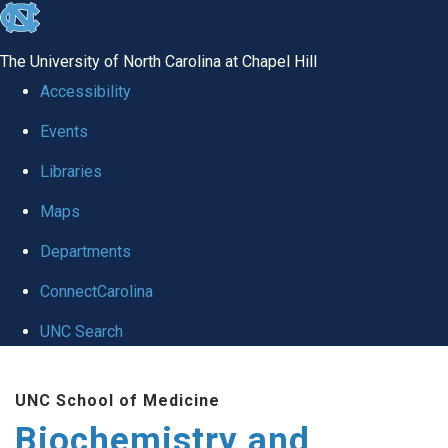
skip to the end of the global utility bar
The University of North Carolina at Chapel Hill
Accessibility
Events
Libraries
Maps
Departments
ConnectCarolina
UNC Search
Skip to main content
UNC School of Medicine
Biochemistry and