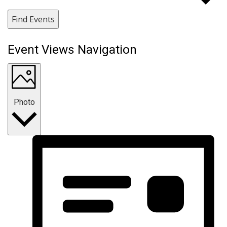
Find Events
Event Views Navigation
Photo