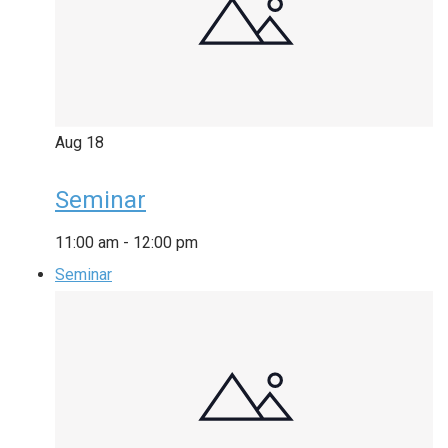
Aug
18
Seminar
11:00 am
-
12:00 pm
Seminar