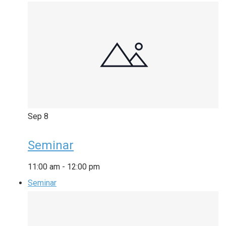
Sep
8
Seminar
11:00 am
-
12:00 pm
Seminar