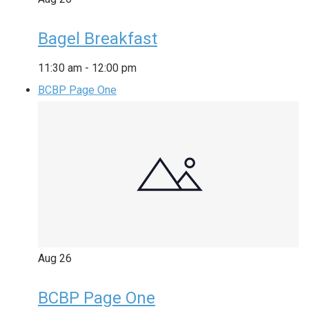
Bagel Breakfast
11:30 am
-
12:00 pm
BCBP Page One
Aug
26
BCBP Page One