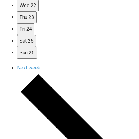
Wed
22
Thu
23
Fri
24
Sat
25
Sun
26
Next week