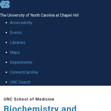
skip to the end of the global utility bar
The University of North Carolina at Chapel Hill
Accessibility
Events
Libraries
Maps
Departments
ConnectCarolina
UNC Search
Skip to main content
UNC School of Medicine
Biochemistry and