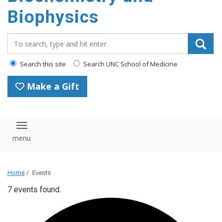
Biophysics
Search_for:
Search this site
Search UNC School of Medicine
Make a Gift
Toggle navigation
Home
/
Events
7 events found.