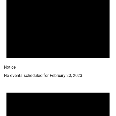
Notice
No events scheduled for February 23, 2023.