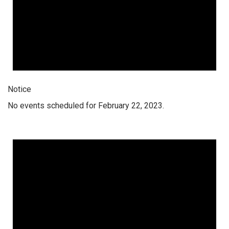
Notice
No events scheduled for February 22, 2023.