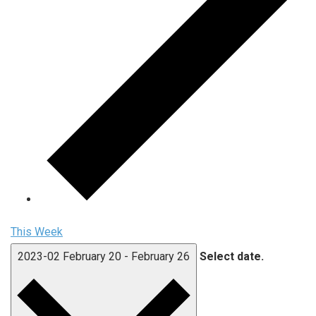
This Week
2023-02
February 20
-
February 26
Select date.