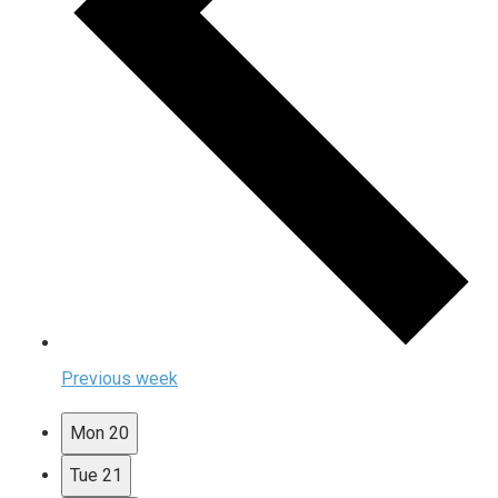
Previous week
Mon
20
Tue
21