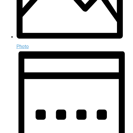
Photo