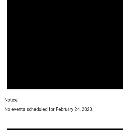
Notice
No events scheduled for February 24, 2023.