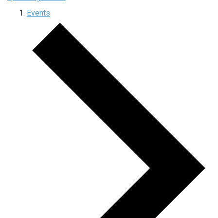
Events