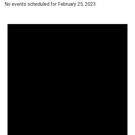
No events scheduled for February 25, 2023.