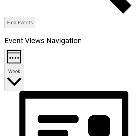
Find Events
Event Views Navigation
Week