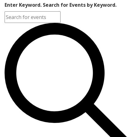
Enter Keyword. Search for Events by Keyword.