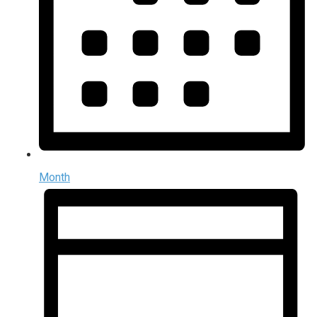
Month