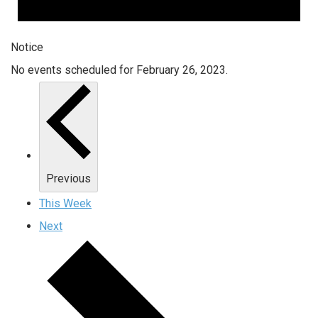
Notice
No events scheduled for February 26, 2023.
Previous
This Week
Next