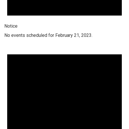
Notice
No events scheduled for February 21, 2023.