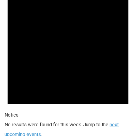
Notice
No results were found for this week. Jump to the
next
upcoming events
.