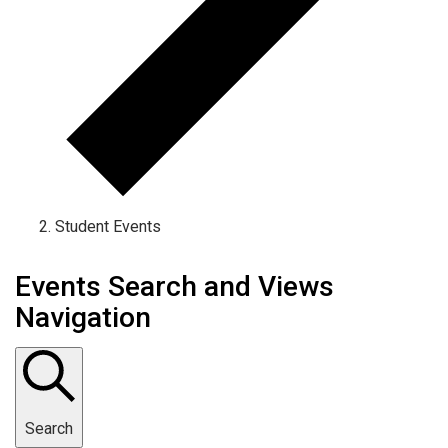
Student Events
Events Search and Views
Navigation
Search