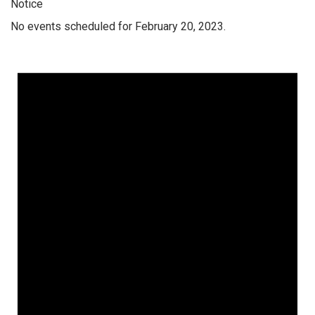
Notice
No events scheduled for February 20, 2023.