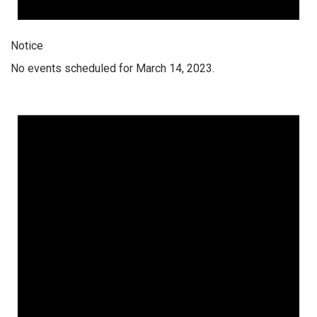
Notice
No events scheduled for March 14, 2023.