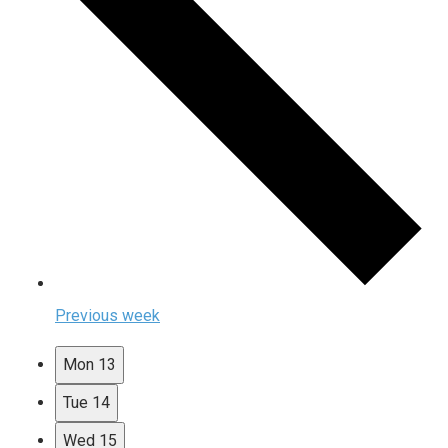
Previous week
Mon
13
Tue
14
Wed
15