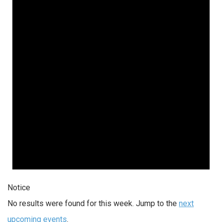
Notice
No results were found for this week. Jump to the
next
upcoming events
.