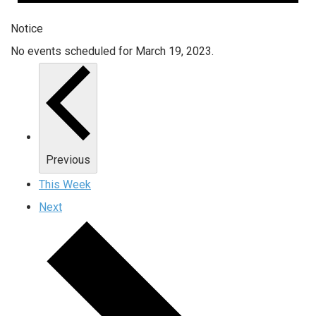
Notice
No events scheduled for March 19, 2023.
Previous
This Week
Next