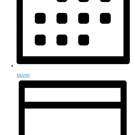
Month