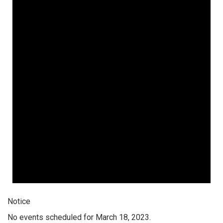
Notice
No events scheduled for March 18, 2023.