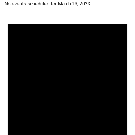
No events scheduled for March 13, 2023.