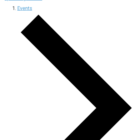
Events