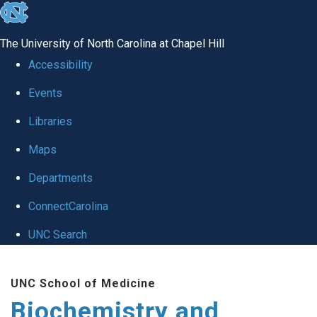
skip to the end of the global utility bar
The University of North Carolina at Chapel Hill
Accessibility
Events
Libraries
Maps
Departments
ConnectCarolina
UNC Search
Skip to main content
UNC School of Medicine
Biochemistry and