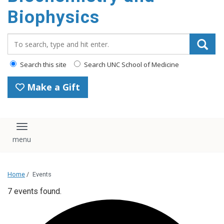
Biophysics
Search_for:
Search this site
Search UNC School of Medicine
Make a Gift
Toggle navigation
Home
/
Events
7 events found.