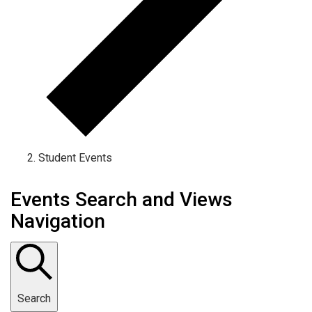
Student Events
Events Search and Views
Navigation
Search