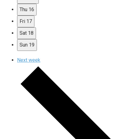
Thu
16
Fri
17
Sat
18
Sun
19
Next week