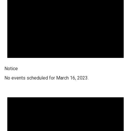
Notice
No events scheduled for March 16, 2023.