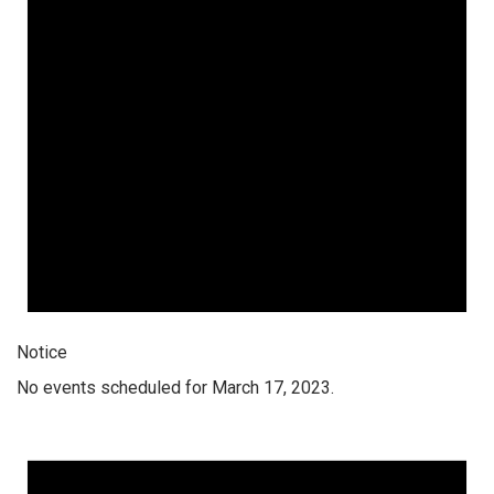
Notice
No events scheduled for March 17, 2023.