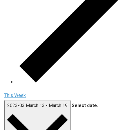
This Week
2023-03
March 13
-
March 19
Select date.