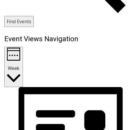
Find Events
Event Views Navigation
Week