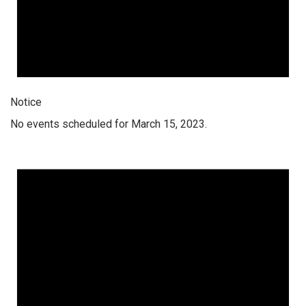
Notice
No events scheduled for March 15, 2023.