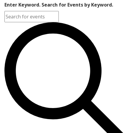
Enter Keyword. Search for Events by Keyword.