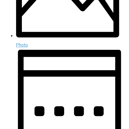
Photo