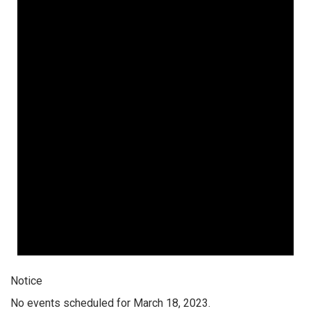
Notice
No events scheduled for March 18, 2023.