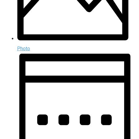
Photo