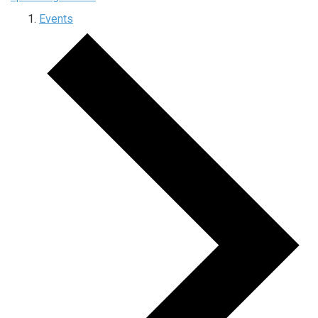
Events