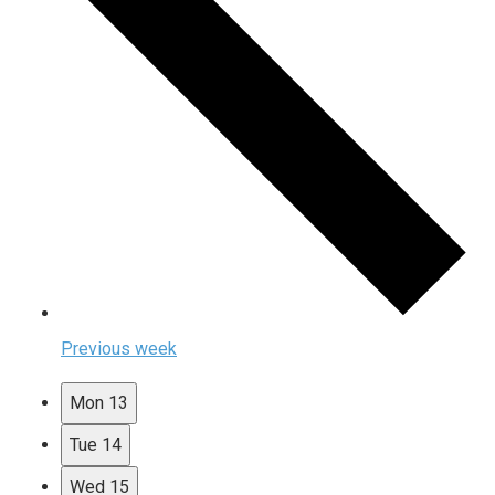
Previous week
Mon
13
Tue
14
Wed
15