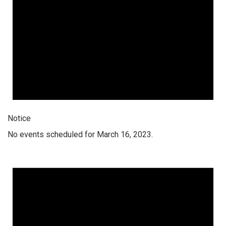
Notice
No events scheduled for March 16, 2023.