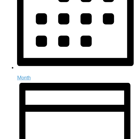
Month