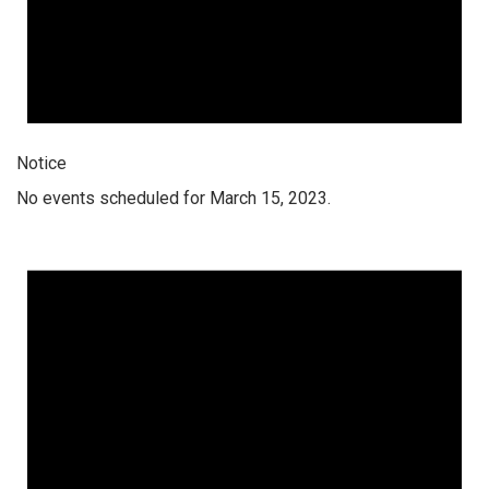
Notice
No events scheduled for March 15, 2023.