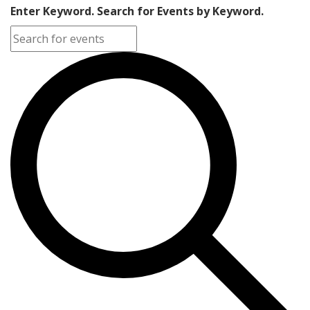
Enter Keyword. Search for Events by Keyword.