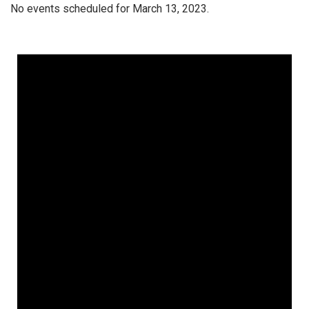
No events scheduled for March 13, 2023.