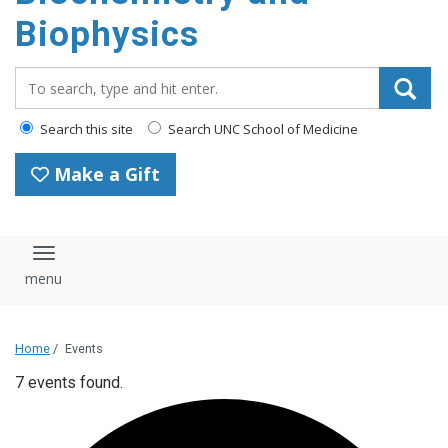
Biophysics
Search_for:
Search this site
Search UNC School of Medicine
Make a Gift
Toggle navigation
Home
/
Events
7 events found.