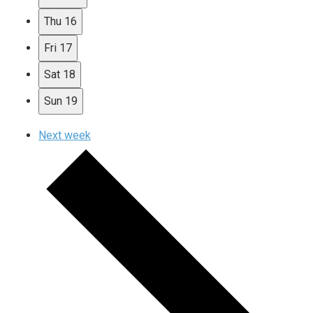
Thu
16
Fri
17
Sat
18
Sun
19
Next week