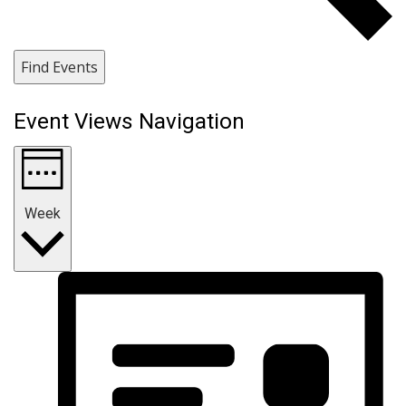
Find Events
Event Views Navigation
Week