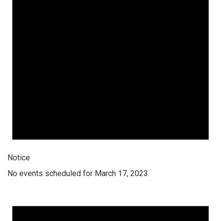
Notice
No events scheduled for March 17, 2023.