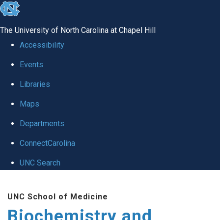
skip to the end of the global utility bar
The University of North Carolina at Chapel Hill
Accessibility
Events
Libraries
Maps
Departments
ConnectCarolina
UNC Search
Skip to main content
UNC School of Medicine
Biochemistry and