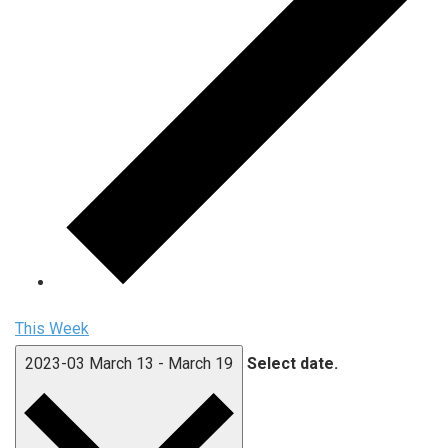
This Week
2023-03
March 13
-
March 19
Select date.