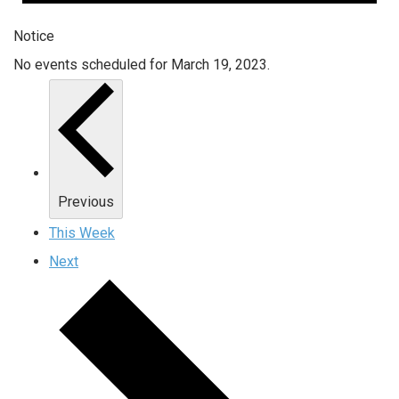
Notice
No events scheduled for March 19, 2023.
Previous
This Week
Next