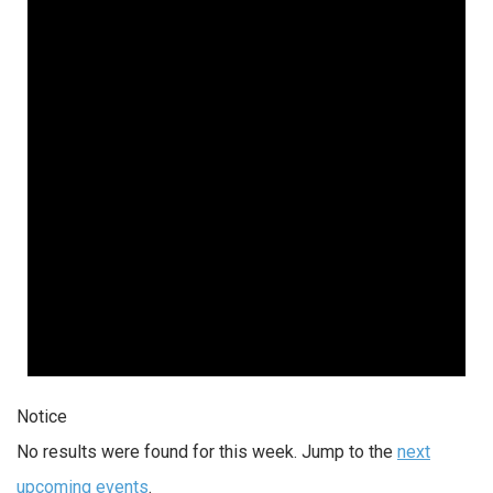
Notice
No results were found for this week. Jump to the
next
upcoming events
.