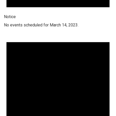
Notice
No events scheduled for March 14, 2023.