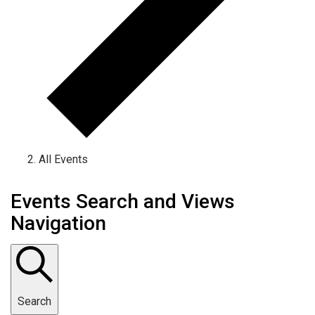
All Events
Events Search and Views
Navigation
Search