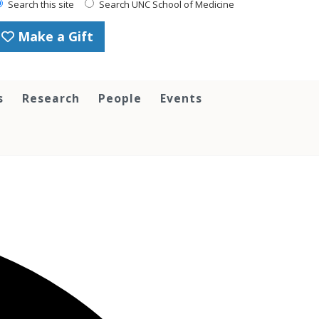
Search this site
Search UNC School of Medicine
Make a Gift
s
Research
People
Events