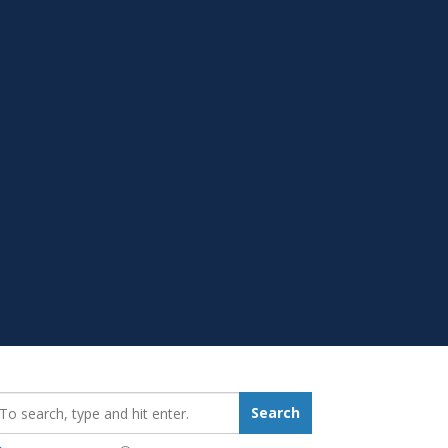
earch_for:
Search