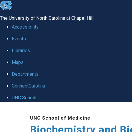
skip to the end of the global utility bar
The University of North Carolina at Chapel Hill
Accessibility
Events
Libraries
Maps
Departments
ConnectCarolina
UNC Search
Skip to main content
UNC School of Medicine
Biochemistry and Bi