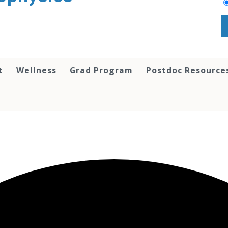
t
Wellness
Grad Program
Postdoc Resource