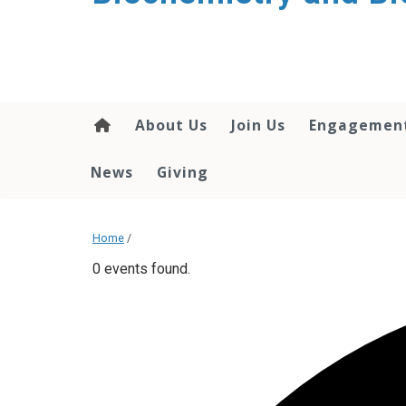
About Us
Join Us
Engagemen
News
Giving
Home
/
0 events found.