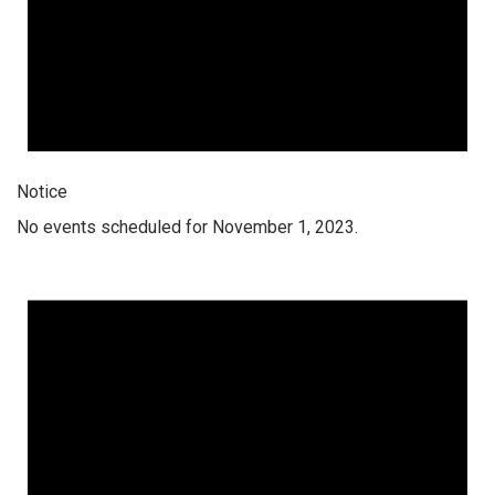
Notice
No events scheduled for November 1, 2023.