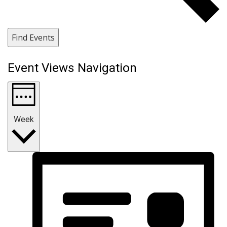
Find Events
Event Views Navigation
Week