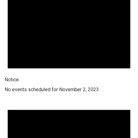
Notice
No events scheduled for November 2, 2023.