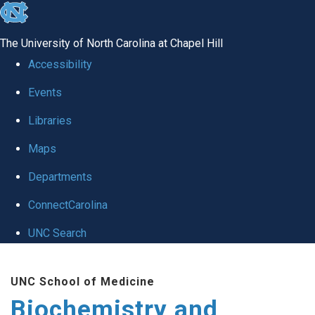
skip to the end of the global utility bar
The University of North Carolina at Chapel Hill
Accessibility
Events
Libraries
Maps
Departments
ConnectCarolina
UNC Search
Skip to main content
UNC School of Medicine
Biochemistry and