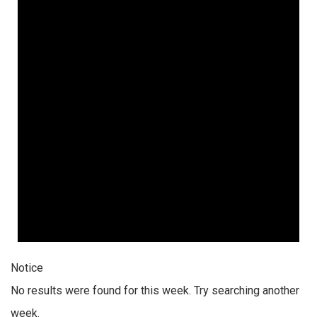
Notice
No results were found for this week. Try searching another
week.