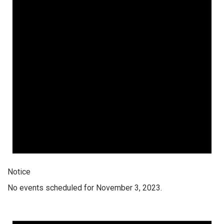
Notice
No events scheduled for November 3, 2023.