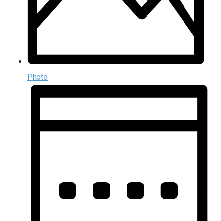
Photo