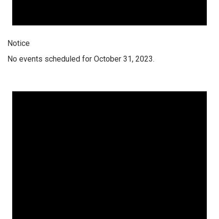
Notice
No events scheduled for October 31, 2023.