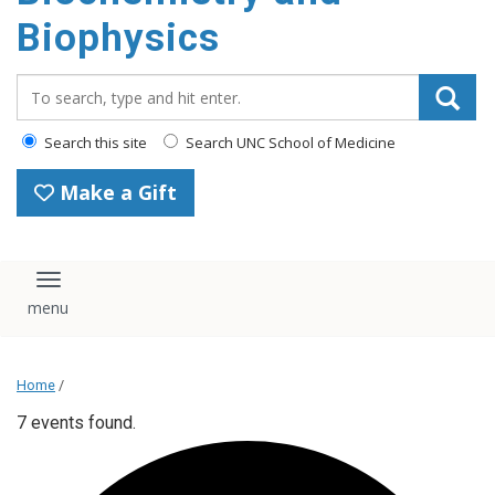
Biophysics
Search_for:
Search this site
Search UNC School of Medicine
Make a Gift
Toggle navigation
Home
/
7 events found.