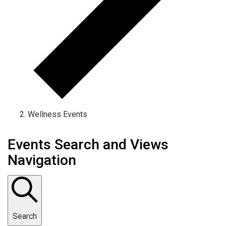
Wellness Events
Events Search and Views
Navigation
Search