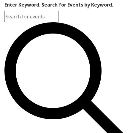
Enter Keyword. Search for Events by Keyword.