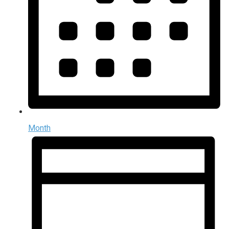
Month