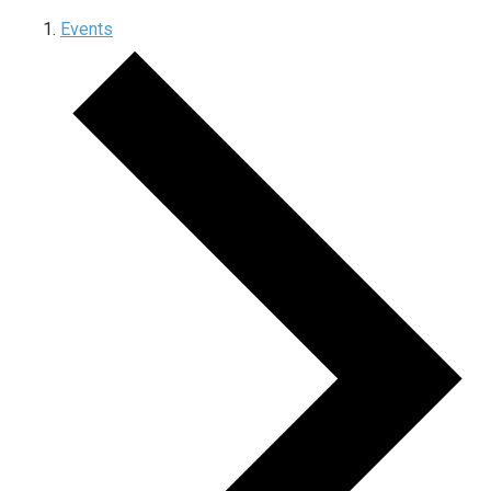
Events