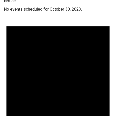
Notice
No events scheduled for October 30, 2023.