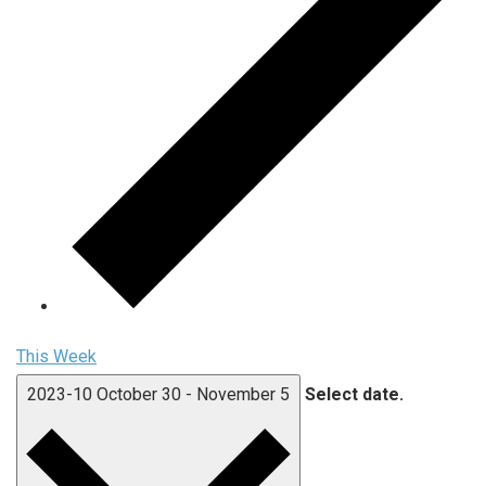
This Week
2023-10
October 30
-
November 5
Select date.