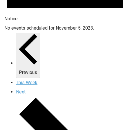
Notice
No events scheduled for November 5, 2023.
Previous
This Week
Next