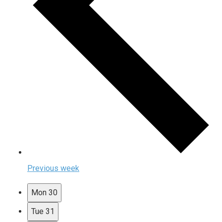
Previous week
Mon
30
Tue
31