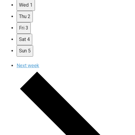
Wed
1
Thu
2
Fri
3
Sat
4
Sun
5
Next week