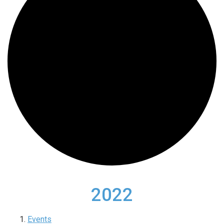
2022
Events