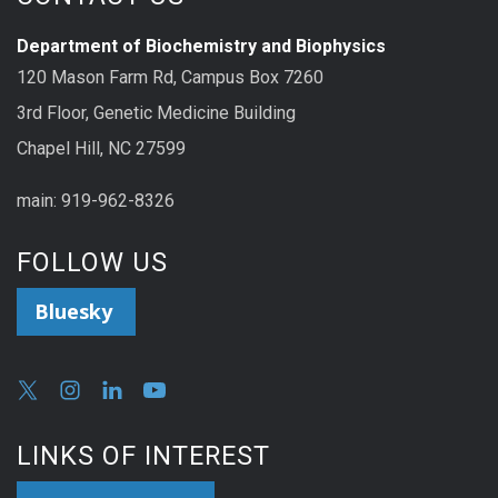
Department of Biochemistry and Biophysics
120 Mason Farm Rd, Campus Box 7260
3rd Floor, Genetic Medicine Building
Chapel Hill, NC 27599
main: 919-962-8326
FOLLOW US
Bluesky
LINKS OF INTEREST