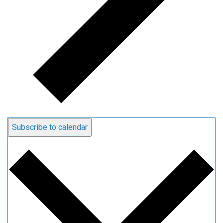
Subscribe to calendar