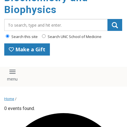
Biophysics
Search_for:
Search this site
Search UNC School of Medicine
Make a Gift
Toggle navigation
Home
/
0 events found.