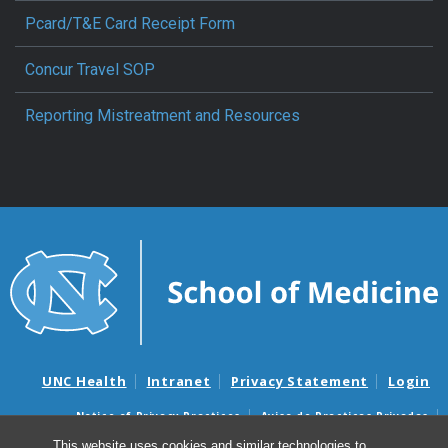
Pcard/T&E Card Receipt Form
Concur Travel SOP
Reporting Mistreatment and Resources
UNC Health
Intranet
Privacy Statement
Login
Notice of Privacy Practices
Aviso de Practicas Privadas
Nondiscrimination Notice
Aviso de no Discriminacion
This website uses cookies and similar technologies to