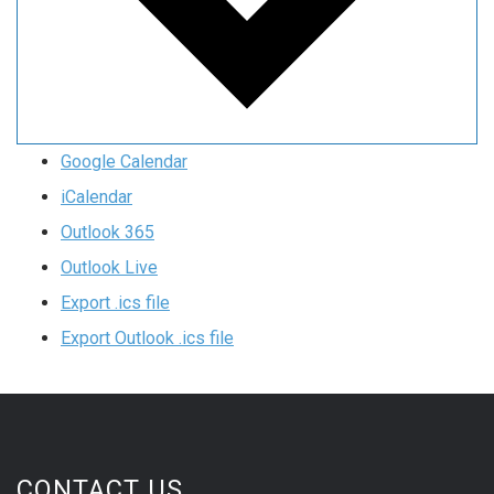
Google Calendar
iCalendar
Outlook 365
Outlook Live
Export .ics file
Export Outlook .ics file
CONTACT US