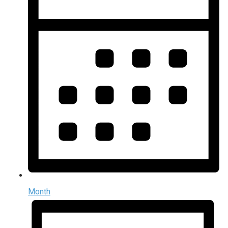
Month