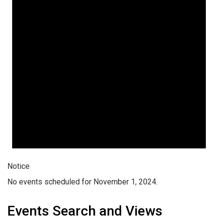
Notice
No events scheduled for November 1, 2024.
Events Search and Views