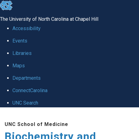
skip to the end of the global utility bar
The University of North Carolina at Chapel Hill
Accessibility
Events
Libraries
Maps
Departments
ConnectCarolina
UNC Search
Skip to main content
UNC School of Medicine
Biochemistry and