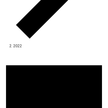
2022
Events for November 1, 2024