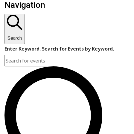
Navigation
Search
Enter Keyword. Search for Events by Keyword.