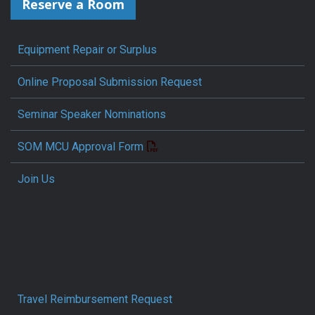
Reserve a Room
Equipment Repair or Surplus
Online Proposal Submission Request
Seminar Speaker Nominations
SOM MCU Approval Form
Join Us
Travel Reimbursement Request