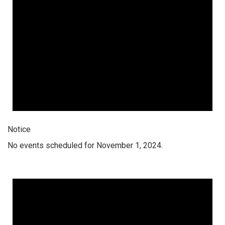
Notice
No events scheduled for November 1, 2024.