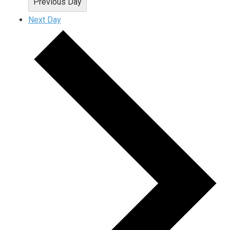
Previous Day
Next Day