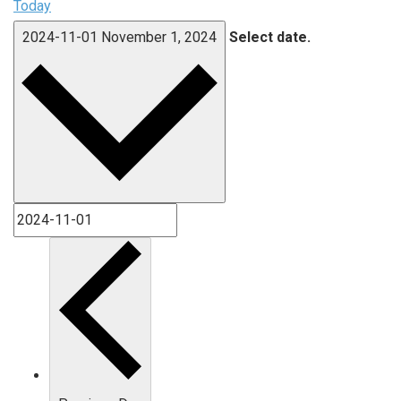
Today
2024-11-01
November 1, 2024
Select date.