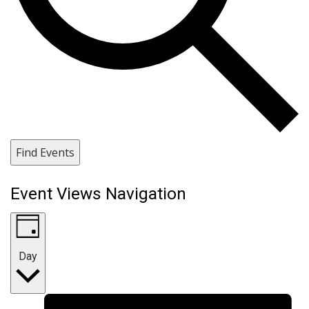
Find Events
Event Views Navigation
Day