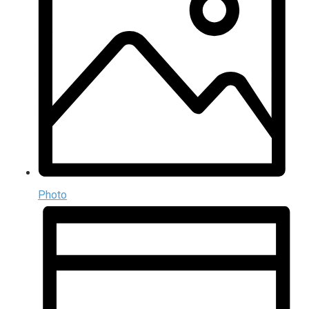
Photo