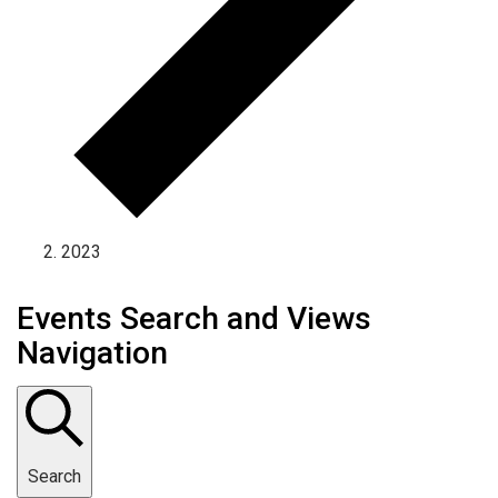
2023
Events Search and Views
Navigation
Search