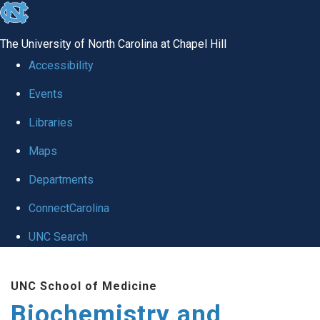
skip to the end of the global utility bar
The University of North Carolina at Chapel Hill
Accessibility
Events
Libraries
Maps
Departments
ConnectCarolina
UNC Search
Skip to main content
UNC School of Medicine
Biochemistry and