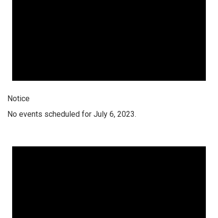
Notice
No events scheduled for July 6, 2023.