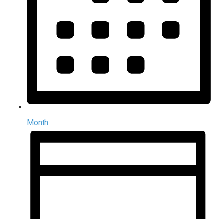
Month