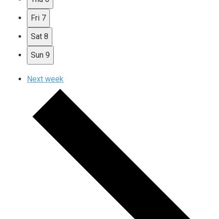
Fri
7
Sat
8
Sun
9
Next week