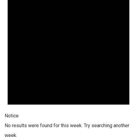
Notice
No results were found for this week. Try searching another
week.