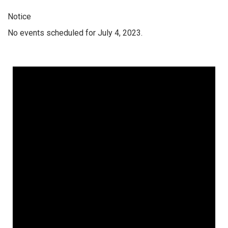
Notice
No events scheduled for July 4, 2023.