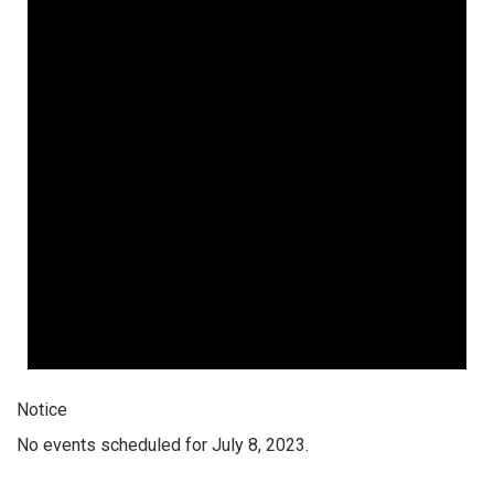
Notice
No events scheduled for July 8, 2023.