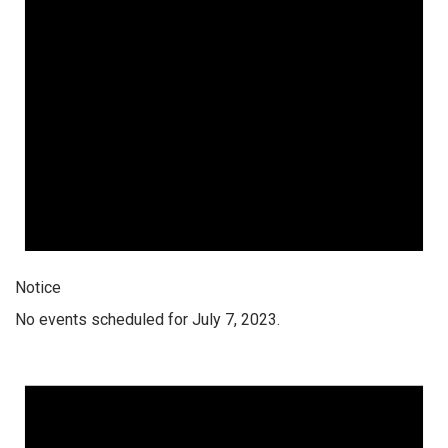
Notice
No events scheduled for July 7, 2023.