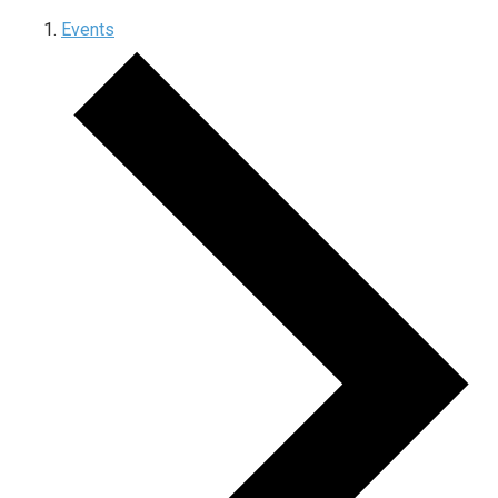
Events