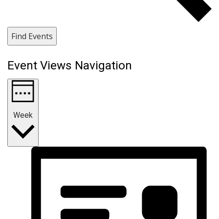
Find Events
Event Views Navigation
Week