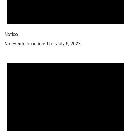
Notice
No events scheduled for July 5, 2023.