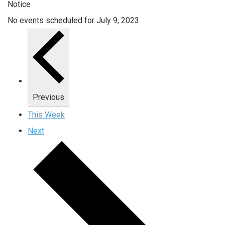
Notice
No events scheduled for July 9, 2023.
Previous
This Week
Next