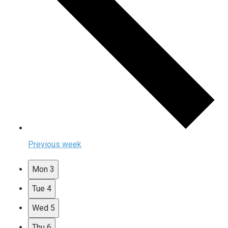
Previous week
Mon
3
Tue
4
Wed
5
Thu
6