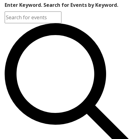
Enter Keyword. Search for Events by Keyword.