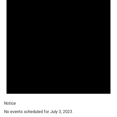
Notice
No events scheduled for July 3, 2023.