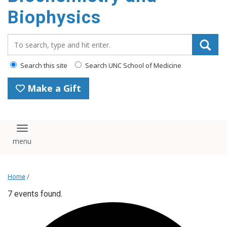
Biophysics
Search_for:
Search this site
Search UNC School of Medicine
Make a Gift
Toggle navigation
Home
/
7 events found.