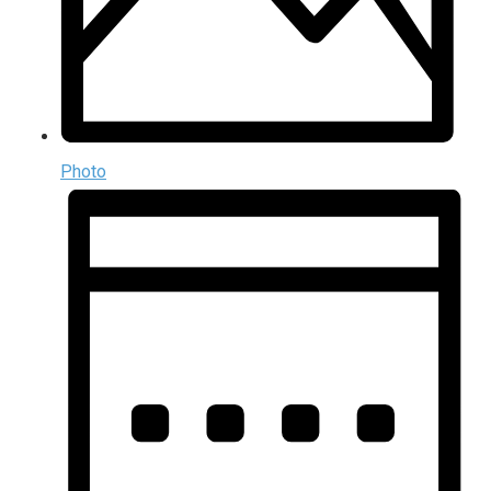
Photo