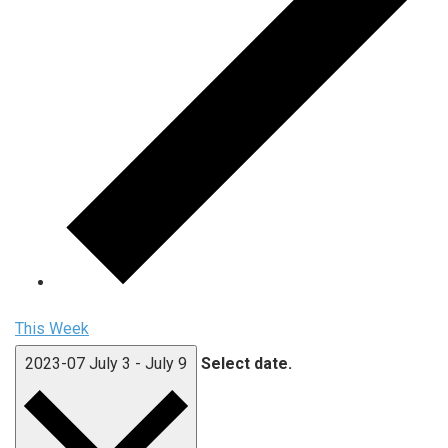
This Week
2023-07
July 3
-
July 9
Select date.