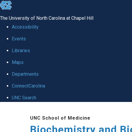
skip to the end of the global utility bar
The University of North Carolina at Chapel Hill
Accessibility
Events
Libraries
Maps
Departments
ConnectCarolina
UNC Search
Skip to main content
UNC School of Medicine
Biochemistry and Bi