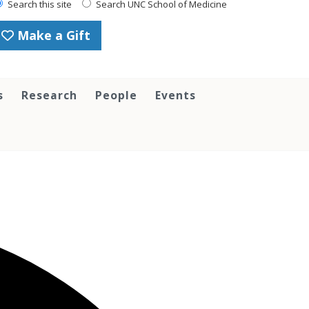
Search this site
Search UNC School of Medicine
Make a Gift
s
Research
People
Events