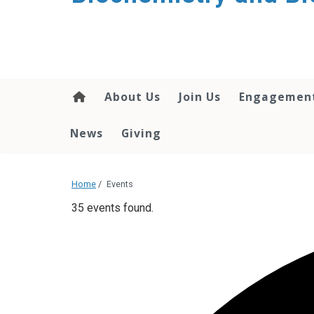
About Us
Join Us
Engagemen
News
Giving
Home
/
Events
35 events found.