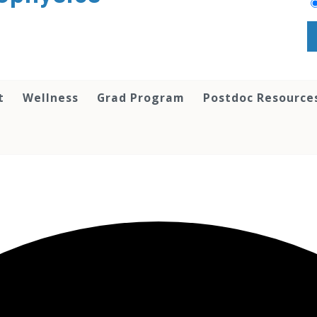
t
Wellness
Grad Program
Postdoc Resource