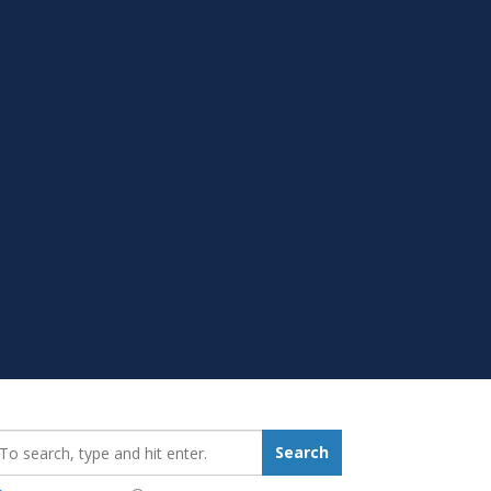
earch_for:
Search