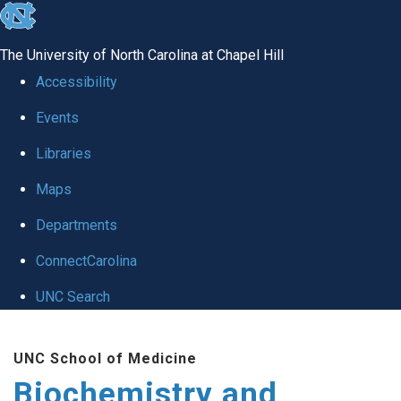
skip to the end of the global utility bar
The University of North Carolina at Chapel Hill
Accessibility
Events
Libraries
Maps
Departments
ConnectCarolina
UNC Search
Skip to main content
UNC School of Medicine
Biochemistry and