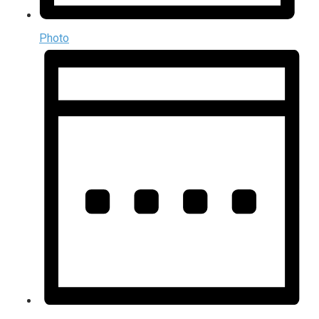
Photo