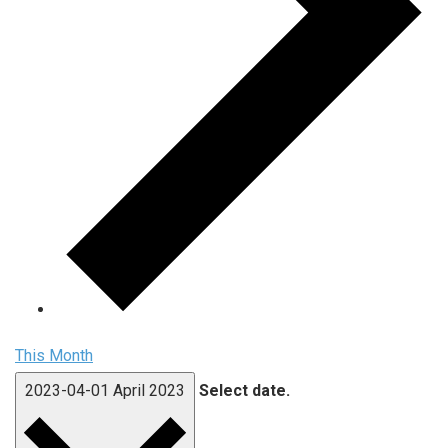
This Month
2023-04-01
April 2023
Select date.