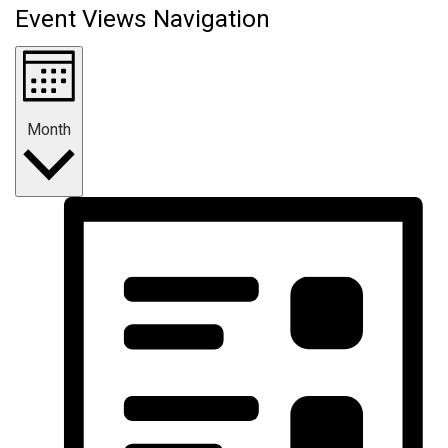
Event Views Navigation
Month