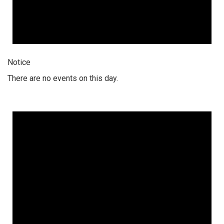
Notice
There are no events on this day.