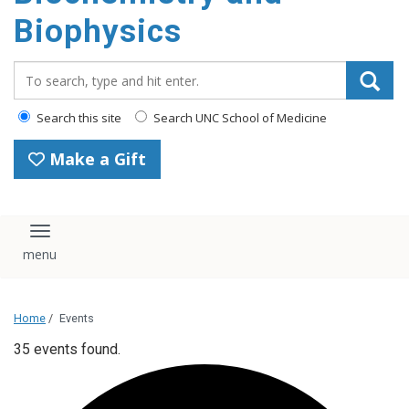
Biophysics
Search_for:
Search this site
Search UNC School of Medicine
Make a Gift
Toggle navigation
Home
/
Events
35 events found.