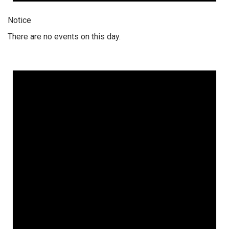
Notice
There are no events on this day.