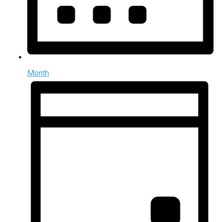
Month