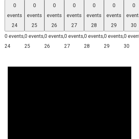
0
0
0
0
0
0
0
events
events
events
events
events
events
event
24
25
26
27
28
29
30
0 events,
0 events,
0 events,
0 events,
0 events,
0 events,
0 even
24
25
26
27
28
29
30