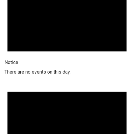
Notice
There are no events on this day.