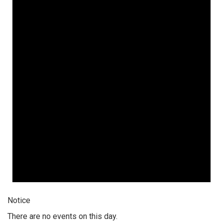
Notice
There are no events on this day.