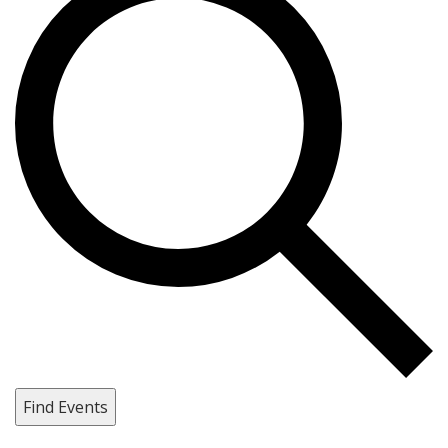
Find Events