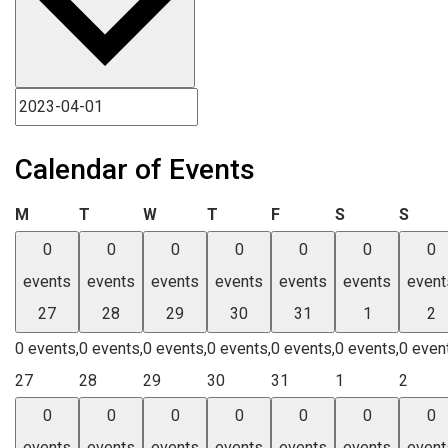
Calendar of Events
Monday
Tuesday
Wednesday
Thursday
Friday
Saturday
Sund
M
T
W
T
F
S
S
0
0
0
0
0
0
0
events
events
events
events
events
events
event
27
28
29
30
31
1
2
0 events,
0 events,
0 events,
0 events,
0 events,
0 events,
0 even
27
28
29
30
31
1
2
0
0
0
0
0
0
0
events
events
events
events
events
events
event