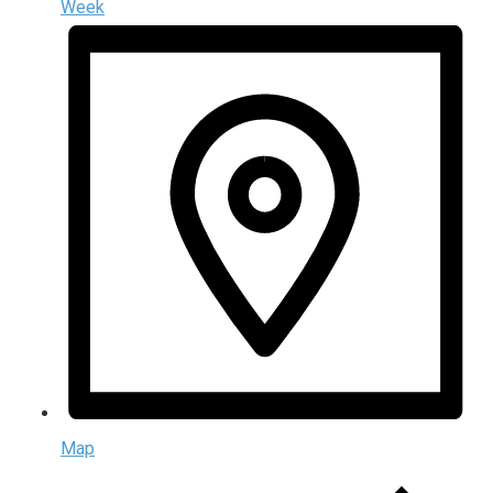
Week
Map