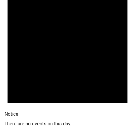
Notice
There are no events on this day.