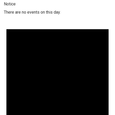
Notice
There are no events on this day.