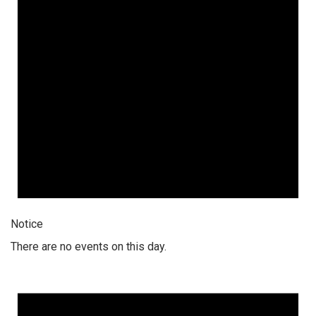
Notice
There are no events on this day.