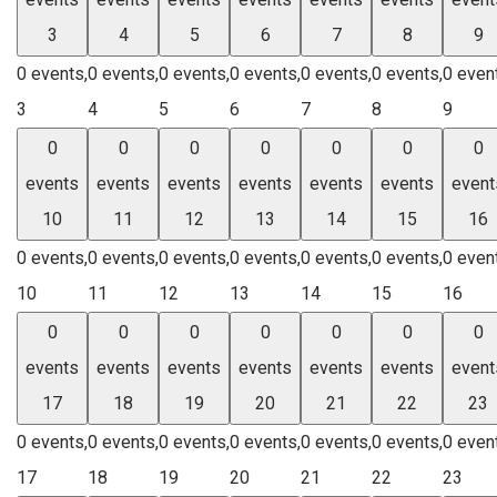
3
4
5
6
7
8
9
0 events,
0 events,
0 events,
0 events,
0 events,
0 events,
0 even
3
4
5
6
7
8
9
0
0
0
0
0
0
0
events
events
events
events
events
events
event
10
11
12
13
14
15
16
0 events,
0 events,
0 events,
0 events,
0 events,
0 events,
0 even
10
11
12
13
14
15
16
0
0
0
0
0
0
0
events
events
events
events
events
events
event
17
18
19
20
21
22
23
0 events,
0 events,
0 events,
0 events,
0 events,
0 events,
0 even
17
18
19
20
21
22
23