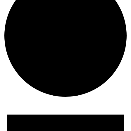
Events