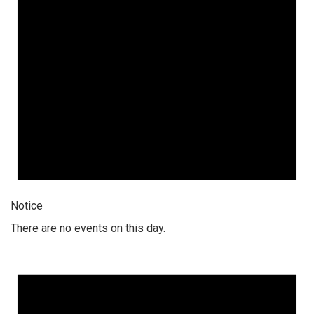
Notice
There are no events on this day.