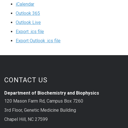
iCalendar
Outlook 365
Outlook Live
Export .ics file
Export Outlook .ics file
CONTACT US
Department of Biochemistry and Biophysics
120 Mason Farm Rd, Campus Box 7260
3rd Floor, Genetic Medicine Building
Chapel Hill, NC 27599