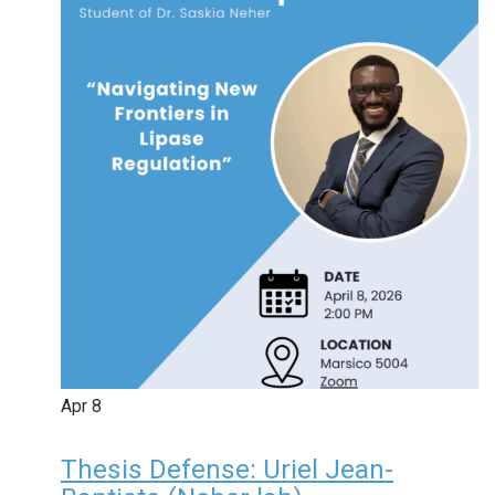
Apr
8
Thesis Defense: Uriel Jean-