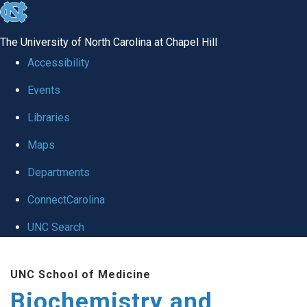
skip to the end of the global utility bar
The University of North Carolina at Chapel Hill
Accessibility
Events
Libraries
Maps
Departments
ConnectCarolina
UNC Search
Skip to main content
UNC School of Medicine
Biochemistry and