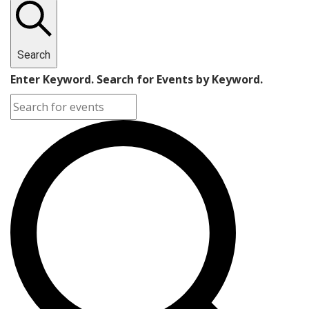
Search
Enter Keyword. Search for Events by Keyword.