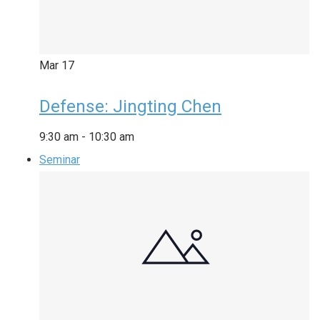
Mar
17
Defense: Jingting Chen
9:30 am
-
10:30 am
Seminar