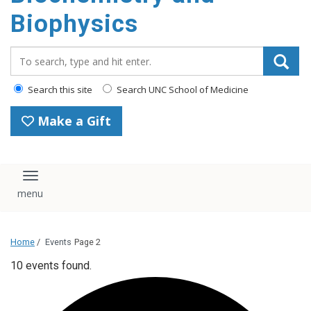
Biophysics
Search_for:
Search this site
Search UNC School of Medicine
Make a Gift
Toggle navigation
Home
/
Events
Page 2
10 events found.