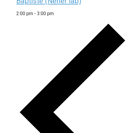
Baptiste (Neher lab)
2:00 pm
-
3:00 pm