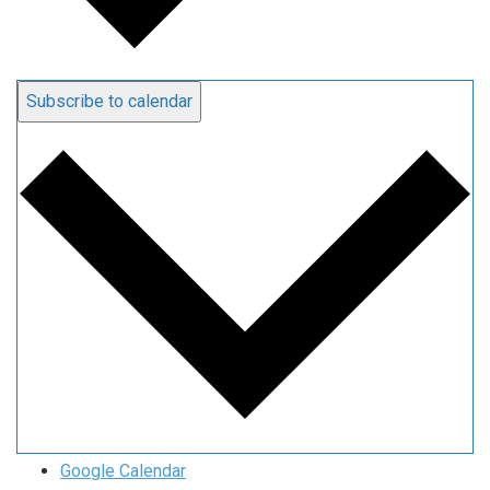
Subscribe to calendar
Google Calendar