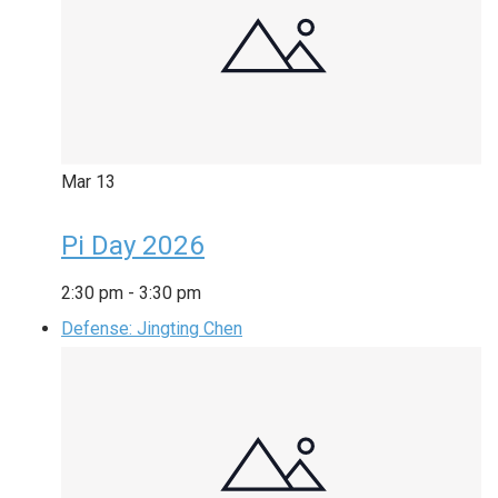
Mar
13
Pi Day 2026
2:30 pm
-
3:30 pm
Defense: Jingting Chen