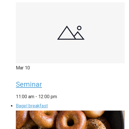
Mar
10
Seminar
11:00 am
-
12:00 pm
Bagel breakfast