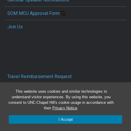
SOM MCU Approval Form
Join Us
Travel Reimbursement Request
Pcard/T&E Card Receipt Form
This website uses cookies and similar technologies to
understand visitor experiences. By using this website, you
consent to UNC-Chapel Hill's cookie usage in accordance with
Concur Travel SOP
their
Privacy Notice
.
Reporting Mistreatment and Resources
I Accept