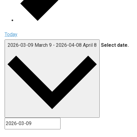
Today
2026-03-09
March 9
-
2026-04-08
April 8
Select date.