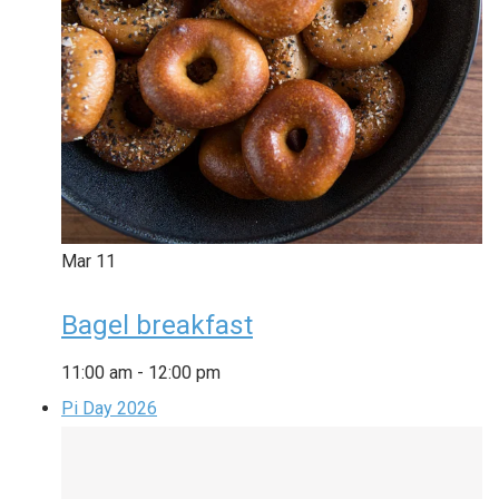
Mar
11
Bagel breakfast
11:00 am
-
12:00 pm
Pi Day 2026