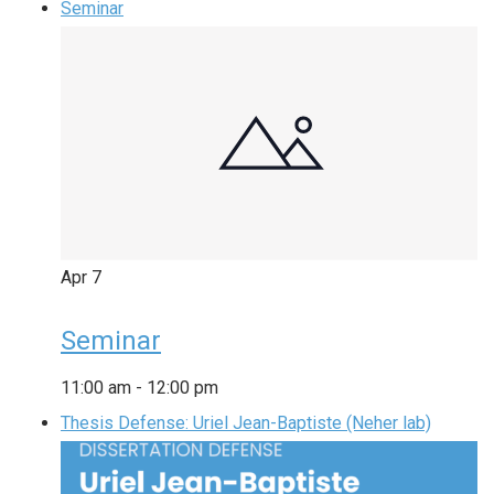
Seminar
Apr
7
Seminar
11:00 am
-
12:00 pm
Thesis Defense: Uriel Jean-Baptiste (Neher lab)