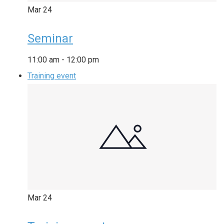
Mar
24
Seminar
11:00 am
-
12:00 pm
Training event
Mar
24