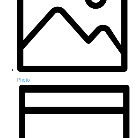
Photo