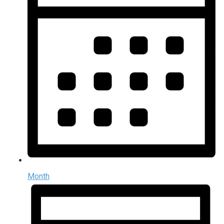
Month