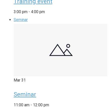
Training event
3:00 pm
-
4:00 pm
Seminar
Mar
31
Seminar
11:00 am
-
12:00 pm