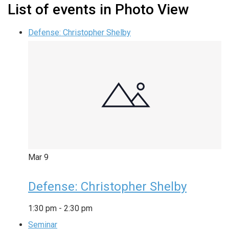
List of events in Photo View
Defense: Christopher Shelby
Mar
9
Defense: Christopher Shelby
1:30 pm
-
2:30 pm
Seminar