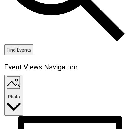
Find Events
Event Views Navigation
Photo