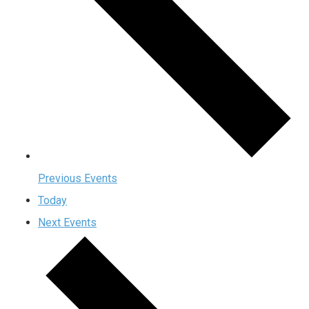
Previous
Events
Today
Next
Events