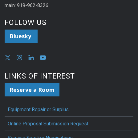
main: 919-962-8326
FOLLOW US
Bluesky
LINKS OF INTEREST
Reserve a Room
Equipment Repair or Surplus
Online Proposal Submission Request
Seminar Speaker Nominations