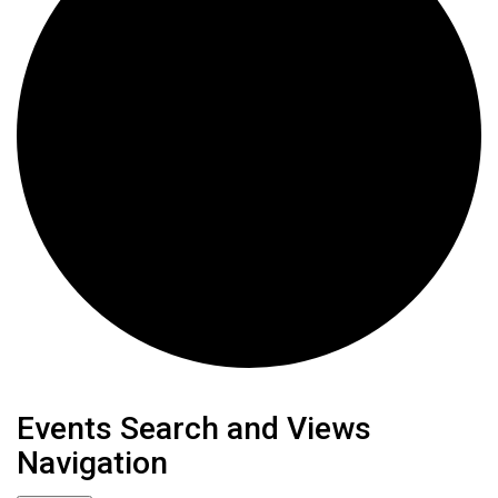
Events
Events Search and Views
Navigation