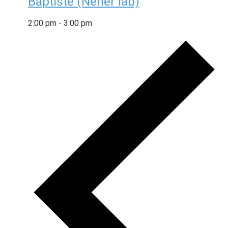
Baptiste (Neher lab)
2:00 pm
-
3:00 pm