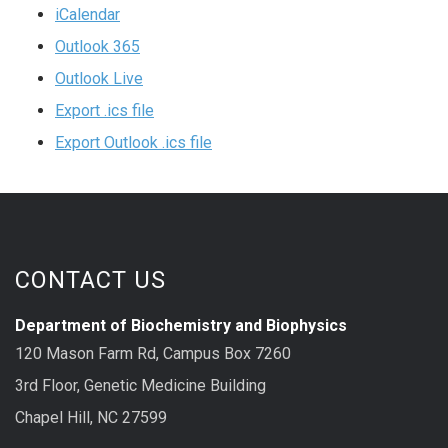
iCalendar
Outlook 365
Outlook Live
Export .ics file
Export Outlook .ics file
CONTACT US
Department of Biochemistry and Biophysics
120 Mason Farm Rd, Campus Box 7260
3rd Floor, Genetic Medicine Building
Chapel Hill, NC 27599