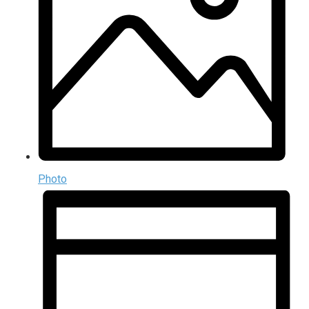
Photo