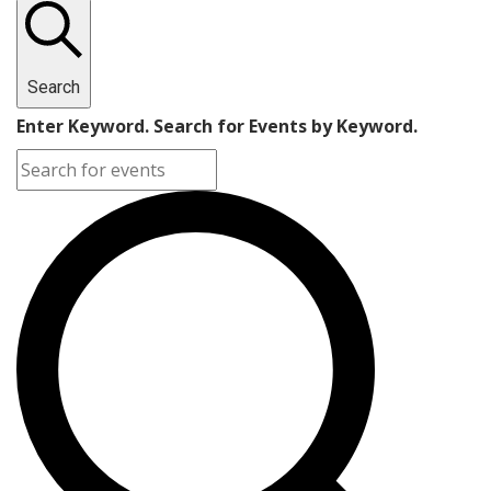
Search
Enter Keyword. Search for Events by Keyword.