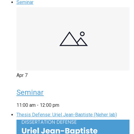
Seminar
Apr
7
Seminar
11:00 am
-
12:00 pm
Thesis Defense: Uriel Jean-Baptiste (Neher lab)