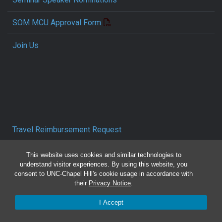
SOM MCU Approval Form
Join Us
Travel Reimbursement Request
Pcard/T&E Card Receipt Form
This website uses cookies and similar technologies to
understand visitor experiences. By using this website, you
consent to UNC-Chapel Hill's cookie usage in accordance with
Concur Travel SOP
their
Privacy Notice
.
Reporting Mistreatment and Resources
I Accept