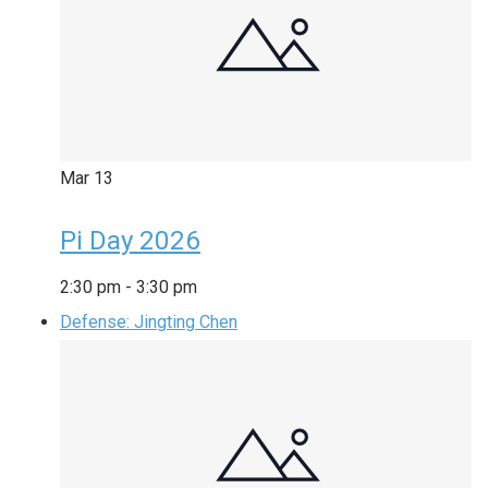
Mar
13
Pi Day 2026
2:30 pm
-
3:30 pm
Defense: Jingting Chen