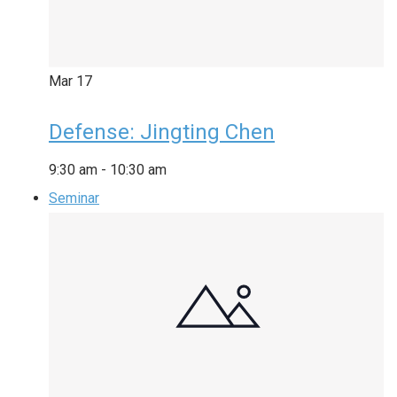
Mar
17
Defense: Jingting Chen
9:30 am
-
10:30 am
Seminar