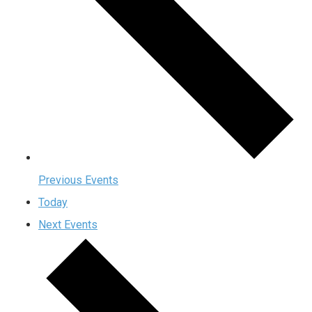
Previous
Events
Today
Next
Events