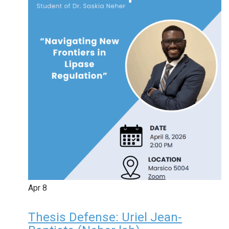
Apr
8
Thesis Defense: Uriel Jean-