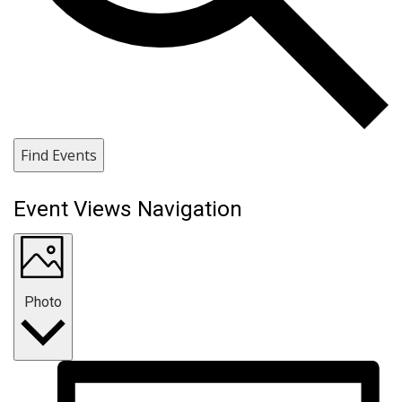
Find Events
Event Views Navigation
Photo