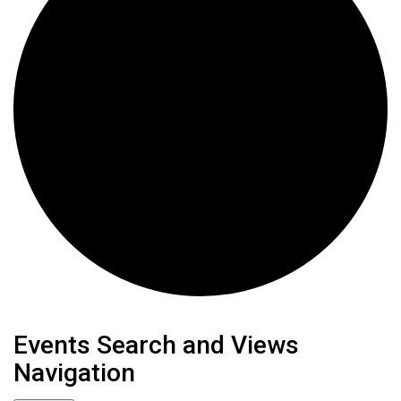
Events
Events Search and Views
Navigation