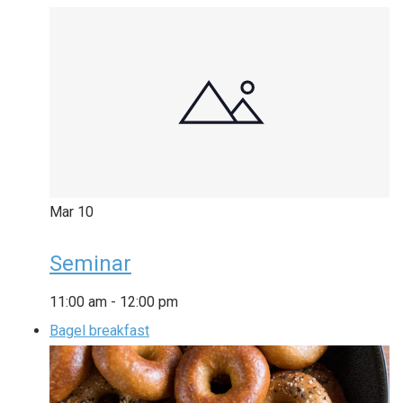
Mar
10
Seminar
11:00 am
-
12:00 pm
Bagel breakfast