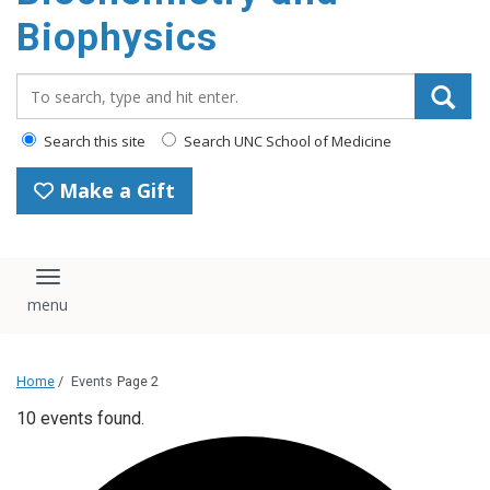
Biophysics
Search_for:
Search this site
Search UNC School of Medicine
Make a Gift
Toggle navigation
Home
/
Events
Page 2
10 events found.