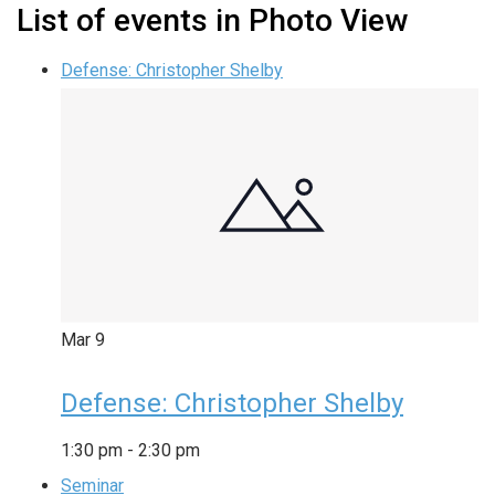
List of events in Photo View
Defense: Christopher Shelby
Mar
9
Defense: Christopher Shelby
1:30 pm
-
2:30 pm
Seminar