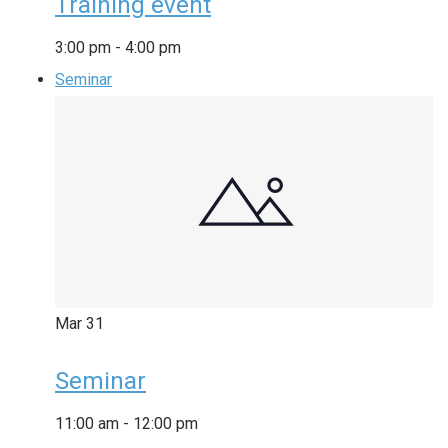
Training event
3:00 pm
-
4:00 pm
Seminar
Mar
31
Seminar
11:00 am
-
12:00 pm