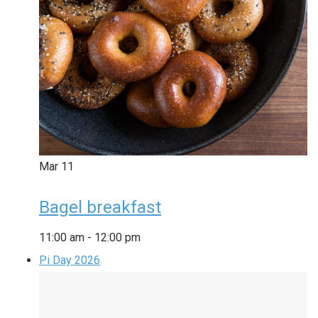
Mar
11
Bagel breakfast
11:00 am
-
12:00 pm
Pi Day 2026