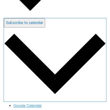
Subscribe to calendar
Google Calendar