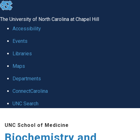
skip to the end of the global utility bar
The University of North Carolina at Chapel Hill
Accessibility
Events
Libraries
Maps
Departments
ConnectCarolina
UNC Search
Skip to main content
UNC School of Medicine
Biochemistry and