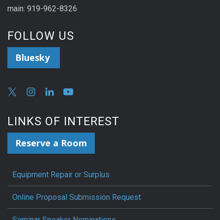
main: 919-962-8326
FOLLOW US
Bluesky
LINKS OF INTEREST
Reserve a Room
Equipment Repair or Surplus
Online Proposal Submission Request
Seminar Speaker Nominations