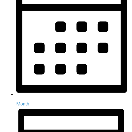
Month