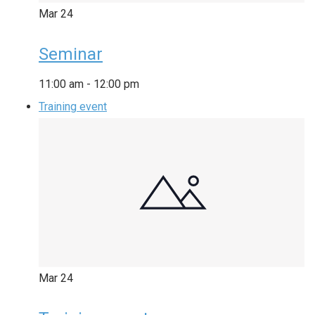
Mar
24
Seminar
11:00 am
-
12:00 pm
Training event
Mar
24