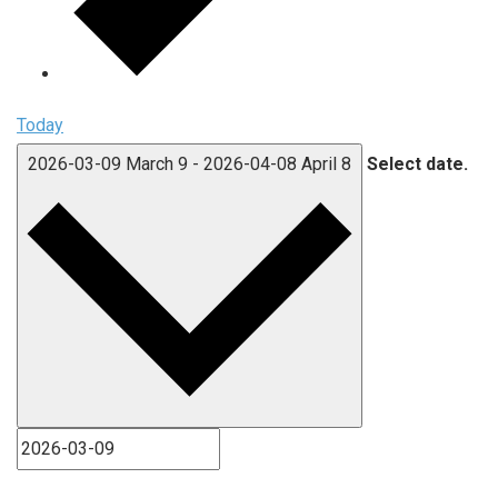
Today
2026-03-09
March 9
-
2026-04-08
April 8
Select date.