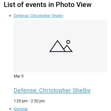
List of events in Photo View
Defense: Christopher Shelby
Mar
9
Defense: Christopher Shelby
1:30 pm
-
2:30 pm
Seminar