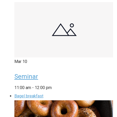
Mar
10
Seminar
11:00 am
-
12:00 pm
Bagel breakfast