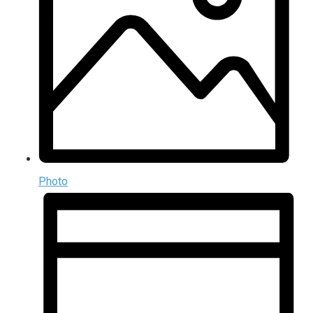
Photo