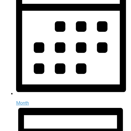
Month