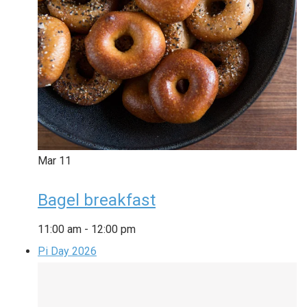
Mar
11
Bagel breakfast
11:00 am
-
12:00 pm
Pi Day 2026