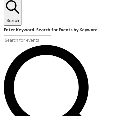
Search
Enter Keyword. Search for Events by Keyword.