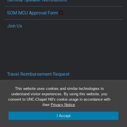
SOM MCU Approval Form
Join Us
Travel Reimbursement Request
Pcard/T&E Card Receipt Form
This website uses cookies and similar technologies to
understand visitor experiences. By using this website, you
consent to UNC-Chapel Hill's cookie usage in accordance with
Concur Travel SOP
their
Privacy Notice
.
Reporting Mistreatment and Resources
I Accept