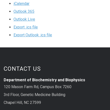
iCalendar
Outlook 365
Outlook Live
Export .ics file
Export Outlook .ics file
CONTACT US
Department of Biochemistry and Biophysics
120 Mason Farm Rd, Campus Box 7260
3rd Floor, Genetic Medicine Building
Chapel Hill, NC 27599