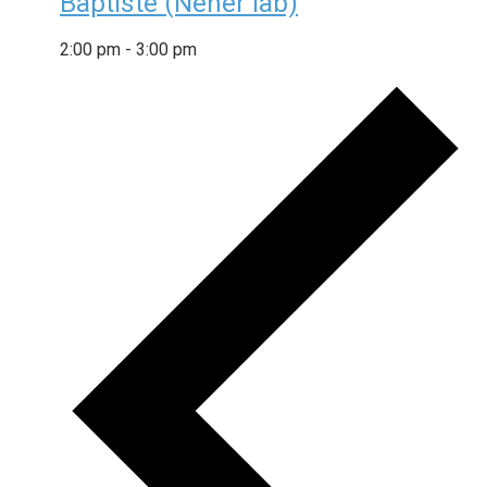
Baptiste (Neher lab)
2:00 pm
-
3:00 pm