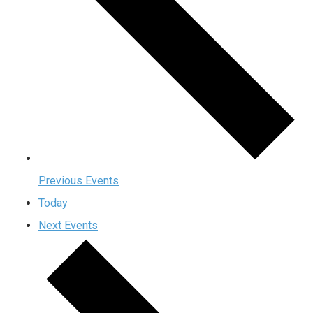
Previous
Events
Today
Next
Events