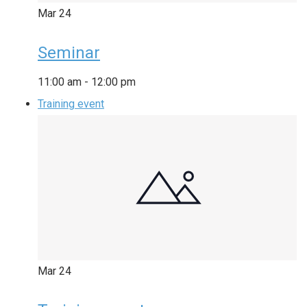
Mar
24
Seminar
11:00 am
-
12:00 pm
Training event
Mar
24