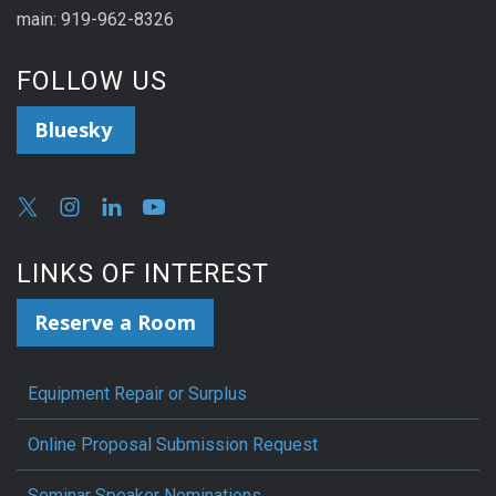
main: 919-962-8326
FOLLOW US
Bluesky
LINKS OF INTEREST
Reserve a Room
Equipment Repair or Surplus
Online Proposal Submission Request
Seminar Speaker Nominations