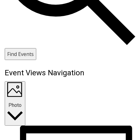
Find Events
Event Views Navigation
Photo