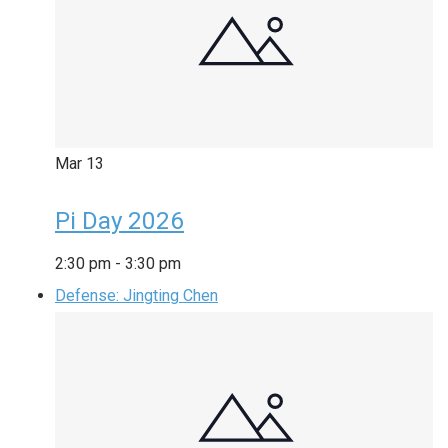
Mar
13
Pi Day 2026
2:30 pm
-
3:30 pm
Defense: Jingting Chen