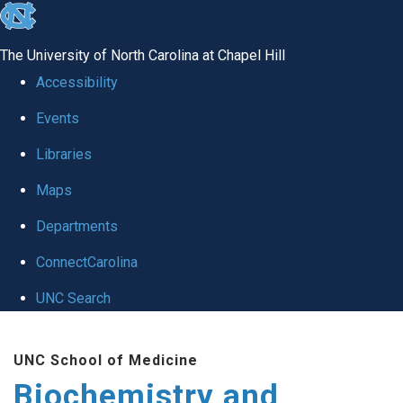
skip to the end of the global utility bar
The University of North Carolina at Chapel Hill
Accessibility
Events
Libraries
Maps
Departments
ConnectCarolina
UNC Search
Skip to main content
UNC School of Medicine
Biochemistry and