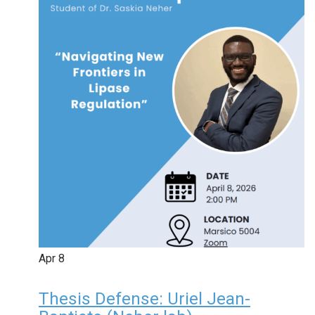
Apr
8
Thesis Defense: Uriel Jean-