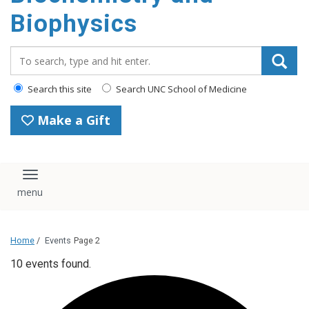
Biophysics
Search_for:
Search this site
Search UNC School of Medicine
Make a Gift
Toggle navigation
Home
/
Events
Page 2
10 events found.