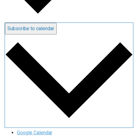
Subscribe to calendar
Google Calendar