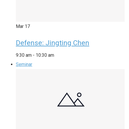
Mar
17
Defense: Jingting Chen
9:30 am
-
10:30 am
Seminar