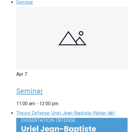
Seminar
Apr
7
Seminar
11:00 am
-
12:00 pm
Thesis Defense: Uriel Jean-Baptiste (Neher lab)