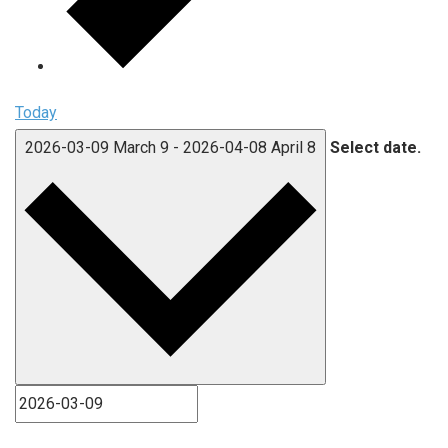
Today
2026-03-09
March 9
-
2026-04-08
April 8
Select date.