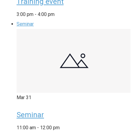
Training event
3:00 pm
-
4:00 pm
Seminar
Mar
31
Seminar
11:00 am
-
12:00 pm