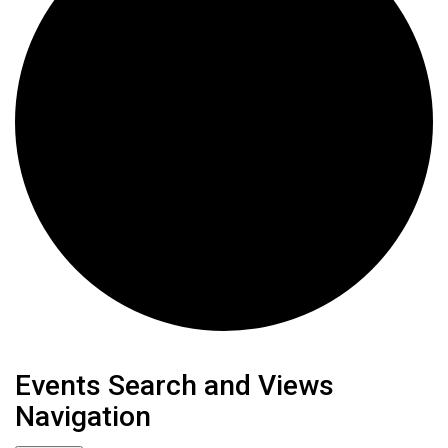
Events
Events Search and Views
Navigation