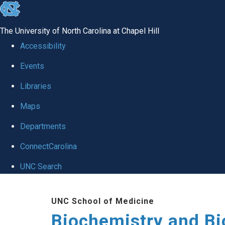
skip to the end of the global utility bar
The University of North Carolina at Chapel Hill
Accessibility
Events
Libraries
Maps
Departments
ConnectCarolina
UNC Search
Skip to main content
UNC School of Medicine
Biochemistry and Bi