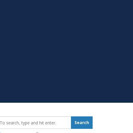
earch_for:
Search