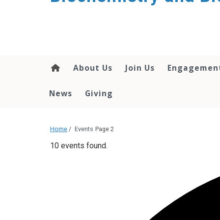
About Us
Join Us
Engagemen
News
Giving
Home
/
Events
Page 2
10 events found.