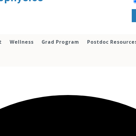
t
Wellness
Grad Program
Postdoc Resource