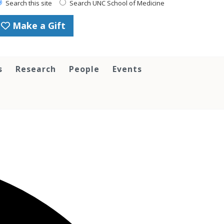
Search this site
Search UNC School of Medicine
Make a Gift
s
Research
People
Events