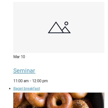
Mar
10
Seminar
11:00 am
-
12:00 pm
Bagel breakfast