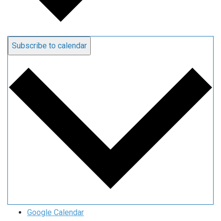
Subscribe to calendar
Google Calendar