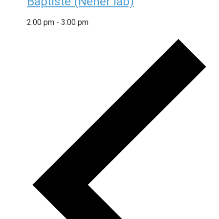
Baptiste (Neher lab)
2:00 pm
-
3:00 pm