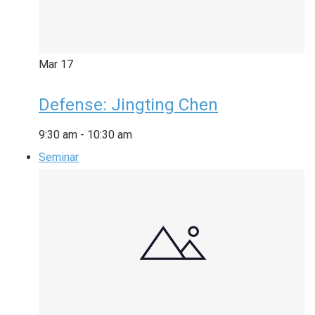
Mar
17
Defense: Jingting Chen
9:30 am
-
10:30 am
Seminar