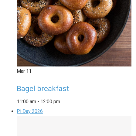
Mar
11
Bagel breakfast
11:00 am
-
12:00 pm
Pi Day 2026