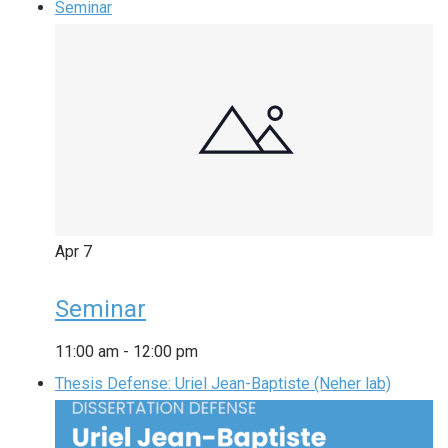
Seminar
Apr
7
Seminar
11:00 am
-
12:00 pm
Thesis Defense: Uriel Jean-Baptiste (Neher lab)