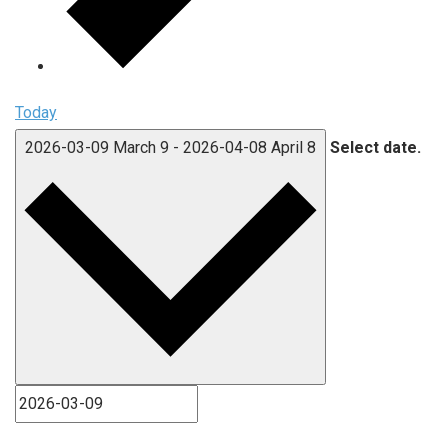
Today
2026-03-09
March 9
-
2026-04-08
April 8
Select date.