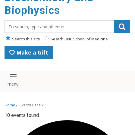
Biophysics
Search_for:
Search this site
Search UNC School of Medicine
Make a Gift
Toggle navigation
Home
/
Events
Page 2
10 events found.