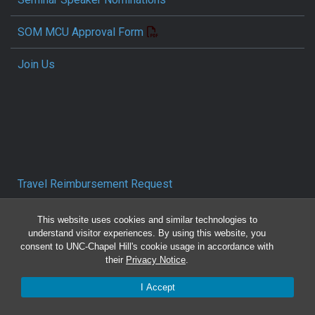
SOM MCU Approval Form
Join Us
Travel Reimbursement Request
Pcard/T&E Card Receipt Form
This website uses cookies and similar technologies to
understand visitor experiences. By using this website, you
consent to UNC-Chapel Hill's cookie usage in accordance with
Concur Travel SOP
their
Privacy Notice
.
Reporting Mistreatment and Resources
I Accept