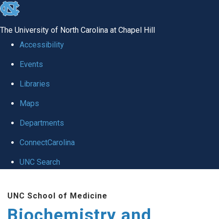
skip to the end of the global utility bar
The University of North Carolina at Chapel Hill
Accessibility
Events
Libraries
Maps
Departments
ConnectCarolina
UNC Search
Skip to main content
UNC School of Medicine
Biochemistry and