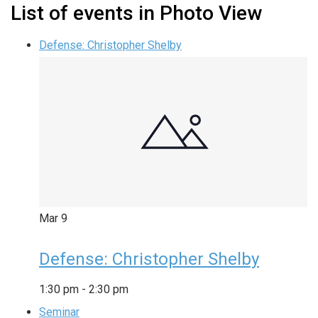
List of events in Photo View
Defense: Christopher Shelby
Mar
9
Defense: Christopher Shelby
1:30 pm
-
2:30 pm
Seminar