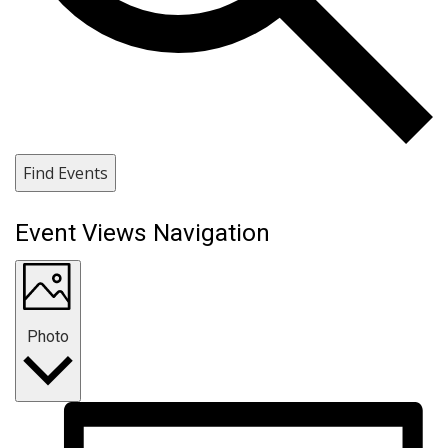
Find Events
Event Views Navigation
Photo