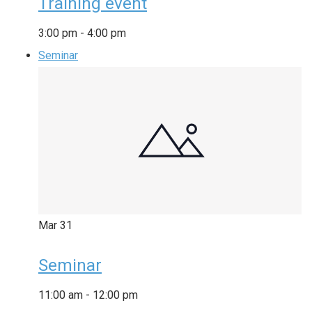
Training event
3:00 pm
-
4:00 pm
Seminar
Mar
31
Seminar
11:00 am
-
12:00 pm