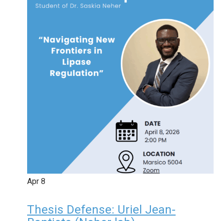
Apr
8
Thesis Defense: Uriel Jean-