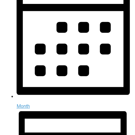
Month