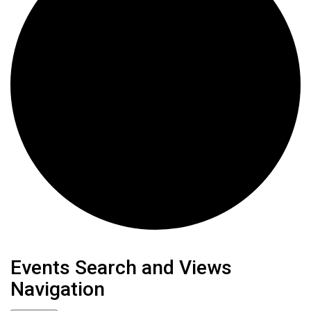
Events
Events Search and Views
Navigation