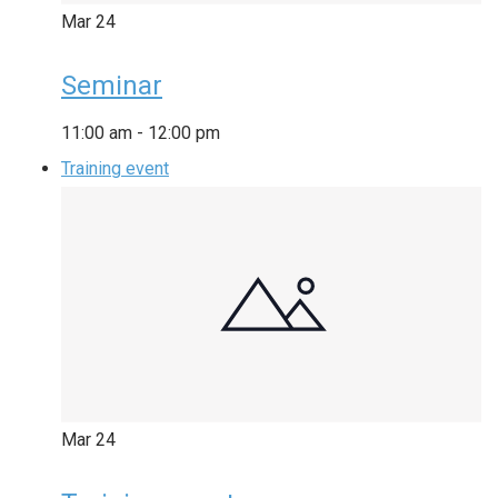
Mar
24
Seminar
11:00 am
-
12:00 pm
Training event
Mar
24