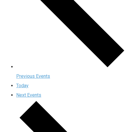
Previous
Events
Today
Next
Events