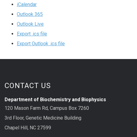
iCalendar
Outlook 365
Outlook Live
Export .ics file
Export Outlook .ics file
CONTACT US
Department of Biochemistry and Biophysics
120 Mason Farm Rd, Campus Box 7260
3rd Floor, Genetic Medicine Building
Chapel Hill, NC 27599