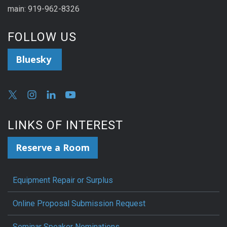
main: 919-962-8326
FOLLOW US
Bluesky
LINKS OF INTEREST
Reserve a Room
Equipment Repair or Surplus
Online Proposal Submission Request
Seminar Speaker Nominations