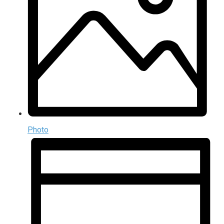
Photo