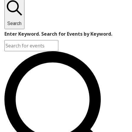
Search
Enter Keyword. Search for Events by Keyword.