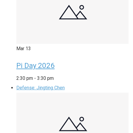
Mar
13
Pi Day 2026
2:30 pm
-
3:30 pm
Defense: Jingting Chen