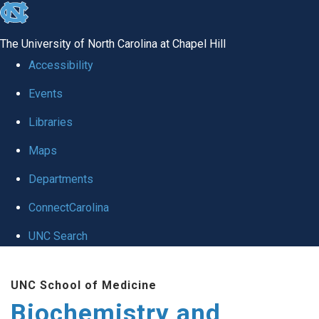
skip to the end of the global utility bar
The University of North Carolina at Chapel Hill
Accessibility
Events
Libraries
Maps
Departments
ConnectCarolina
UNC Search
Skip to main content
UNC School of Medicine
Biochemistry and