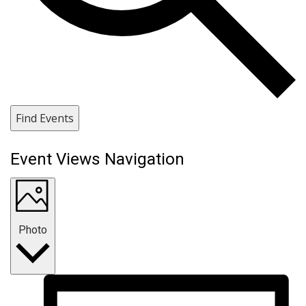
Find Events
Event Views Navigation
Photo