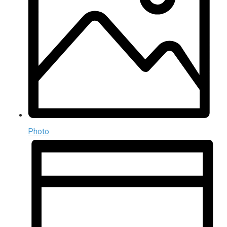
Photo