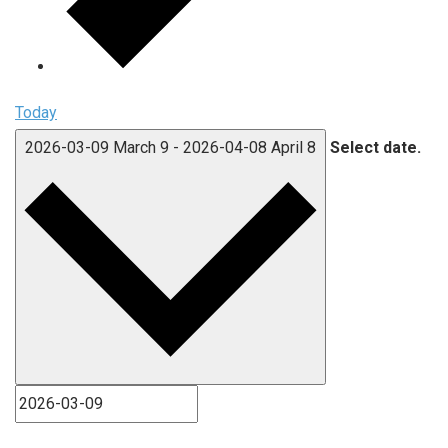
Today
2026-03-09
March 9
-
2026-04-08
April 8
Select date.