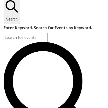
Search
Enter Keyword. Search for Events by Keyword.