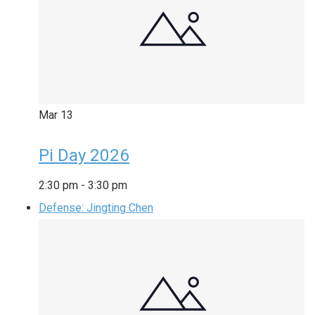
Mar
13
Pi Day 2026
2:30 pm
-
3:30 pm
Defense: Jingting Chen