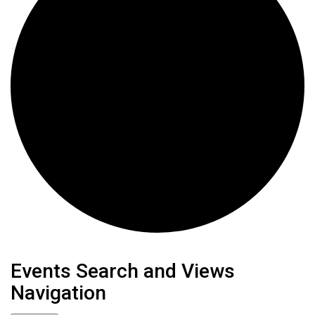
Events
Events Search and Views
Navigation