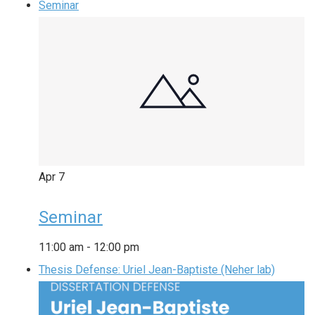
Seminar
Apr
7
Seminar
11:00 am
-
12:00 pm
Thesis Defense: Uriel Jean-Baptiste (Neher lab)