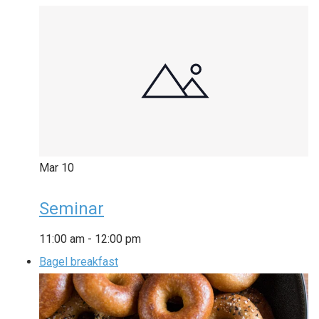
Mar
10
Seminar
11:00 am
-
12:00 pm
Bagel breakfast