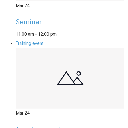
Mar
24
Seminar
11:00 am
-
12:00 pm
Training event
Mar
24