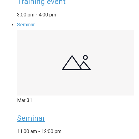
Training event
3:00 pm
-
4:00 pm
Seminar
Mar
31
Seminar
11:00 am
-
12:00 pm