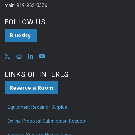
main: 919-962-8326
FOLLOW US
Bluesky
LINKS OF INTEREST
Reserve a Room
Equipment Repair or Surplus
Online Proposal Submission Request
Seminar Speaker Nominations