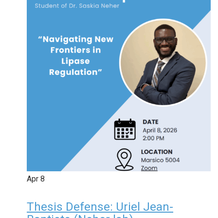
Apr
8
Thesis Defense: Uriel Jean-