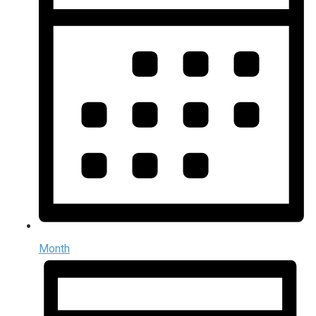
Month