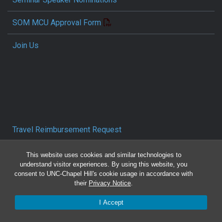
SOM MCU Approval Form
Join Us
Travel Reimbursement Request
Pcard/T&E Card Receipt Form
This website uses cookies and similar technologies to
understand visitor experiences. By using this website, you
consent to UNC-Chapel Hill's cookie usage in accordance with
Concur Travel SOP
their
Privacy Notice
.
Reporting Mistreatment and Resources
I Accept