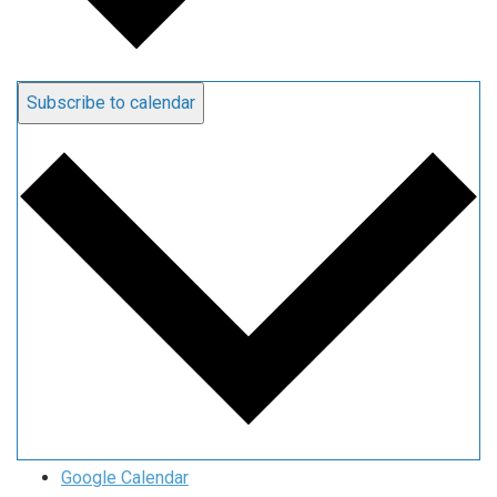
Subscribe to calendar
Google Calendar