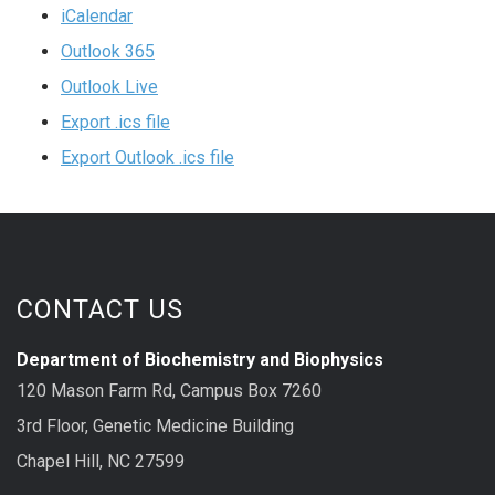
iCalendar
Outlook 365
Outlook Live
Export .ics file
Export Outlook .ics file
CONTACT US
Department of Biochemistry and Biophysics
120 Mason Farm Rd, Campus Box 7260
3rd Floor, Genetic Medicine Building
Chapel Hill, NC 27599