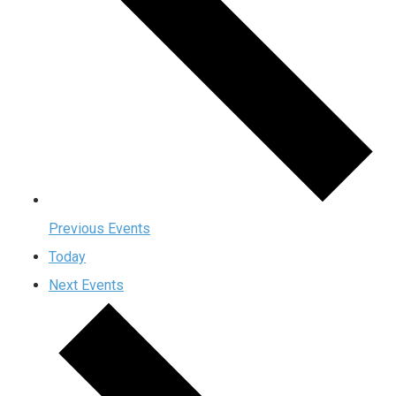
Previous
Events
Today
Next
Events