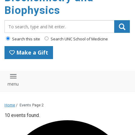
Biophysics
Search_for:
Search this site
Search UNC School of Medicine
Make a Gift
Toggle navigation
Home
/
Events
Page 2
10 events found.