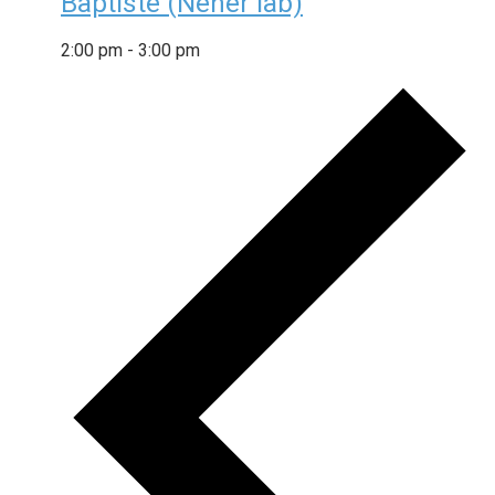
Baptiste (Neher lab)
2:00 pm
-
3:00 pm