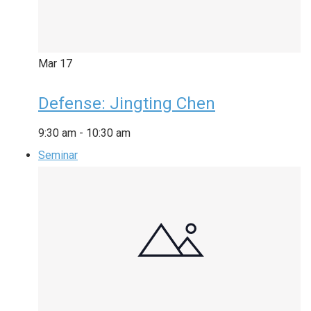
Mar
17
Defense: Jingting Chen
9:30 am
-
10:30 am
Seminar