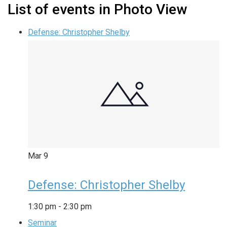
List of events in Photo View
Defense: Christopher Shelby
Mar
9
Defense: Christopher Shelby
1:30 pm
-
2:30 pm
Seminar