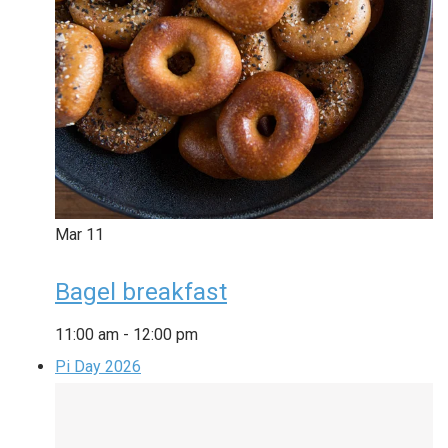
Mar
11
Bagel breakfast
11:00 am
-
12:00 pm
Pi Day 2026