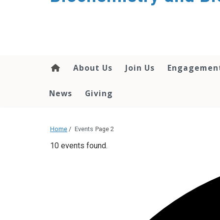
About Us
Join Us
Engagemen
News
Giving
Home
/
Events
Page 2
10 events found.