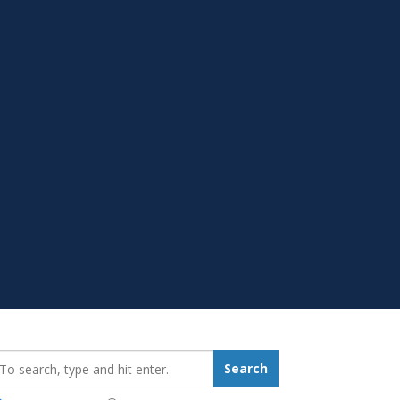
earch_for:
Search