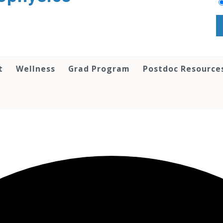
t
Wellness
Grad Program
Postdoc Resource