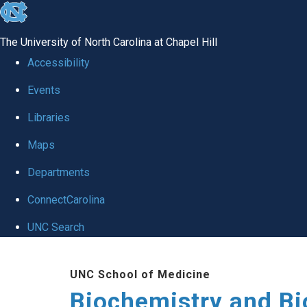
skip to the end of the global utility bar
The University of North Carolina at Chapel Hill
Accessibility
Events
Libraries
Maps
Departments
ConnectCarolina
UNC Search
Skip to main content
UNC School of Medicine
Biochemistry and Bi