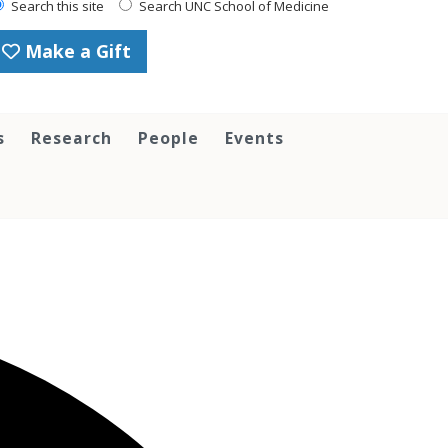
Search this site
Search UNC School of Medicine
Make a Gift
s
Research
People
Events