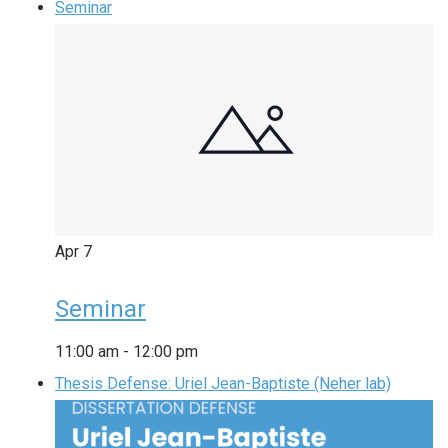
Seminar
Apr
7
Seminar
11:00 am
-
12:00 pm
Thesis Defense: Uriel Jean-Baptiste (Neher lab)