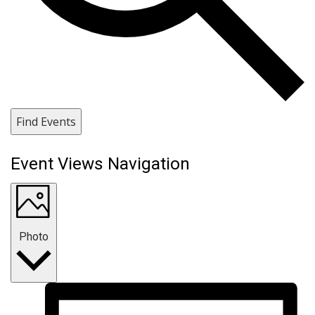
Find Events
Event Views Navigation
Photo