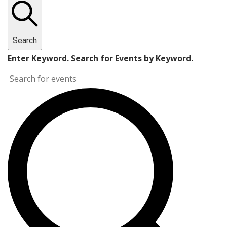
Search
Enter Keyword. Search for Events by Keyword.