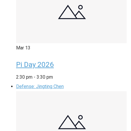
Mar
13
Pi Day 2026
2:30 pm
-
3:30 pm
Defense: Jingting Chen