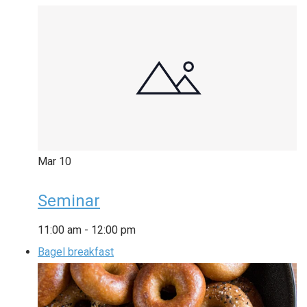
Mar
10
Seminar
11:00 am
-
12:00 pm
Bagel breakfast