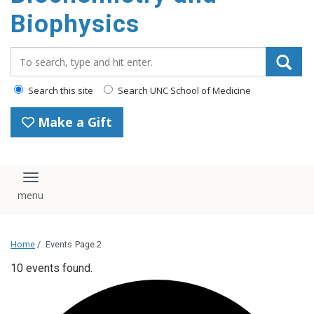
Biophysics
Search_for:
Search this site
Search UNC School of Medicine
Make a Gift
Toggle navigation
Home
/
Events
Page 2
10 events found.