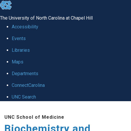
skip to the end of the global utility bar
The University of North Carolina at Chapel Hill
Accessibility
Events
Libraries
Maps
Departments
ConnectCarolina
UNC Search
Skip to main content
UNC School of Medicine
Biochemistry and