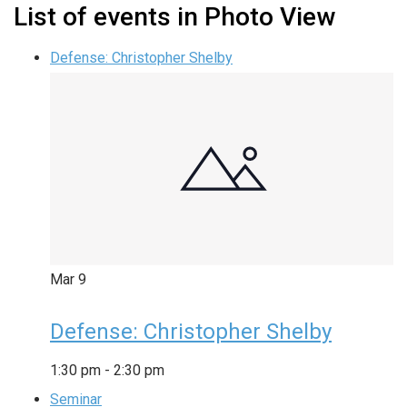
List of events in Photo View
Defense: Christopher Shelby
Mar
9
Defense: Christopher Shelby
1:30 pm
-
2:30 pm
Seminar