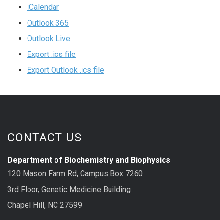
iCalendar
Outlook 365
Outlook Live
Export .ics file
Export Outlook .ics file
CONTACT US
Department of Biochemistry and Biophysics
120 Mason Farm Rd, Campus Box 7260
3rd Floor, Genetic Medicine Building
Chapel Hill, NC 27599