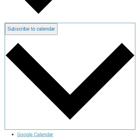
Subscribe to calendar
Google Calendar