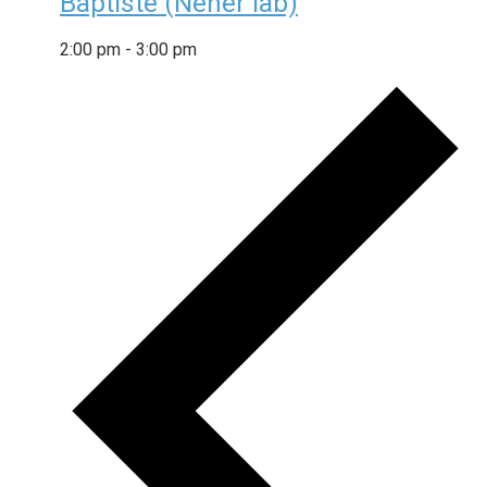
Baptiste (Neher lab)
2:00 pm
-
3:00 pm