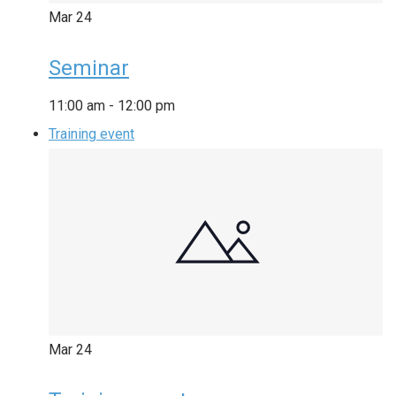
Mar
24
Seminar
11:00 am
-
12:00 pm
Training event
Mar
24