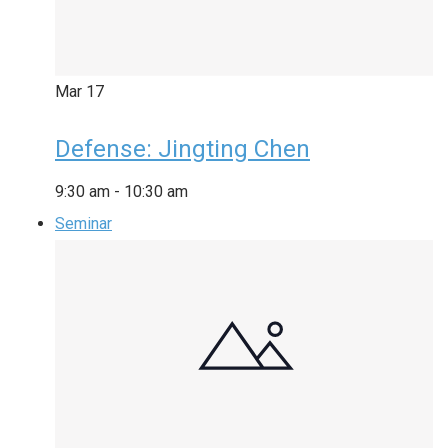
Mar
17
Defense: Jingting Chen
9:30 am
-
10:30 am
Seminar