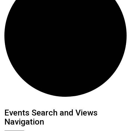
Events
Events Search and Views
Navigation