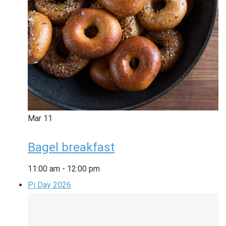
Mar
11
Bagel breakfast
11:00 am
-
12:00 pm
Pi Day 2026