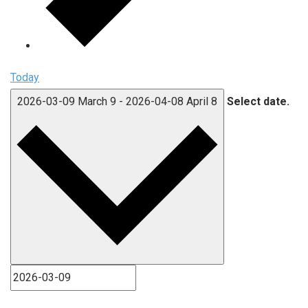
Today
2026-03-09
March 9
-
2026-04-08
April 8
Select date.