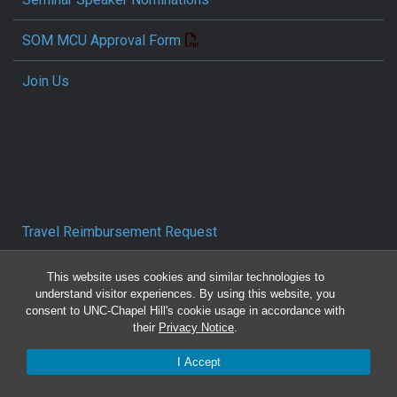
SOM MCU Approval Form
Join Us
Travel Reimbursement Request
Pcard/T&E Card Receipt Form
This website uses cookies and similar technologies to
understand visitor experiences. By using this website, you
consent to UNC-Chapel Hill's cookie usage in accordance with
Concur Travel SOP
their
Privacy Notice
.
Reporting Mistreatment and Resources
I Accept