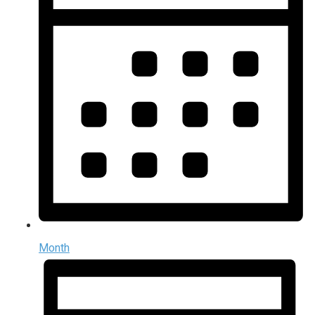
Month