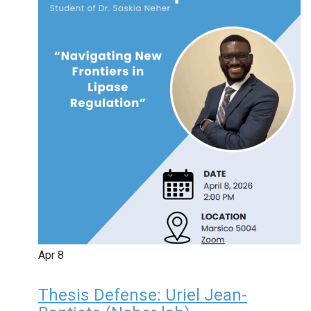
Apr
8
Thesis Defense: Uriel Jean-