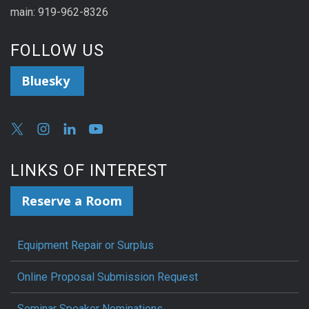
main: 919-962-8326
FOLLOW US
Bluesky
LINKS OF INTEREST
Reserve a Room
Equipment Repair or Surplus
Online Proposal Submission Request
Seminar Speaker Nominations