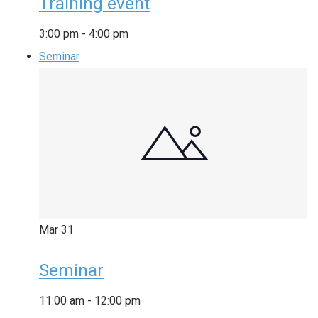
Training event
3:00 pm
-
4:00 pm
Seminar
Mar
31
Seminar
11:00 am
-
12:00 pm