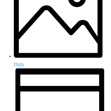
Photo