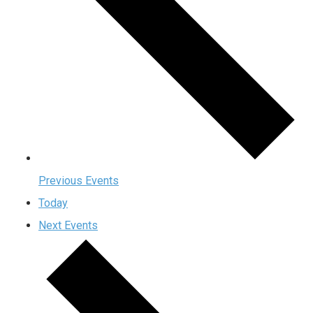
Previous
Events
Today
Next
Events