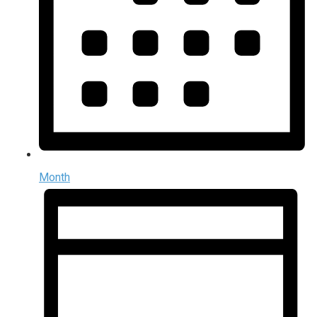
Month