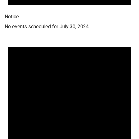
Notice
No events scheduled for July 30, 2024.