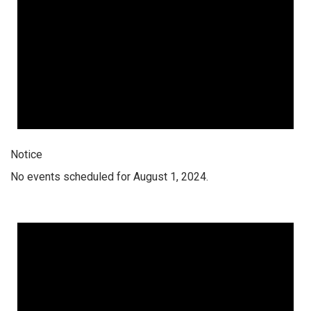
Notice
No events scheduled for August 1, 2024.