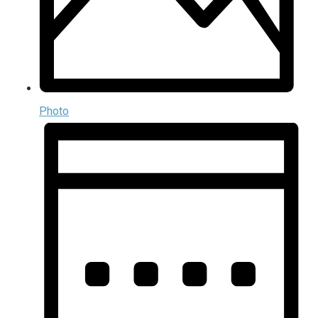
Photo