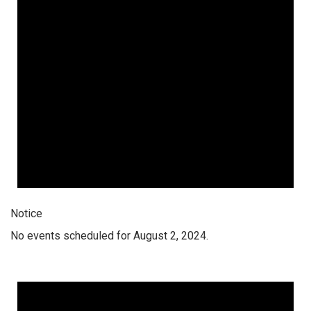
Notice
No events scheduled for August 2, 2024.