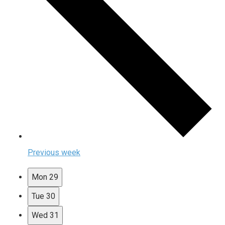
Previous week
Mon
29
Tue
30
Wed
31