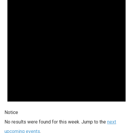
Notice
No results were found for this week. Jump to the
next
upcoming events
.