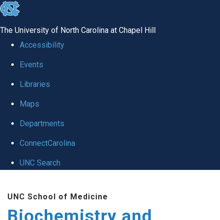
skip to the end of the global utility bar
The University of North Carolina at Chapel Hill
Accessibility
Events
Libraries
Maps
Departments
ConnectCarolina
UNC Search
Skip to main content
UNC School of Medicine
Biochemistry and