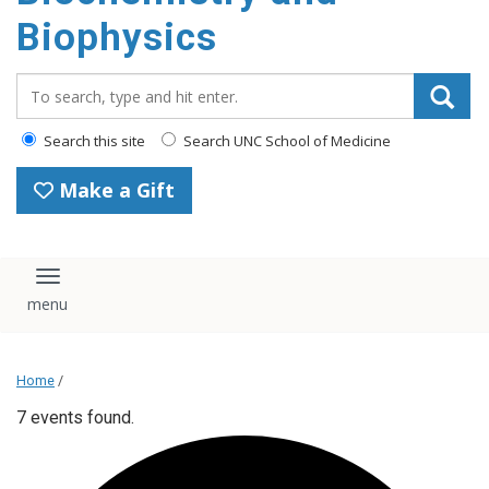
Biophysics
Search_for:
Search this site
Search UNC School of Medicine
Make a Gift
Toggle navigation
Home
/
7 events found.