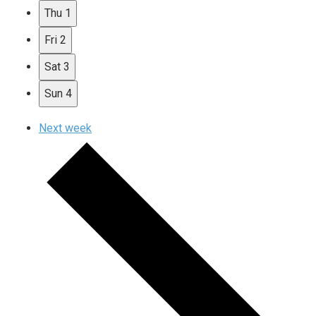
Thu
1
Fri
2
Sat
3
Sun
4
Next week