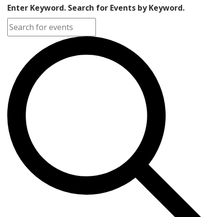
Enter Keyword. Search for Events by Keyword.