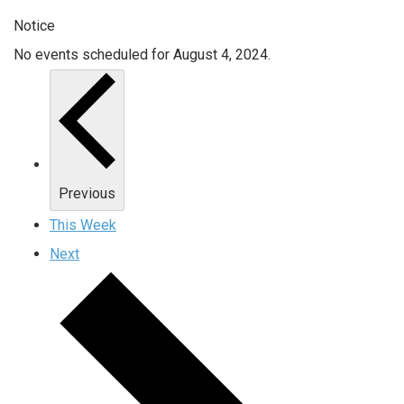
Notice
No events scheduled for August 4, 2024.
Previous
This Week
Next