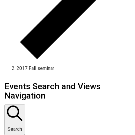
2017 Fall seminar
Events Search and Views
Navigation
Search