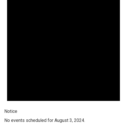
Notice
No events scheduled for August 3, 2024.