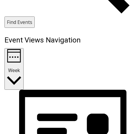
Find Events
Event Views Navigation
Week