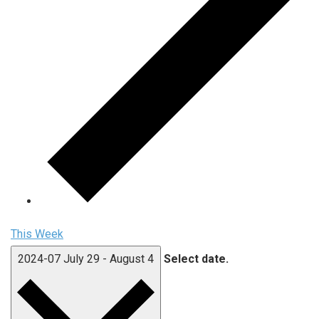
This Week
2024-07
July 29
-
August 4
Select date.