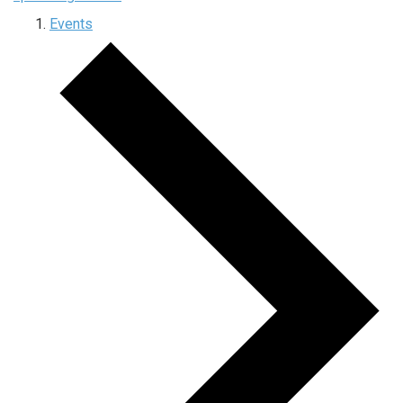
Events