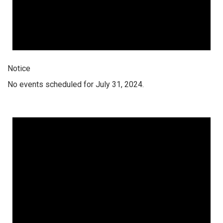
Notice
No events scheduled for July 31, 2024.