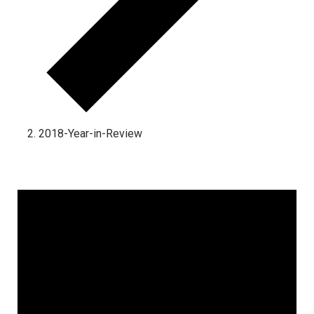
2018-Year-in-Review
Events for September 16, 2025