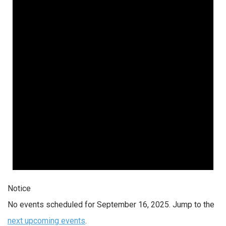
Notice
No events scheduled for September 16, 2025. Jump to the
next upcoming events
.