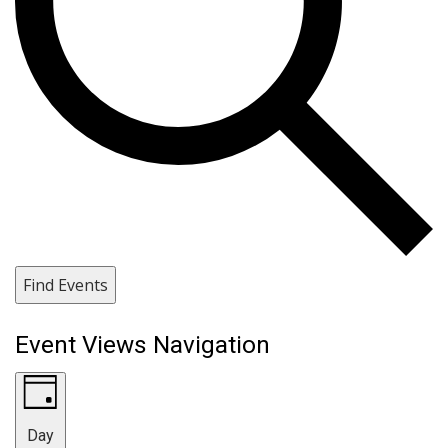
Find Events
Event Views Navigation
Day