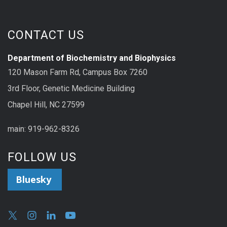
CONTACT US
Department of Biochemistry and Biophysics
120 Mason Farm Rd, Campus Box 7260
3rd Floor, Genetic Medicine Building
Chapel Hill, NC 27599
main: 919-962-8326
FOLLOW US
Bluesky