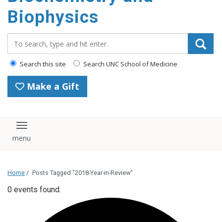
Biophysics
Search_for:
Search this site
Search UNC School of Medicine
Make a Gift
Toggle navigation
Home
/
Posts Tagged "2018-Year-in-Review"
0 events found.