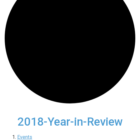
2018-Year-in-Review
Events