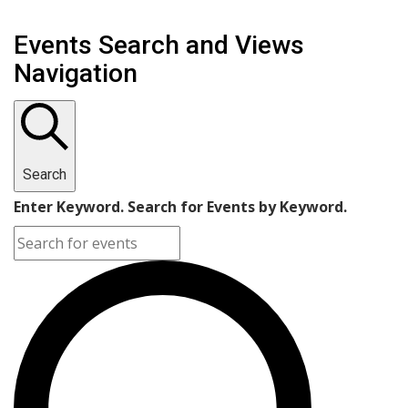
Events Search and Views
Navigation
Search
Enter Keyword. Search for Events by Keyword.