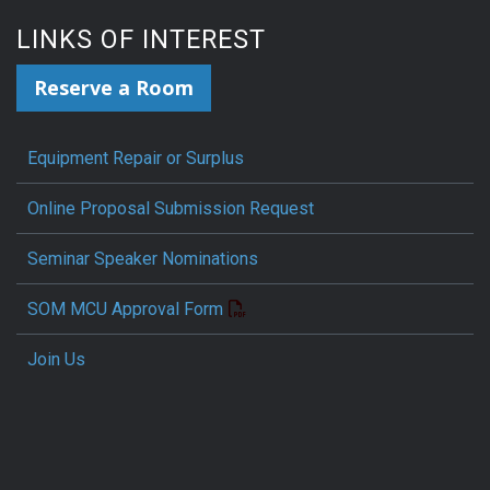
LINKS OF INTEREST
Reserve a Room
Equipment Repair or Surplus
Online Proposal Submission Request
Seminar Speaker Nominations
SOM MCU Approval Form
Join Us