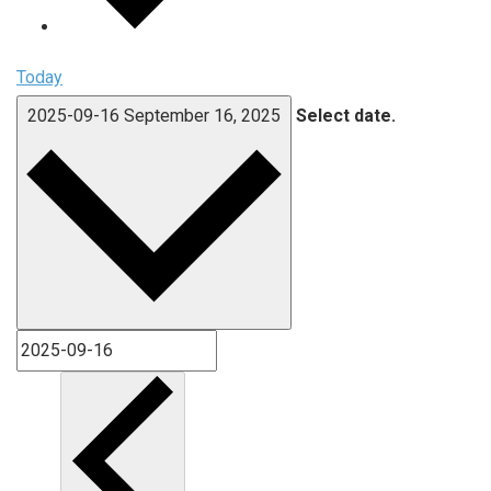
Today
2025-09-16
September 16, 2025
Select date.