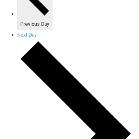
Previous Day
Next Day