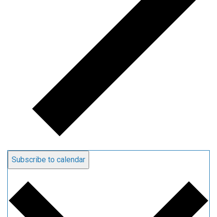
Subscribe to calendar