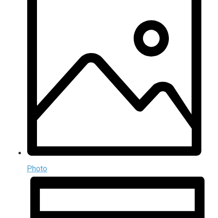
Photo