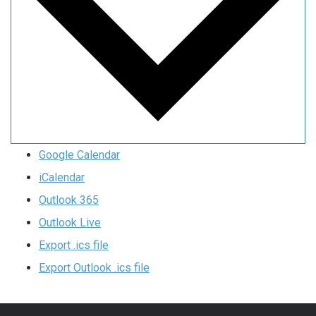
Google Calendar
iCalendar
Outlook 365
Outlook Live
Export .ics file
Export Outlook .ics file