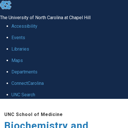
skip to the end of the global utility bar
The University of North Carolina at Chapel Hill
Accessibility
Events
Libraries
Maps
Departments
ConnectCarolina
UNC Search
Skip to main content
UNC School of Medicine
Biochemistry and