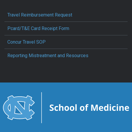
Travel Reimbursement Request
Pcard/T&E Card Receipt Form
Concur Travel SOP
Reporting Mistreatment and Resources