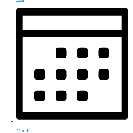
Month