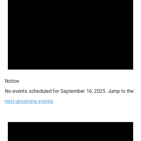
Notice
No events scheduled for September 16, 2025. Jump to the
next upcoming events
.