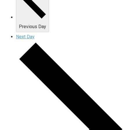
Previous Day
Next Day