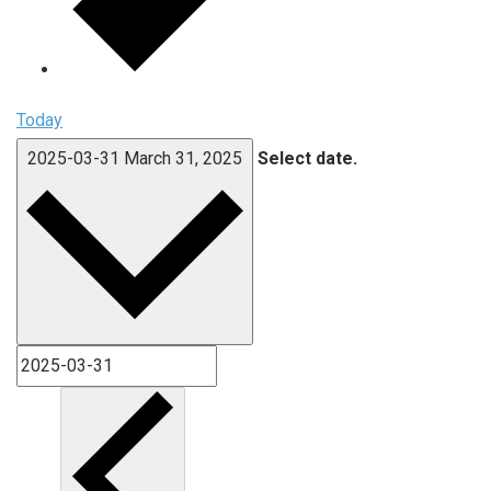
Today
2025-03-31
March 31, 2025
Select date.