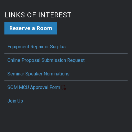
LINKS OF INTEREST
Reserve a Room
Equipment Repair or Surplus
Online Proposal Submission Request
Seminar Speaker Nominations
SOM MCU Approval Form
Join Us