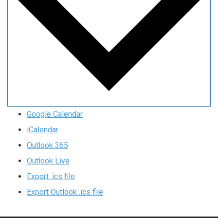
Google Calendar
iCalendar
Outlook 365
Outlook Live
Export .ics file
Export Outlook .ics file