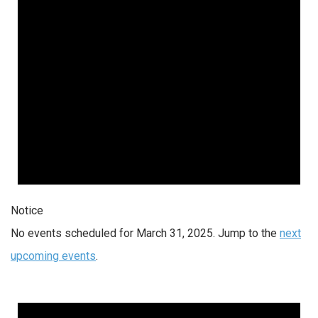
Notice
No events scheduled for March 31, 2025. Jump to the
next
upcoming events
.