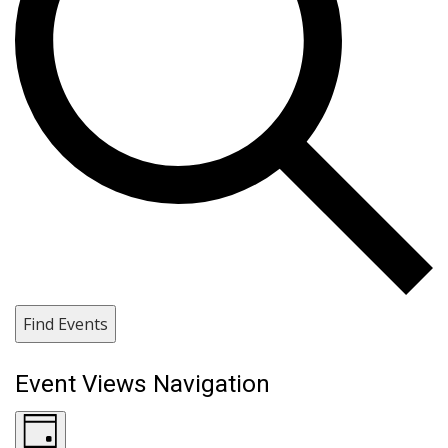
Find Events
Event Views Navigation