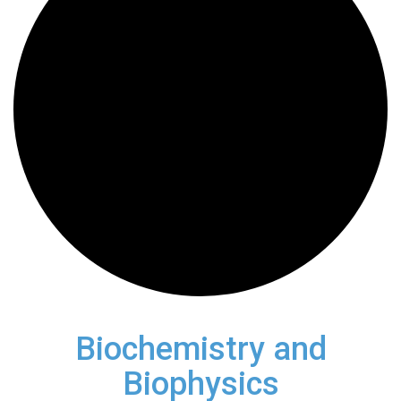
Biochemistry and
Biophysics