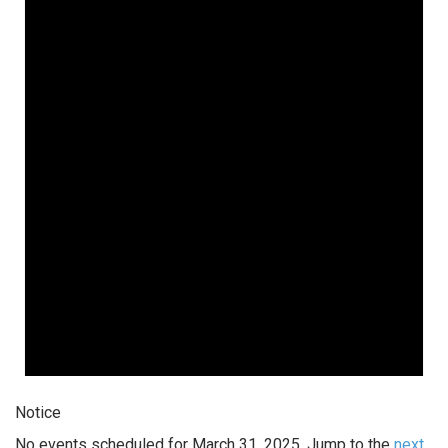
Notice
No events scheduled for March 31, 2025. Jump to the
next