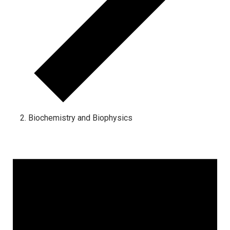
Biochemistry and Biophysics
Events for March 31, 2025