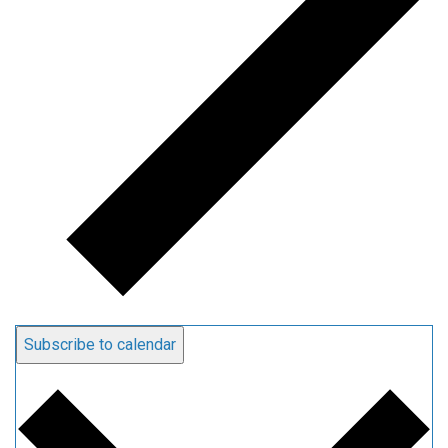
Subscribe to calendar