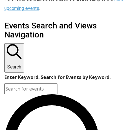
upcoming events
.
Events Search and Views
Navigation
Search
Enter Keyword. Search for Events by Keyword.