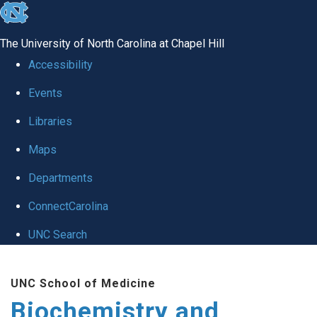
skip to the end of the global utility bar
The University of North Carolina at Chapel Hill
Accessibility
Events
Libraries
Maps
Departments
ConnectCarolina
UNC Search
Skip to main content
UNC School of Medicine
Biochemistry and