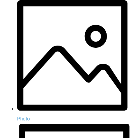
Photo