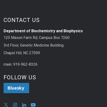
CONTACT US
Department of Biochemistry and Biophysics
120 Mason Farm Rd, Campus Box 7260
3rd Floor, Genetic Medicine Building
Chapel Hill, NC 27599
main: 919-962-8326
FOLLOW US
Bluesky