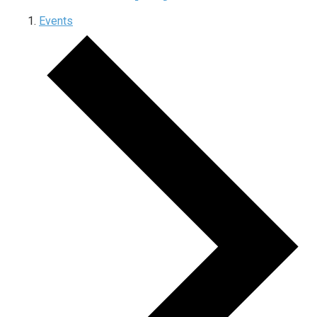
Events