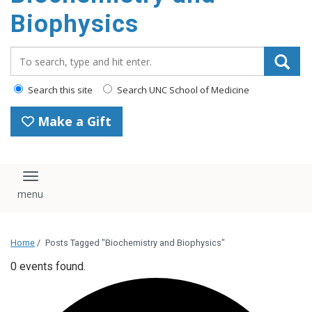
Biophysics
Search_for:
Search this site
Search UNC School of Medicine
Make a Gift
Toggle navigation
Home
/
Posts Tagged "Biochemistry and Biophysics"
0 events found.