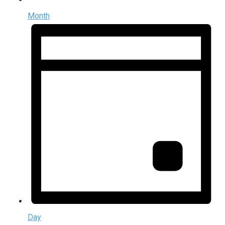
Month
Day