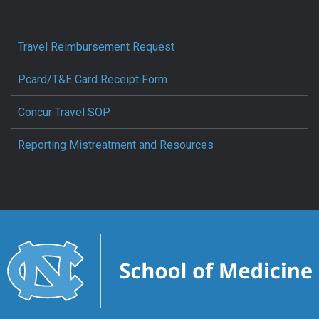
Travel Reimbursement Request
Pcard/T&E Card Receipt Form
Concur Travel SOP
Reporting Mistreatment and Resources