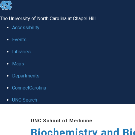
skip to the end of the global utility bar
The University of North Carolina at Chapel Hill
Accessibility
Events
Libraries
Maps
Departments
ConnectCarolina
UNC Search
Skip to main content
UNC School of Medicine
Biochemistry and Bi