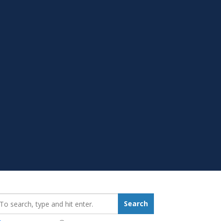
earch_for:
Search