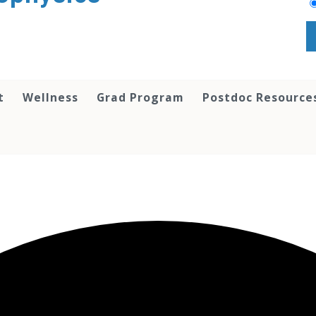
t
Wellness
Grad Program
Postdoc Resource