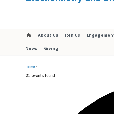
About Us
Join Us
Engagemen
News
Giving
Home
/
35 events found.