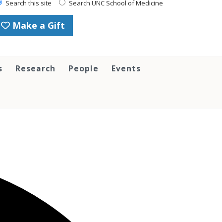
Search this site
Search UNC School of Medicine
Make a Gift
s
Research
People
Events