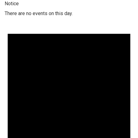
Notice
There are no events on this day.