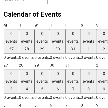
Calendar of Events
Monday
Tuesday
Wednesday
Thursday
Friday
Saturday
Sund
M
T
W
T
F
S
S
0
0
0
0
0
0
0
events
events
events
events
events
events
event
27
28
29
30
31
1
2
0 events,
0 events,
0 events,
0 events,
0 events,
0 events,
0 even
27
28
29
30
31
1
2
0
0
0
0
0
0
0
events
events
events
events
events
events
event
3
4
5
6
7
8
9
0 events,
0 events,
0 events,
0 events,
0 events,
0 events,
0 even
3
4
5
6
7
8
9