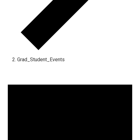
Grad_Student_Events
Events