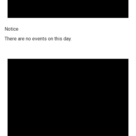
Notice
There are no events on this day.