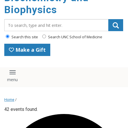
Biophysics
Search_for:
Search this site
Search UNC School of Medicine
Make a Gift
Toggle navigation
Home
/
42 events found.