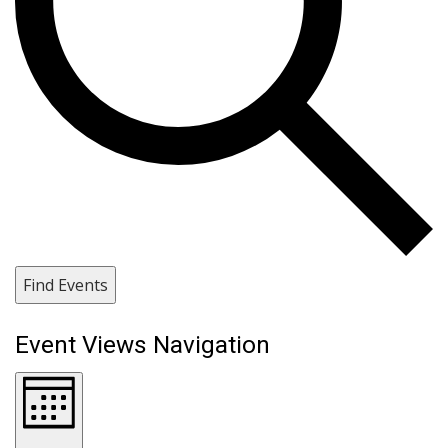
Find Events
Event Views Navigation