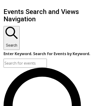
Events Search and Views
Navigation
Search
Enter Keyword. Search for Events by Keyword.