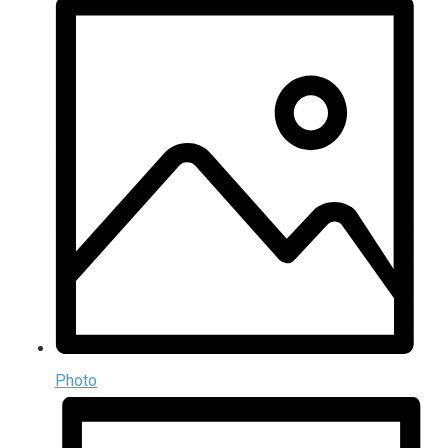
Photo