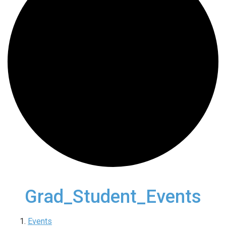
Grad_Student_Events
Events