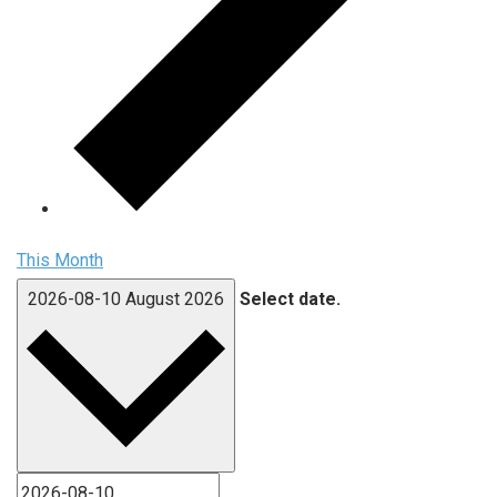
This Month
2026-08-10
August 2026
Select date.