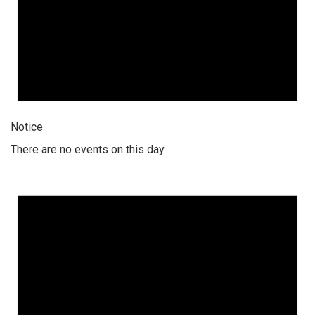
Notice
There are no events on this day.