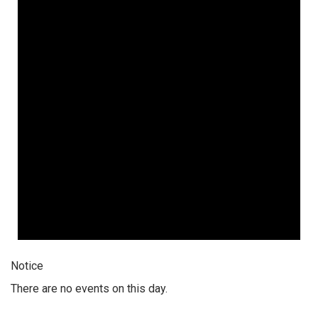
Notice
There are no events on this day.