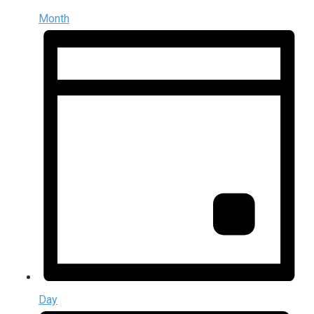
Month
Day