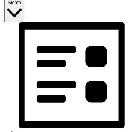
Month