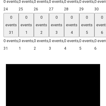
0 events,
0 events,
0 events,
0 events,
0 events,
0 events,
0 even
24
25
26
27
28
29
30
0
0
0
0
0
0
0
events
events
events
events
events
events
event
31
1
2
3
4
5
6
0 events,
0 events,
0 events,
0 events,
0 events,
0 events,
0 even
31
1
2
3
4
5
6