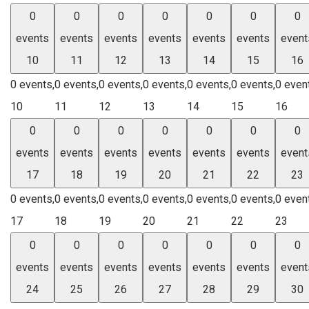
0
0
0
0
0
0
0
events
events
events
events
events
events
event
10
11
12
13
14
15
16
0 events,
0 events,
0 events,
0 events,
0 events,
0 events,
0 even
10
11
12
13
14
15
16
0
0
0
0
0
0
0
events
events
events
events
events
events
event
17
18
19
20
21
22
23
0 events,
0 events,
0 events,
0 events,
0 events,
0 events,
0 even
17
18
19
20
21
22
23
0
0
0
0
0
0
0
events
events
events
events
events
events
event
24
25
26
27
28
29
30