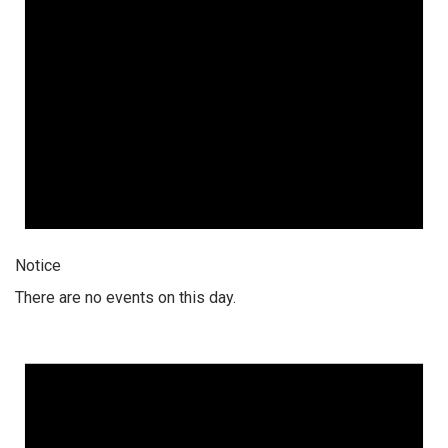
Notice
There are no events on this day.