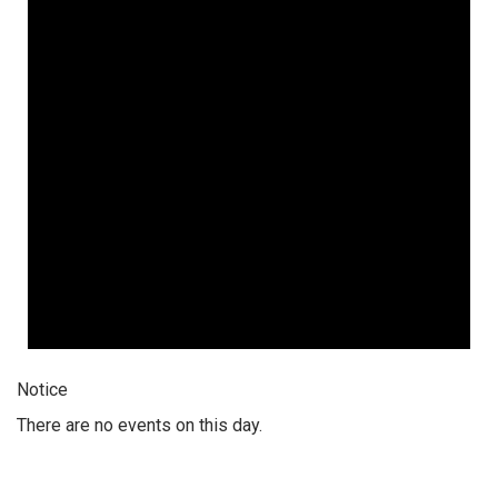
Notice
There are no events on this day.