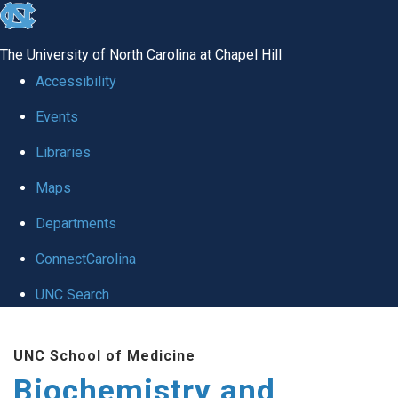
skip to the end of the global utility bar
The University of North Carolina at Chapel Hill
Accessibility
Events
Libraries
Maps
Departments
ConnectCarolina
UNC Search
Skip to main content
UNC School of Medicine
Biochemistry and