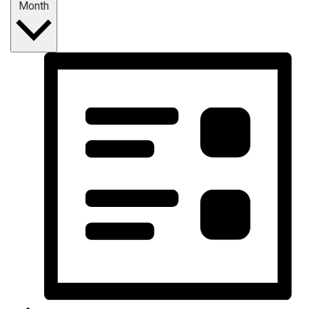
Month