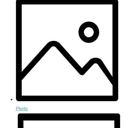
Photo