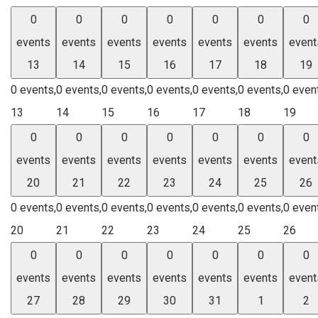
0
0
0
0
0
0
0
events
events
events
events
events
events
event
13
14
15
16
17
18
19
0 events,
0 events,
0 events,
0 events,
0 events,
0 events,
0 even
13
14
15
16
17
18
19
0
0
0
0
0
0
0
events
events
events
events
events
events
event
20
21
22
23
24
25
26
0 events,
0 events,
0 events,
0 events,
0 events,
0 events,
0 even
20
21
22
23
24
25
26
0
0
0
0
0
0
0
events
events
events
events
events
events
event
27
28
29
30
31
1
2