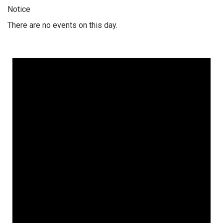
Notice
There are no events on this day.