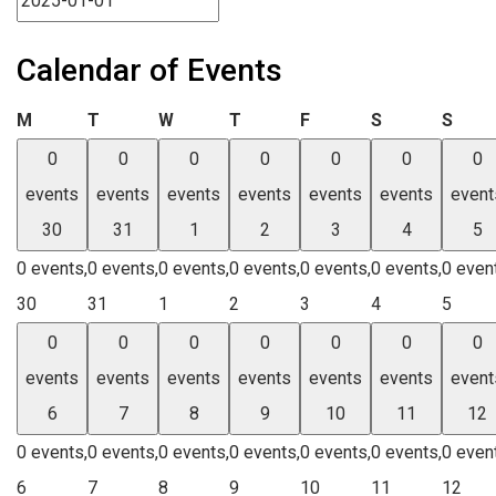
Calendar of Events
Monday
Tuesday
Wednesday
Thursday
Friday
Saturday
Sund
M
T
W
T
F
S
S
0
0
0
0
0
0
0
events
events
events
events
events
events
event
30
31
1
2
3
4
5
0 events,
0 events,
0 events,
0 events,
0 events,
0 events,
0 even
30
31
1
2
3
4
5
0
0
0
0
0
0
0
events
events
events
events
events
events
event
6
7
8
9
10
11
12
0 events,
0 events,
0 events,
0 events,
0 events,
0 events,
0 even
6
7
8
9
10
11
12