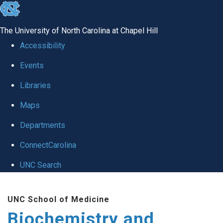
skip to the end of the global utility bar
The University of North Carolina at Chapel Hill
Accessibility
Events
Libraries
Maps
Departments
ConnectCarolina
UNC Search
Skip to main content
UNC School of Medicine
Biochemistry and