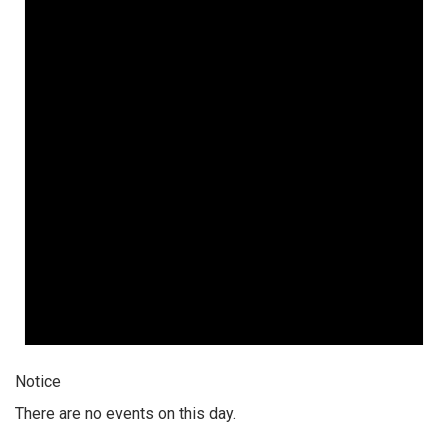
Notice
There are no events on this day.