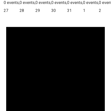
0 events,
0 events,
0 events,
0 events,
0 events,
0 events,
0 even
27
28
29
30
31
1
2