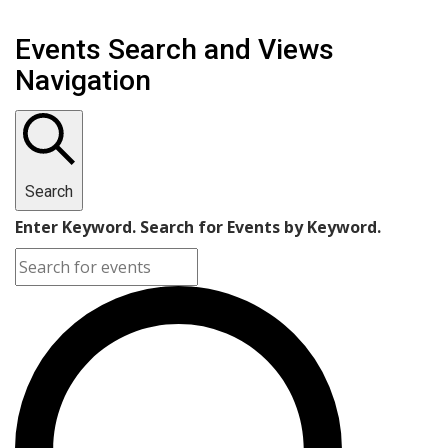
Events Search and Views
Navigation
Search
Enter Keyword. Search for Events by Keyword.