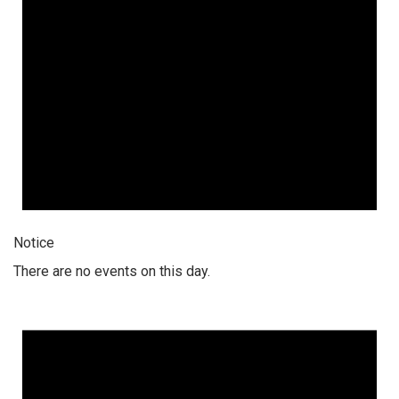
Notice
There are no events on this day.