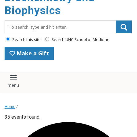
Biophysics
Search_for:
Search this site
Search UNC School of Medicine
Make a Gift
Toggle navigation
Home
/
35 events found.