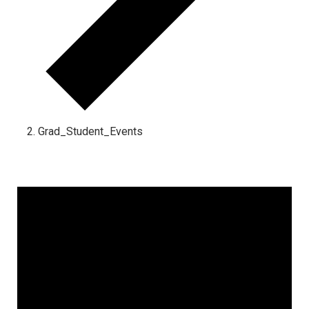
Grad_Student_Events
Events