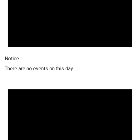
Notice
There are no events on this day.