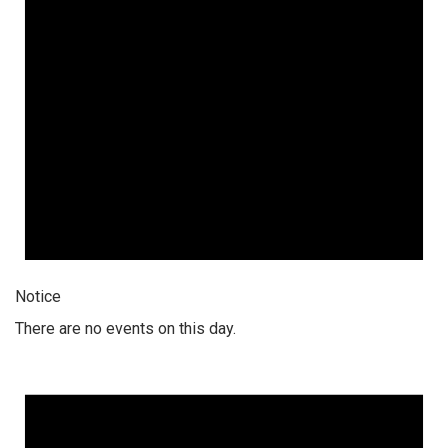
Notice
There are no events on this day.