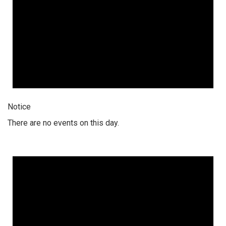
Notice
There are no events on this day.