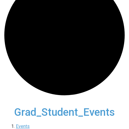
Grad_Student_Events
Events