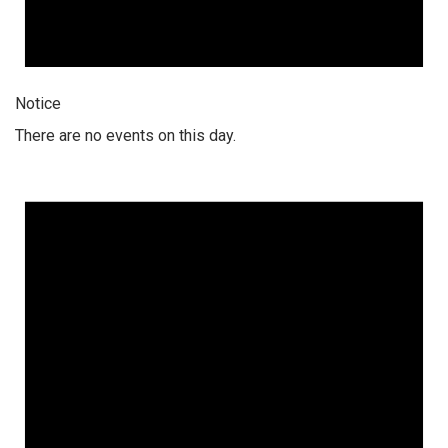
Notice
There are no events on this day.