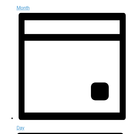
Month
Day