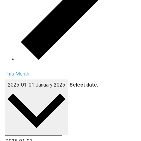
This Month
2025-01-01
January 2025
Select date.