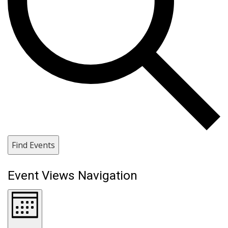
Find Events
Event Views Navigation