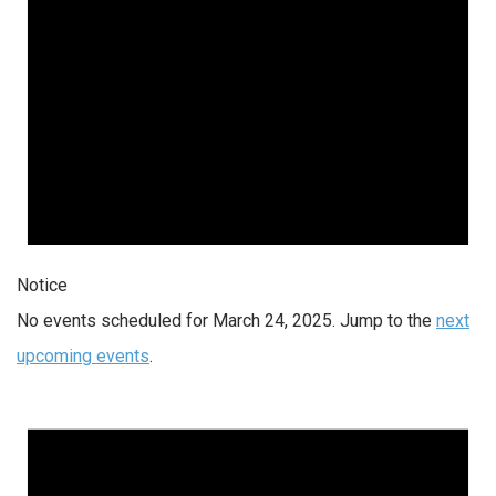
Notice
No events scheduled for March 24, 2025. Jump to the
next
upcoming events
.