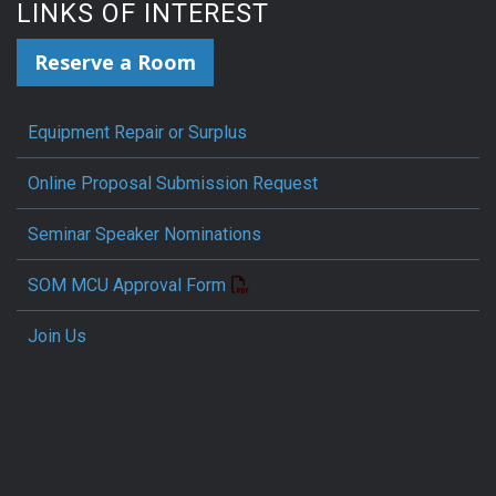
LINKS OF INTEREST
Reserve a Room
Equipment Repair or Surplus
Online Proposal Submission Request
Seminar Speaker Nominations
SOM MCU Approval Form
Join Us