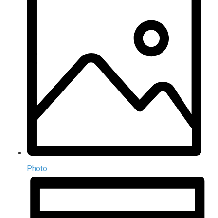
Photo