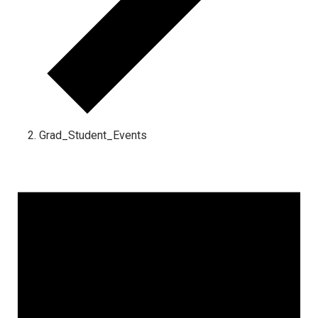
Grad_Student_Events
Events for March 24, 2025