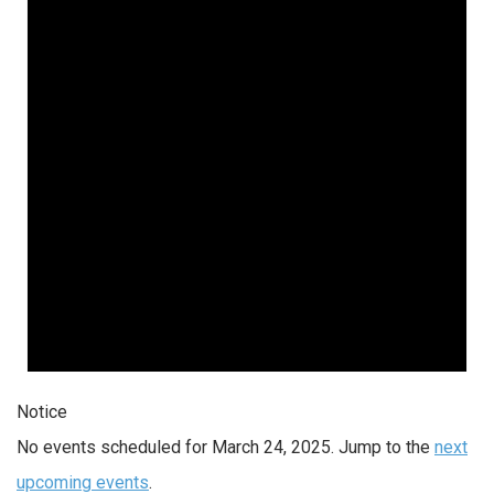
Notice
No events scheduled for March 24, 2025. Jump to the
next
upcoming events
.