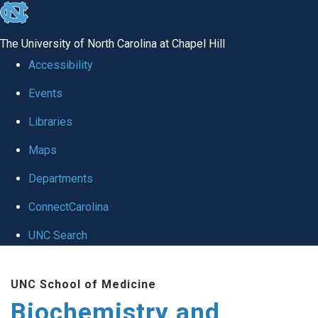
skip to the end of the global utility bar
The University of North Carolina at Chapel Hill
Accessibility
Events
Libraries
Maps
Departments
ConnectCarolina
UNC Search
Skip to main content
UNC School of Medicine
Biochemistry and