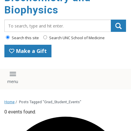
Biophysics
Search_for:
Search this site
Search UNC School of Medicine
Make a Gift
Toggle navigation
Home
/
Posts Tagged "Grad_Student_Events"
0 events found.