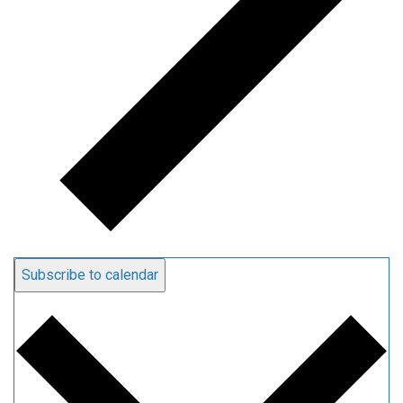
Subscribe to calendar