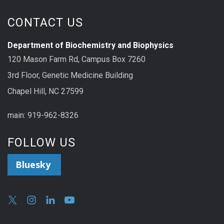
CONTACT US
Department of Biochemistry and Biophysics
120 Mason Farm Rd, Campus Box 7260
3rd Floor, Genetic Medicine Building
Chapel Hill, NC 27599
main: 919-962-8326
FOLLOW US
Bluesky