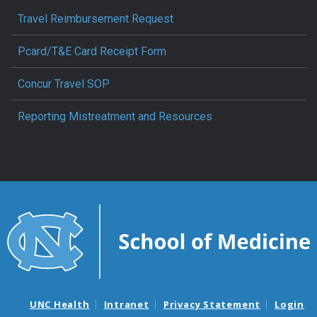
Travel Reimbursement Request
Pcard/T&E Card Receipt Form
Concur Travel SOP
Reporting Mistreatment and Resources
UNC Health
Intranet
Privacy Statement
Login