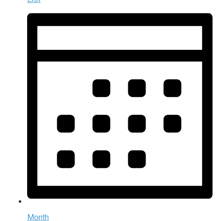
Month