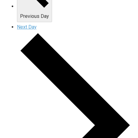
Previous Day
Next Day