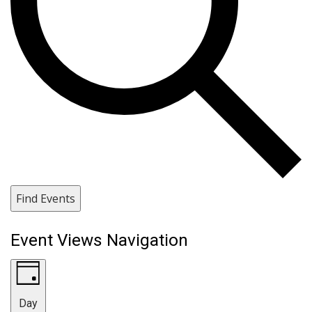
Find Events
Event Views Navigation
Day