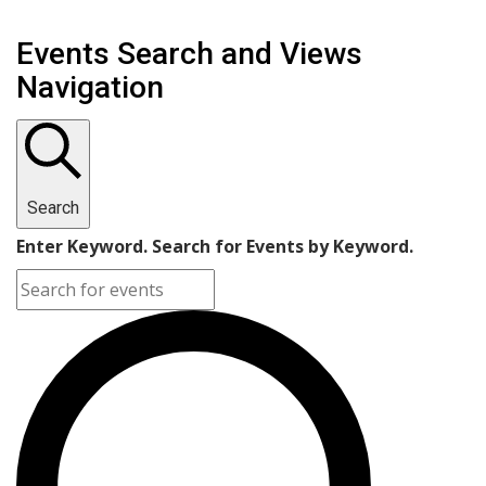
Events Search and Views
Navigation
Search
Enter Keyword. Search for Events by Keyword.