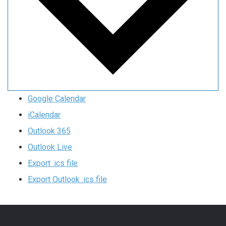
Google Calendar
iCalendar
Outlook 365
Outlook Live
Export .ics file
Export Outlook .ics file