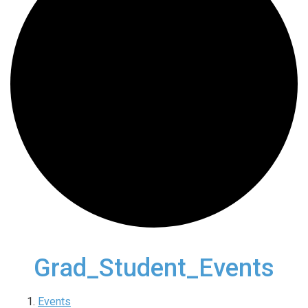
Grad_Student_Events
Events