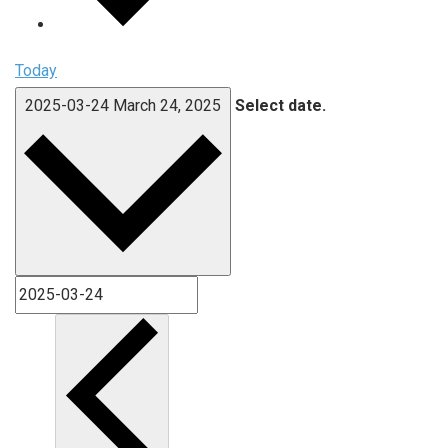
Today
2025-03-24
March 24, 2025
Select date.