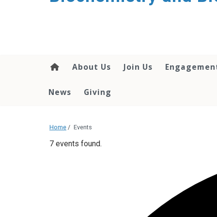
About Us
Join Us
Engagemen
News
Giving
Home
/
Events
7 events found.