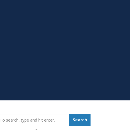
earch_for:
Search