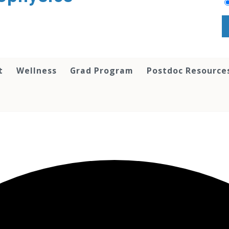
t
Wellness
Grad Program
Postdoc Resource