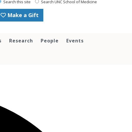
Search this site
Search UNC School of Medicine
Make a Gift
s
Research
People
Events