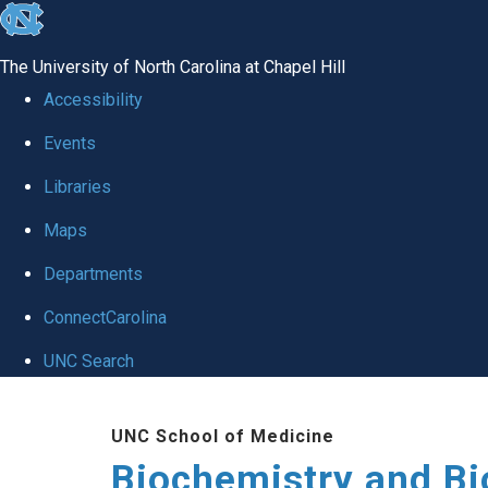
skip to the end of the global utility bar
The University of North Carolina at Chapel Hill
Accessibility
Events
Libraries
Maps
Departments
ConnectCarolina
UNC Search
Skip to main content
UNC School of Medicine
Biochemistry and Bi