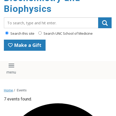
Biophysics
Search_for:
Search this site
Search UNC School of Medicine
Make a Gift
Toggle navigation
Home
/
Events
7 events found.