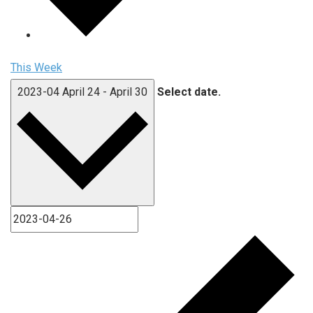
This Week
2023-04
April 24
-
April 30
Select date.