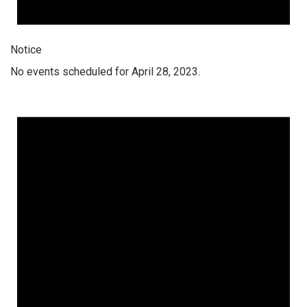
Notice
No events scheduled for April 28, 2023.