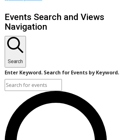
Events Search and Views
Navigation
Search
Enter Keyword. Search for Events by Keyword.