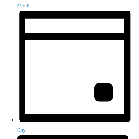
Month
Day