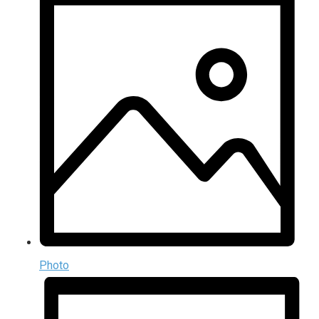
Photo