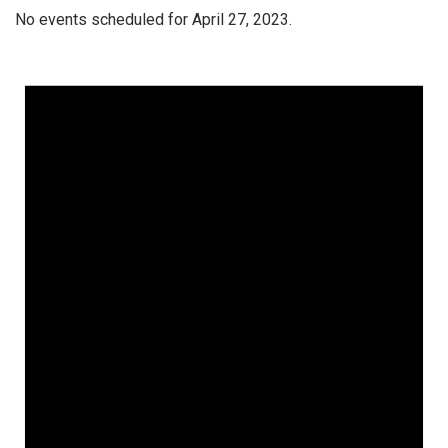
No events scheduled for April 27, 2023.