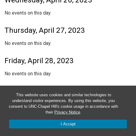
Wednesday, April 26, 2023
No events on this day.
Thursday, April 27, 2023
No events on this day.
Friday, April 28, 2023
No events on this day.
Saturday, April 29, 2023
This website uses cookies and similar technologies to
understand visitor experiences. By using this website, you
No events on this day.
consent to UNC-Chapel Hill's cookie usage in accordance with
their
Privacy Notice
.
Sunday, April 30, 2023
I Accept
No events on this day.