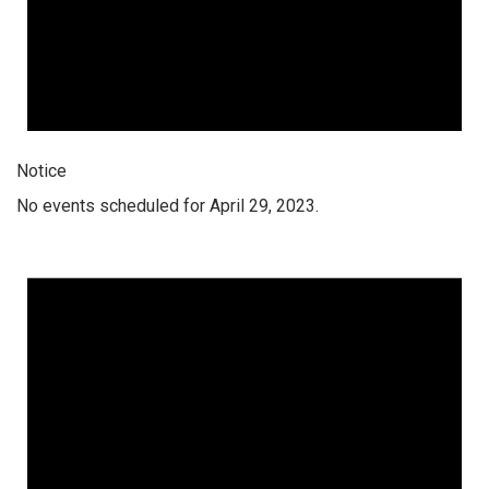
Notice
No events scheduled for April 29, 2023.