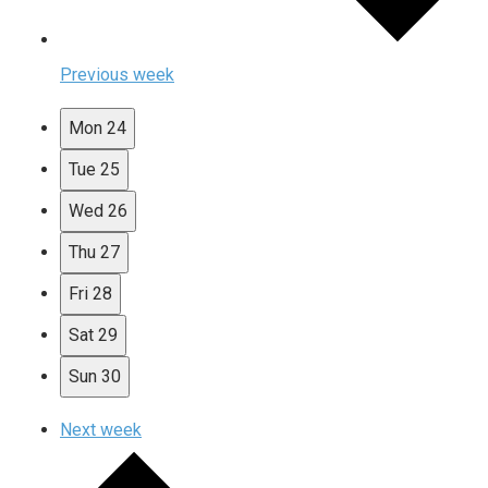
Previous week
Mon
24
Tue
25
Wed
26
Thu
27
Fri
28
Sat
29
Sun
30
Next week