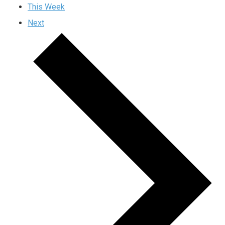
This Week
Next