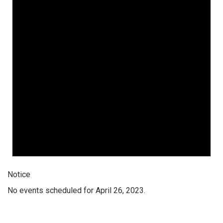
Notice
No events scheduled for April 26, 2023.