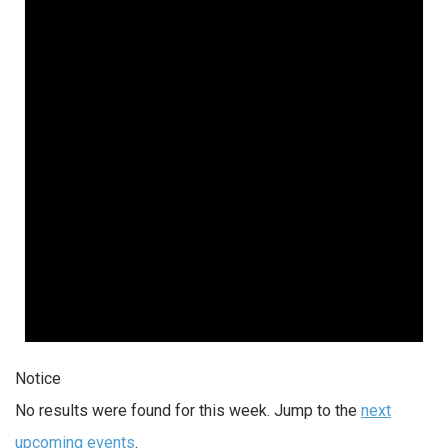
Notice
No results were found for this week. Jump to the
next
upcoming events
.