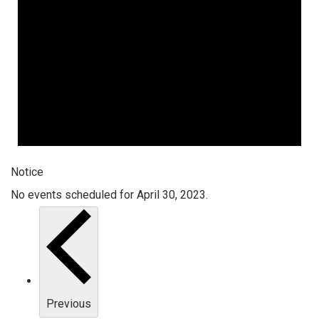
Notice
No events scheduled for April 30, 2023.
Previous