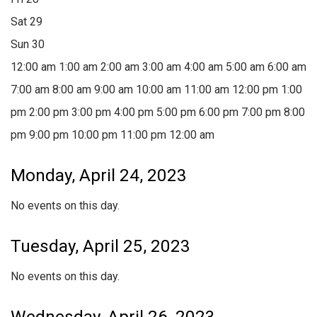
Sat
29
Sun
30
12:00 am
1:00 am
2:00 am
3:00 am
4:00 am
5:00 am
6:00 am
7:00 am
8:00 am
9:00 am
10:00 am
11:00 am
12:00 pm
1:00
pm
2:00 pm
3:00 pm
4:00 pm
5:00 pm
6:00 pm
7:00 pm
8:00
pm
9:00 pm
10:00 pm
11:00 pm
12:00 am
Monday, April 24, 2023
No events on this day.
Tuesday, April 25, 2023
No events on this day.