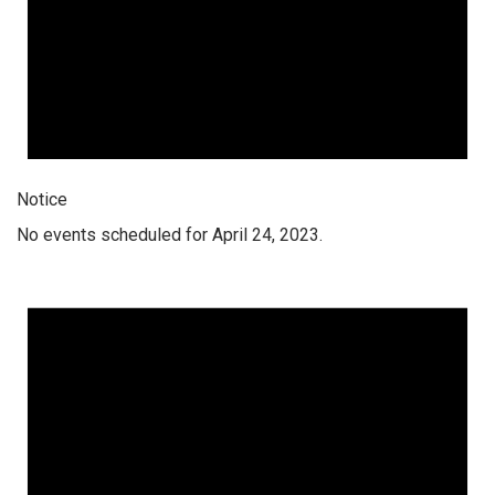
Notice
No events scheduled for April 24, 2023.