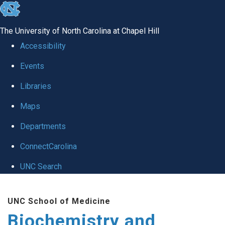
skip to the end of the global utility bar
The University of North Carolina at Chapel Hill
Accessibility
Events
Libraries
Maps
Departments
ConnectCarolina
UNC Search
Skip to main content
UNC School of Medicine
Biochemistry and