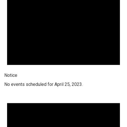
Notice
No events scheduled for April 25, 2023.