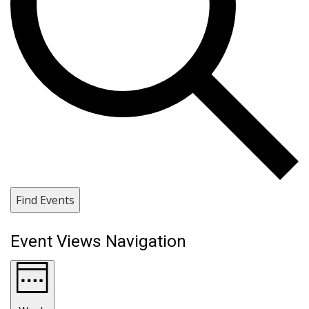
Find Events
Event Views Navigation