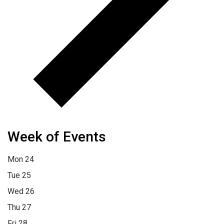
Week of Events
Mon
24
Tue
25
Wed
26
Thu
27
Fri
28