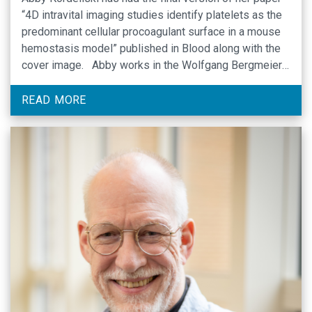
“4D intravital imaging studies identify platelets as the
predominant cellular procoagulant surface in a mouse
hemostasis model” published in Blood along with the
cover image. Abby works in the Wolfgang Bergmeier
laboratory in Mary Ellen Jones Building,
Congratulations Abby! Cover image Link to the article
READ MORE
that …