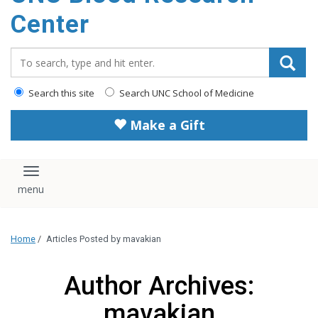
content
Center
Search_for:
Search this site
Search UNC School of Medicine
Make a Gift
Toggle navigation
Home
/
Articles Posted by mavakian
Author Archives:
mavakian