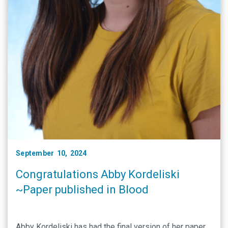
September 10, 2024
Congratulations Abby Kordeliski
~Paper published in Blood
Abby Kordeliski has had the final version of her paper