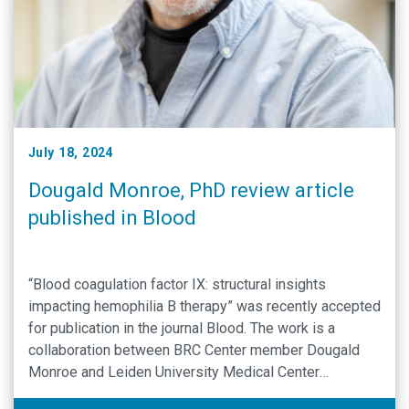
July 18, 2024
Dougald Monroe, PhD review article
published in Blood
“Blood coagulation factor IX: structural insights
impacting hemophilia B therapy” was recently accepted
for publication in the journal Blood. The work is a
collaboration between BRC Center member Dougald
Monroe and Leiden University Medical Center
investigators Rianne Elaine van Diest and Mettine H A