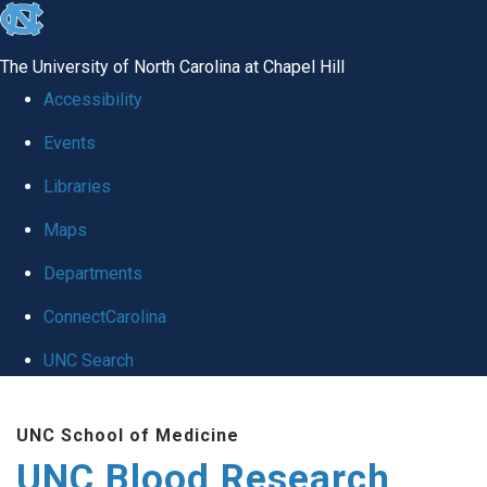
skip
to
The University of North Carolina at Chapel Hill
the
Accessibility
end
Events
of
Libraries
the
global
Maps
utility
Departments
bar
ConnectCarolina
UNC Search
Skip
UNC School of Medicine
to
UNC Blood Research
main