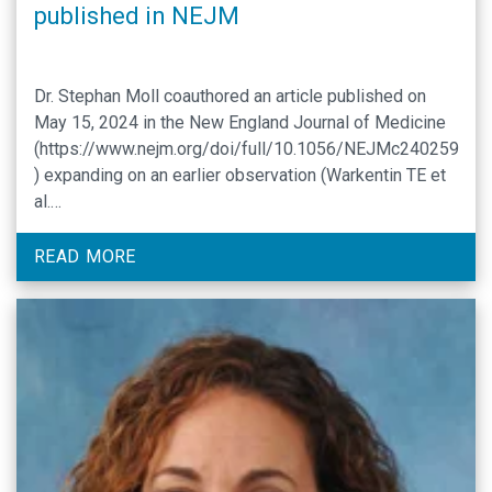
published in NEJM
Dr. Stephan Moll coauthored an article published on
May 15, 2024 in the New England Journal of Medicine
(https://www.nejm.org/doi/full/10.1056/NEJMc240259
) expanding on an earlier observation (Warkentin TE et
al.
https://www.nejm.org/doi/full/10.1056/NEJMc2307721
) that adenoviral infection can be associated with a
READ MORE
clinical picture of severe thrombosis and
thrombocytopenia, triggered by antibody formation
against platelet factor 4 (PF4), …