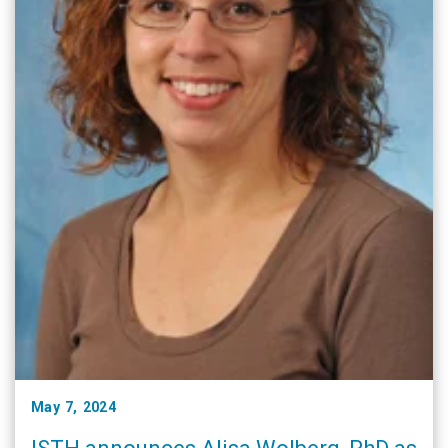
May 7, 2024