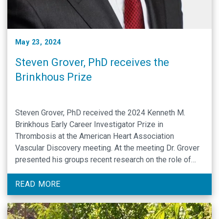
May 23, 2024
Steven Grover, PhD receives the
Brinkhous Prize
Steven Grover, PhD received the 2024 Kenneth M.
Brinkhous Early Career Investigator Prize in
Thrombosis at the American Heart Association
Vascular Discovery meeting. At the meeting Dr. Grover
presented his groups recent research on the role of
plasma kallikrein as a key driver of coagulation under
conditions of C1-inhibitor deficiency. The Kenneth M.
READ MORE
Brinkhous Prize recognizes outstanding …