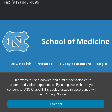
Fax: (919) 843-4896
UNC Health
Intranet
Privacy Statement
Login
Notice of Privacy Practices
Aviso de Practicas Privadas
Nondiscrimination Notice
Aviso de no Discriminacion
This website uses cookies and similar technologies to
understand visitor experiences. By using this website, you
Surprise Billing and Good Faith Estimate Notices
consent to UNC-Chapel Hill's cookie usage in accordance with
Avisos de facturas médicas sorpresas y avisos de presupuestos de
their
Privacy Notice
.
buena fe
I Accept
© 2026 UNC Blood Research Center