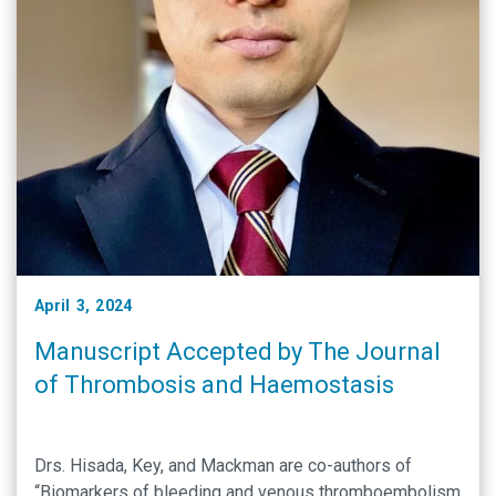
April 3, 2024
Manuscript Accepted by The Journal
of Thrombosis and Haemostasis
Drs. Hisada, Key, and Mackman are co-authors of
“Biomarkers of bleeding and venous thromboembolism