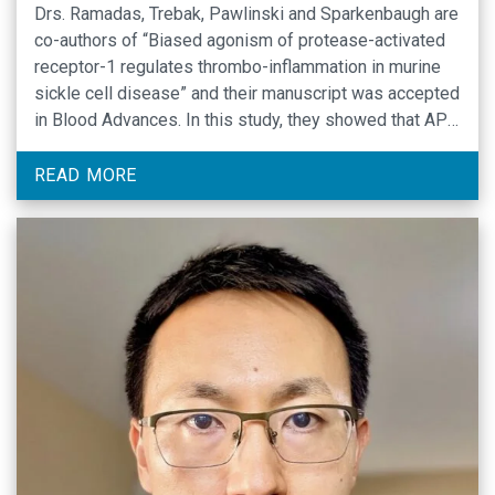
Drs. Ramadas, Trebak, Pawlinski and Sparkenbaugh are
co-authors of “Biased agonism of protease-activated
receptor-1 regulates thrombo-inflammation in murine
sickle cell disease” and their manuscript was accepted
in Blood Advances. In this study, they showed that APC
inhibition exacerbates thrombin
generation, inflammation and end-organ damage in a
READ MORE
mouse model of sickle cell disease (SCD), and that
APC-PAR1 …