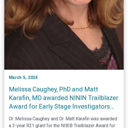
March 5, 2024
Melissa Caughey, PhD and Matt
Karafin, MD awarded NININ Trailblazer
Award for Early Stage Investigators
Grant
Dr. Melissa Caughey and Dr. Matt Karafin was awarded
a 3-year R21 grant for the NIBIB Trailblazer Award for