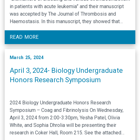
in patients with acute leukemia” and their manuscript
was accepted by The Journal of Thrombosis and
Haemostasis. In this manuscript, they showed that
increased extracellular vesicle tissue factor activity is
associated with bleeding whereas increased
READ MORE
plasminogen activator inhibitor-1 levels are associated
…
March 25, 2024
April 3, 2024- Biology Undergraduate
Honors Research Symposium
2024 Biology Undergraduate Honors Research
Symposium – Coag and Fibrinolysis On Wednesday,
April 3, 2024 from 2:00-3:30pm, Yesha Patel, Olivia
White, and Sophia Dhrolia will be presenting their
research in Coker Hall, Room 215. See the attached