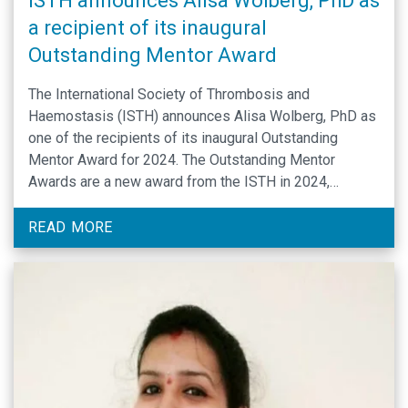
ISTH announces Alisa Wolberg, PhD as
a recipient of its inaugural
Outstanding Mentor Award
The International Society of Thrombosis and
Haemostasis (ISTH) announces Alisa Wolberg, PhD as
one of the recipients of its inaugural Outstanding
Mentor Award for 2024. The Outstanding Mentor
Awards are a new award from the ISTH in 2024,
recognizing individuals who have demonstrated an
ongoing commitment to cultivate and mentor early
READ MORE
career professionals in the …