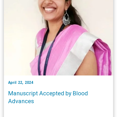
April 22, 2024
Manuscript Accepted by Blood
Advances