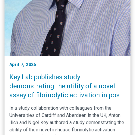
April 7, 2026
Key Lab publishes study
demonstrating the utility of a novel
assay of fibrinolytic activation in post-
partum hemorrhage
In a study collaboration with colleagues from the
Universities of Cardiff and Aberdeen in the UK, Anton
Ilich and Nigel Key authored a study demonstrating the
ability of their novel in-house fibrinolytic activation