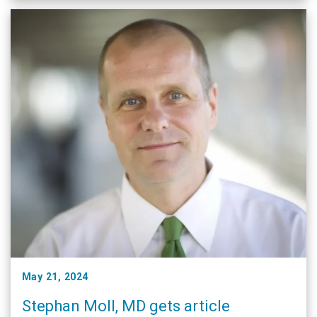
May 21, 2024
Stephan Moll, MD gets article