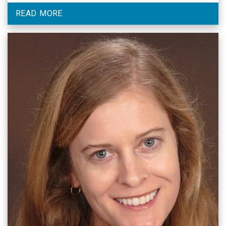
flyer for details.
READ MORE