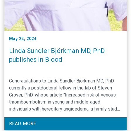
May 22, 2024
Linda Sundler Björkman MD, PhD
publishes in Blood
Congratulations to Linda Sundler Björkman MD, PhD,
currently a postdoctoral fellow in the lab of Steven
Grover, PhD, whose article “Increased risk of venous
thromboembolism in young and middle-aged
individuals with hereditary angioedema: a family study”
has been accepted for publication in the journal Blood!
This work, conducted in collaboration with colleagues
READ MORE
from Lund University, …