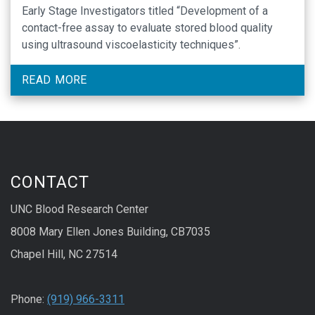
Early Stage Investigators titled “Development of a
contact-free assay to evaluate stored blood quality
using ultrasound viscoelasticity techniques”.
READ MORE
CONTACT
UNC Blood Research Center
8008 Mary Ellen Jones Building, CB7035
Chapel Hill, NC 27514
Phone:
(919) 966-3311