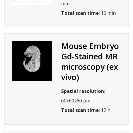
mm
Total scan time
: 10 min
Mouse Embryo
Gd-Stained MR
microscopy (ex
vivo)
Spatial resolution
:
60x60x60 µm
Total scan time
: 12 h