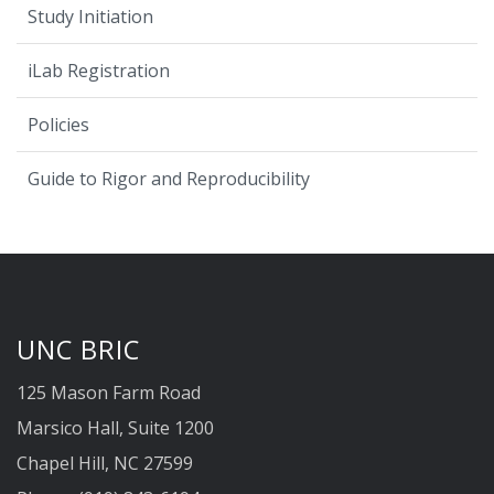
Study Initiation
iLab Registration
Policies
Guide to Rigor and Reproducibility
UNC BRIC
125 Mason Farm Road
Marsico Hall, Suite 1200
Chapel Hill, NC 27599