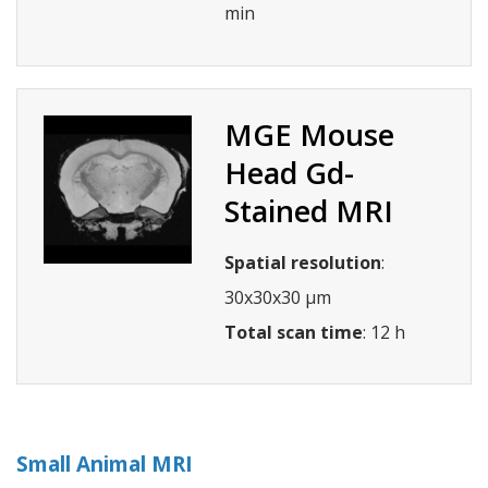
min
MGE Mouse
Head Gd-
Stained MRI
Spatial resolution
:
30x30x30 µm
Total scan time
: 12 h
Small Animal MRI