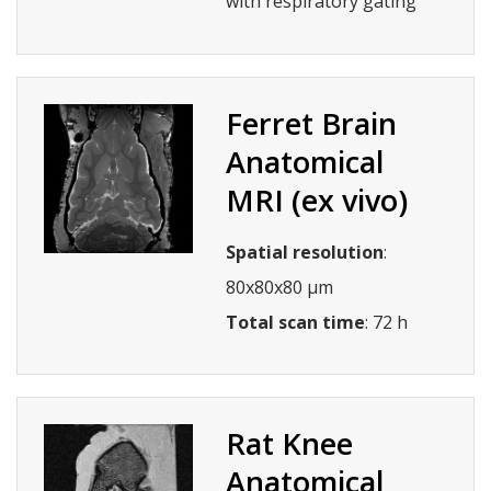
with respiratory gating
Ferret Brain
Anatomical
MRI (ex vivo)
Spatial resolution
:
80x80x80 µm
Total scan time
: 72 h
Rat Knee
Anatomical