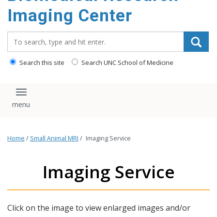
Imaging Center
Search_for:
Search this site
Search UNC School of Medicine
Toggle navigation
Home
/
Small Animal MRI
/
Imaging Service
Imaging Service
Click on the image to view enlarged images and/or