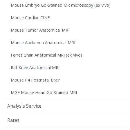
Mouse Embryo Gd-Stained MR microscopy (ex vivo)
Mouse Cardiac CINE
Mouse Tumor Anatomical MRI
Mouse Abdomen Anatomical MRI
Ferret Brain Anatomical MRI (ex vivo)
Rat Knee Anatomical MRI
Mouse P4 Postnatal Brain
MGE Mouse Head Gd-Stained MRI
Analysis Service
Rates