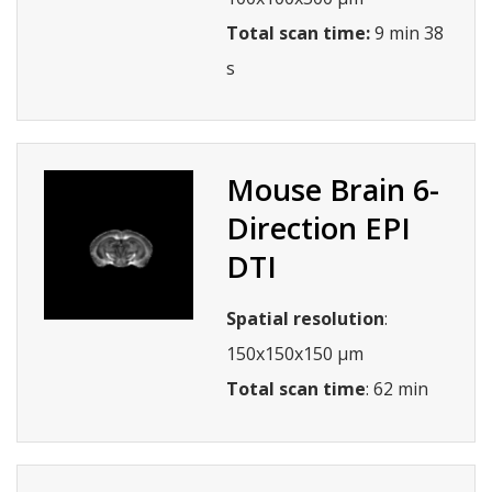
Total scan time:
9 min 38
s
Mouse Brain 6-
Direction EPI
DTI
Spatial resolution
:
150x150x150 µm
Total scan time
: 62 min