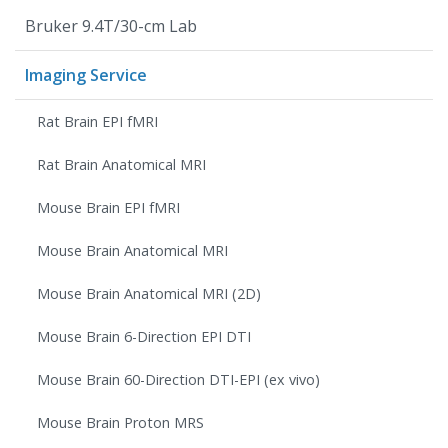
Bruker 9.4T/30-cm Lab
Imaging Service
Rat Brain EPI fMRI
Rat Brain Anatomical MRI
Mouse Brain EPI fMRI
Mouse Brain Anatomical MRI
Mouse Brain Anatomical MRI (2D)
Mouse Brain 6-Direction EPI DTI
Mouse Brain 60-Direction DTI-EPI (ex vivo)
Mouse Brain Proton MRS