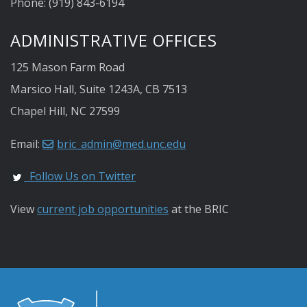
Phone: (919) 843-6194
ADMINISTRATIVE OFFICES
125 Mason Farm Road
Marsico Hall, Suite 1243A, CB 7513
Chapel Hill, NC 27599
Email:
bric_admin@med.unc.edu
Follow Us on Twitter
View
current job opportunities
at the BRIC