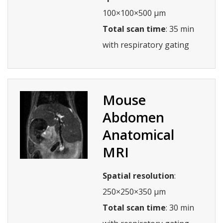
100×100×500 µm
Total scan time
: 35 min
with respiratory gating
Mouse
Abdomen
Anatomical
MRI
Spatial resolution
:
250×250×350 µm
Total scan time
: 30 min