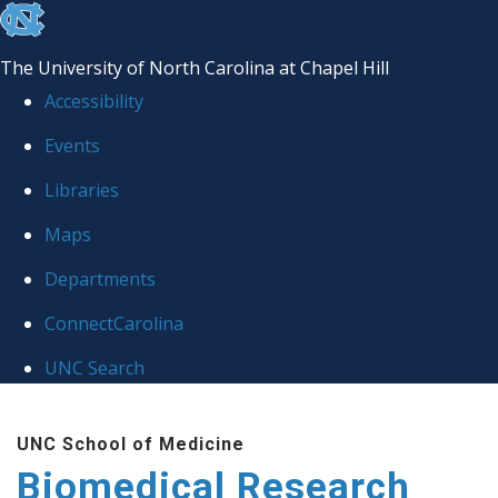
skip to the end of the global utility bar
The University of North Carolina at Chapel Hill
Accessibility
Events
Libraries
Maps
Departments
ConnectCarolina
UNC Search
Skip to main content
UNC School of Medicine
Biomedical Research