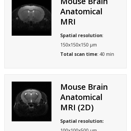
Mouse Brain
Anatomical
MRI
Spatial resolution
:
150x150x150 µm
Total scan time
: 40 min
Mouse Brain
Anatomical
MRI (2D)
Spatial resolution:
100x100x500 µm