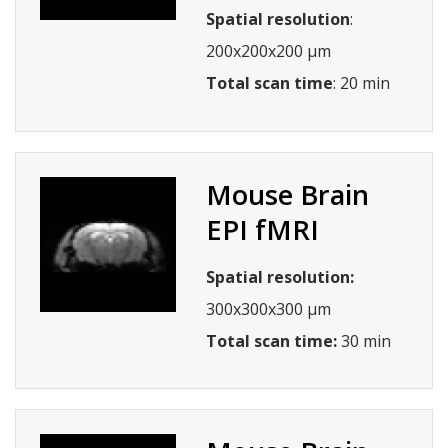
Spatial resolution
:
200x200x200 µm
Total scan time
: 20 min
Mouse Brain
EPI fMRI
Spatial resolution:
300x300x300 µm
Total scan time:
30 min