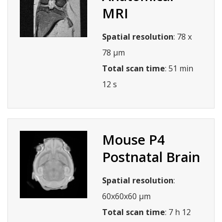
MRI
Spatial resolution
: 78 x
78 µm
Total scan time
: 51 min
12 s
Mouse P4
Postnatal Brain
Spatial resolution
:
60x60x60 µm
Total scan time
: 7 h 12