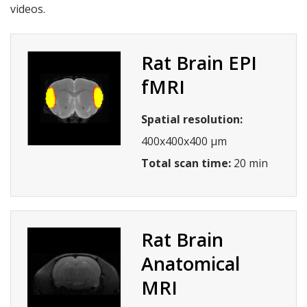
videos.
Rat Brain EPI
fMRI
Spatial resolution:
400x400x400 µm
Total scan time:
20 min
Rat Brain
Anatomical
MRI