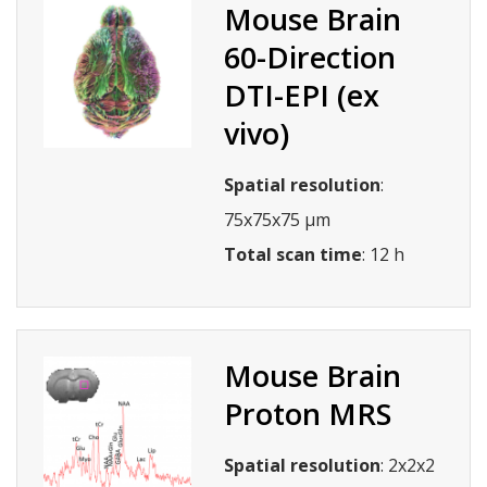
Mouse Brain
60-Direction
DTI-EPI (ex
vivo)
Spatial resolution
:
75x75x75 µm
Total scan time
: 12 h
Mouse Brain
Proton MRS
Spatial resolution
: 2x2x2