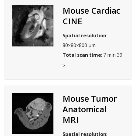
Mouse Cardiac
CINE
Spatial resolution
:
80×80×800 µm
Total scan time
: 7 min 39
s
Mouse Tumor
Anatomical
MRI
Spatial resolution
: