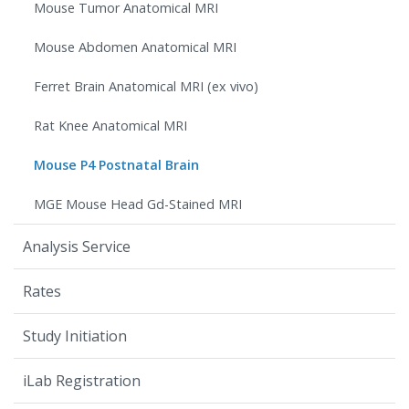
Mouse Tumor Anatomical MRI
Mouse Abdomen Anatomical MRI
Ferret Brain Anatomical MRI (ex vivo)
Rat Knee Anatomical MRI
Mouse P4 Postnatal Brain
MGE Mouse Head Gd-Stained MRI
Analysis Service
Rates
Study Initiation
iLab Registration