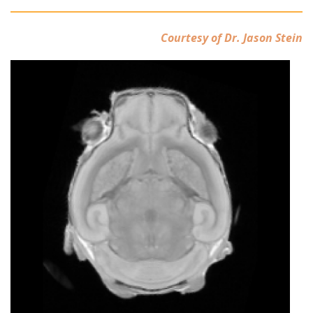
Courtesy of Dr. Jason Stein