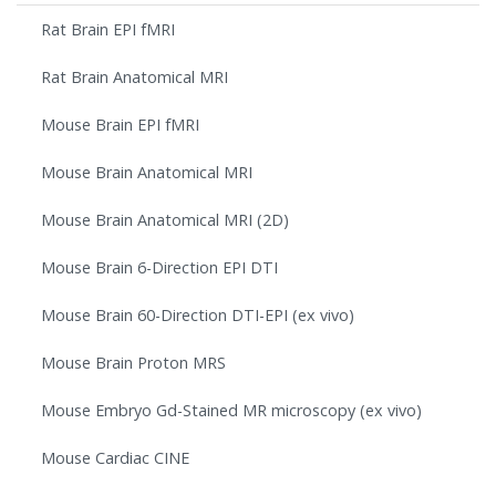
Rat Brain EPI fMRI
Rat Brain Anatomical MRI
Mouse Brain EPI fMRI
Mouse Brain Anatomical MRI
Mouse Brain Anatomical MRI (2D)
Mouse Brain 6-Direction EPI DTI
Mouse Brain 60-Direction DTI-EPI (ex vivo)
Mouse Brain Proton MRS
Mouse Embryo Gd-Stained MR microscopy (ex vivo)
Mouse Cardiac CINE