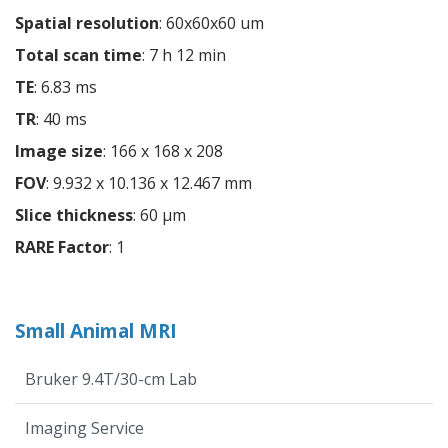
Spatial resolution
: 60x60x60 um
Total scan time
: 7 h 12 min
TE
: 6.83 ms
TR
: 40 ms
Image size
: 166 x 168 x 208
FOV
: 9.932 x 10.136 x 12.467 mm
Slice thickness
: 60 µm
RARE Factor
: 1
Small Animal MRI
Bruker 9.4T/30-cm Lab
Imaging Service