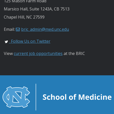
125 Mason Farm Road
Marsico Hall, Suite 1243A, CB 7513
Chapel Hill, NC 27599
Email:
bric_admin@med.unc.edu
Follow Us on Twitter
View
current job opportunities
at the BRIC