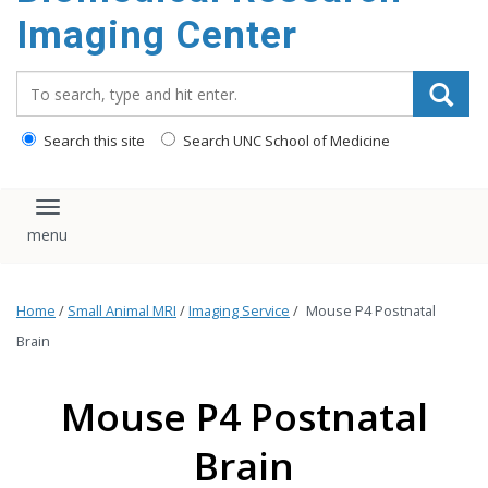
Imaging Center
Search_for:
Search this site
Search UNC School of Medicine
Toggle navigation
Home
/
Small Animal MRI
/
Imaging Service
/
Mouse P4 Postnatal
Brain
Mouse P4 Postnatal
Brain