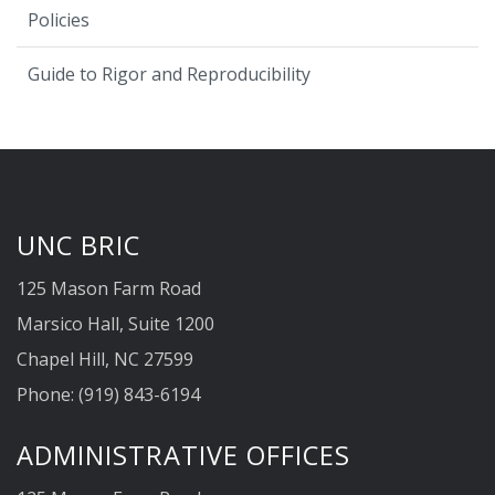
Policies
Guide to Rigor and Reproducibility
UNC BRIC
125 Mason Farm Road
Marsico Hall, Suite 1200
Chapel Hill, NC 27599
Phone: (919) 843-6194
ADMINISTRATIVE OFFICES