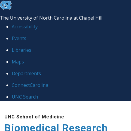
skip to the end of the global utility bar
The University of North Carolina at Chapel Hill
Accessibility
Events
Libraries
Maps
Departments
ConnectCarolina
UNC Search
Skip to main content
UNC School of Medicine
Biomedical Research