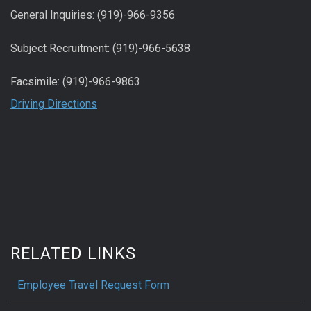
General Inquiries: (919)-966-9356
Subject Recruitment: (919)-966-5638
Facsimile: (919)-966-9863
Driving Directions
RELATED LINKS
Employee Travel Request Form