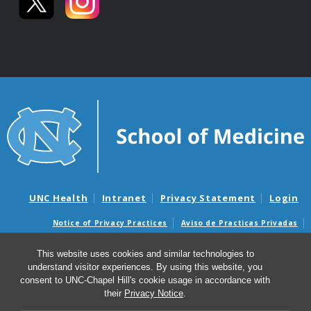
UNC Health
Intranet
Privacy Statement
Login
Notice of Privacy Practices
Aviso de Practicas Privadas
Nondiscrimination Notice
Aviso de no Discriminacion
This website uses cookies and similar technologies to
Surprise Billing and Good Faith Estimate Notices
understand visitor experiences. By using this website, you
Avisos de facturas médicas sorpresas y avisos de presupuestos de
consent to UNC-Chapel Hill's cookie usage in accordance with
buena fe
their
Privacy Notice
.