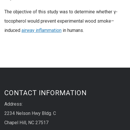
The objective of this study was to determine whether γ-
tocopherol would prevent experimental wood smoke–
induced
airway inflammation
in humans.
CONTACT INFORMATION
Address:
2234 Nelson Hwy Bldg. C
Chapel Hill, NC 27517