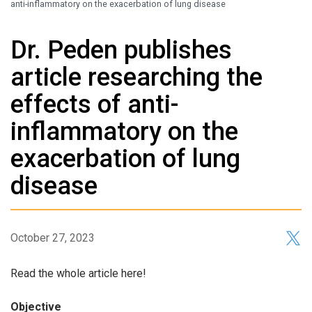
anti-inflammatory on the exacerbation of lung disease
Dr. Peden publishes
article researching the
effects of anti-
inflammatory on the
exacerbation of lung
disease
October 27, 2023
Read the whole article here!
Objective