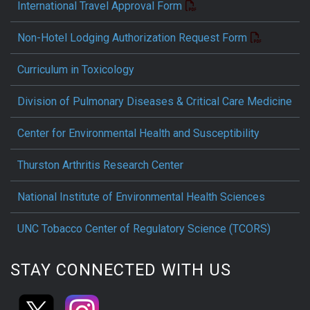
International Travel Approval Form
Non-Hotel Lodging Authorization Request Form
Curriculum in Toxicology
Division of Pulmonary Diseases & Critical Care Medicine
Center for Environmental Health and Susceptibility
Thurston Arthritis Research Center
National Institute of Environmental Health Sciences
UNC Tobacco Center of Regulatory Science (TCORS)
STAY CONNECTED WITH US