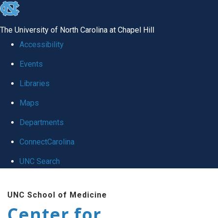
skip
to
The University of North Carolina at Chapel Hill
the
Accessibility
end
Events
of
Libraries
the
global
Maps
utility
Departments
bar
ConnectCarolina
UNC Search
Skip
UNC School of Medicine
to
Center for
main