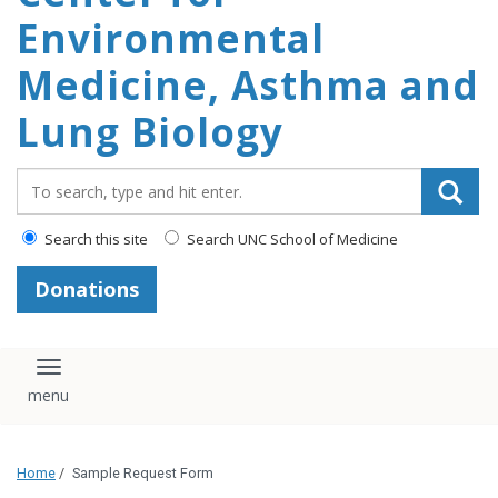
Environmental
content
Medicine, Asthma and
Lung Biology
Search_for:
Search this site
Search UNC School of Medicine
Donations
Toggle navigation
Home
/
Sample Request Form