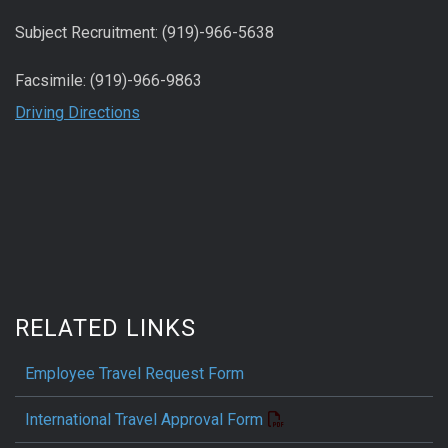
Subject Recruitment: (919)-966-5638
Facsimile: (919)-966-9863
Driving Directions
RELATED LINKS
Employee Travel Request Form
International Travel Approval Form