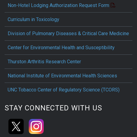
Non-Hotel Lodging Authorization Request Form
Curriculum in Toxicology
Division of Pulmonary Diseases & Critical Care Medicine
Center for Environmental Health and Susceptibility
Thurston Arthritis Research Center
National Institute of Environmental Health Sciences
UNC Tobacco Center of Regulatory Science (TCORS)
STAY CONNECTED WITH US