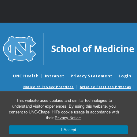
UNC Health
Intranet
Privacy Statement
Login
Notice of Privacy Practices
Aviso de Practicas Privadas
Nondiscrimination Notice
Aviso de no Discriminacion
This website uses cookies and similar technologies to
Surprise Billing and Good Faith Estimate Notices
understand visitor experiences. By using this website, you
Avisos de facturas médicas sorpresas y avisos de presupuestos de
consent to UNC-Chapel Hill's cookie usage in accordance with
buena fe
their
Privacy Notice
.
© 2026 Center for Environmental Medicine, Asthma and
I Accept
Lung Biology