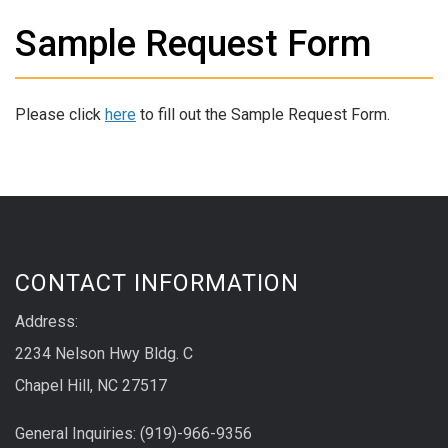
Sample Request Form
Please click
here
to fill out the Sample Request Form.
CONTACT INFORMATION
Address:
2234 Nelson Hwy Bldg. C
Chapel Hill, NC 27517
General Inquiries: (919)-966-9356