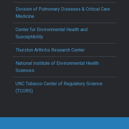
Division of Pulmonary Diseases & Critical Care
Medicine
Center for Environmental Health and
Susceptibility
Thurston Arthritis Research Center
National Institute of Environmental Health
Sciences
UNC Tobacco Center of Regulatory Science
(TCORS)