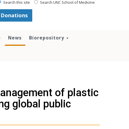
Search this site
Search UNC School of Medicine
Donations
News
Biorepository
management of plastic
ng global public