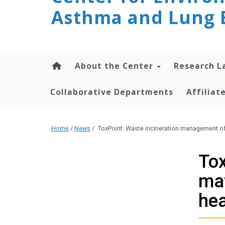
Asthma and Lung 
content
About the Center
Research L
Collaborative Departments
Affilia
Home
/
News
/
ToxPoint: Waste incineration management of 
Tox
mat
hea