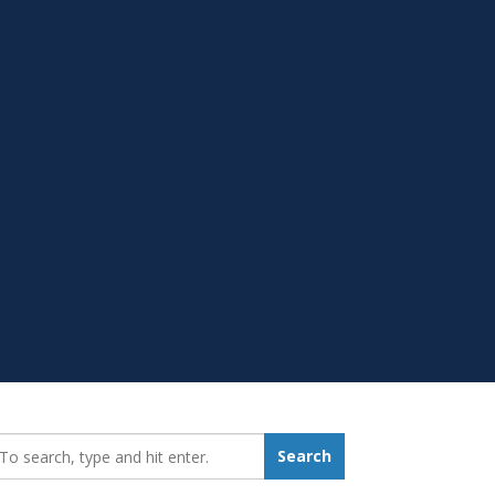
earch_for:
Search