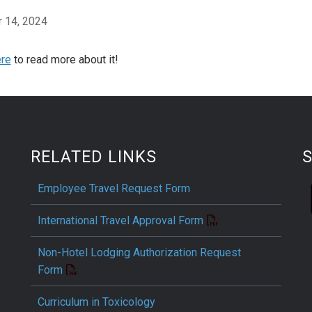
 14, 2024
re
to read more about it!
RELATED LINKS
Employee Travel Request Form
International Travel Approval Form
Non-Hotel Lodging Authorization Request
Form
Curriculum in Toxicology