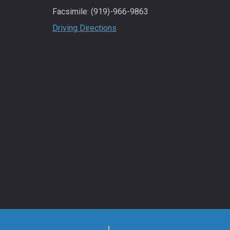
Facsimile: (919)-966-9863
Driving Directions