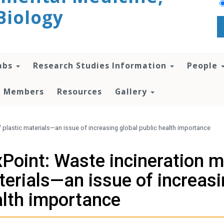
Biology
abs
Research Studies Information
People
te Members
Resources
Gallery
plastic materials—an issue of increasing global public health importance
Point: Waste incineration 
erials—an issue of increasi
lth importance