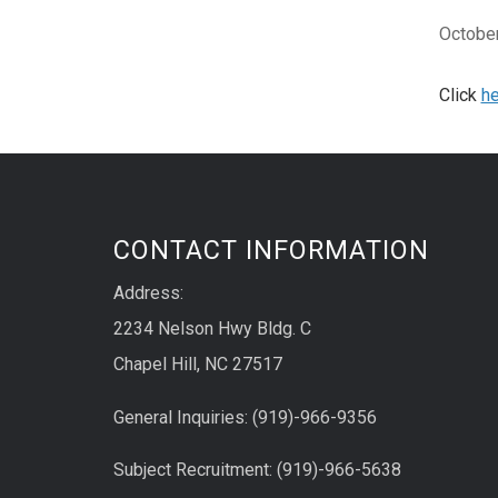
October
Click
he
CONTACT INFORMATION
Address:
2234 Nelson Hwy Bldg. C
Chapel Hill, NC 27517
General Inquiries: (919)-966-9356
Subject Recruitment: (919)-966-5638