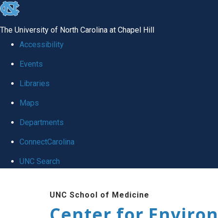
skip
to
The University of North Carolina at Chapel Hill
the
Accessibility
end
Events
of
Libraries
the
global
Maps
utility
Departments
bar
ConnectCarolina
UNC Search
Skip
UNC School of Medicine
to
Center for Enviro
main