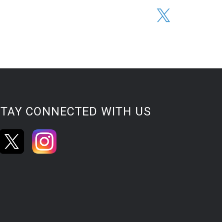
STAY CONNECTED WITH US