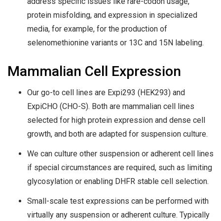
address specific issues like rare-codon usage,
protein misfolding, and expression in specialized
media, for example, for the production of
selenomethionine variants or 13C and 15N labeling.
Mammalian Cell Expression
Our go-to cell lines are Expi293 (HEK293) and
ExpiCHO (CHO-S). Both are mammalian cell lines
selected for high protein expression and dense cell
growth, and both are adapted for suspension culture.
We can culture other suspension or adherent cell lines
if special circumstances are required, such as limiting
glycosylation or enabling DHFR stable cell selection.
Small-scale test expressions can be performed with
virtually any suspension or adherent culture. Typically