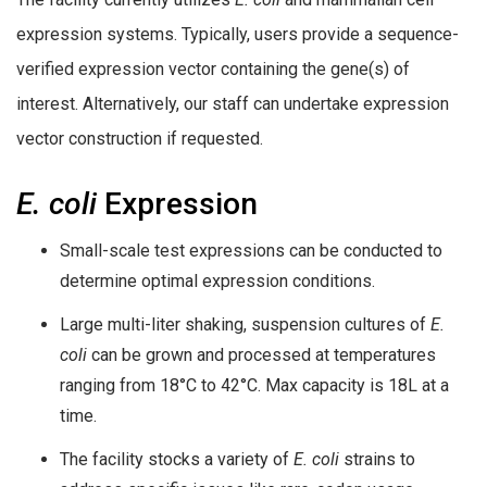
expression systems. Typically, users provide a sequence-
verified expression vector containing the gene(s) of
interest. Alternatively, our staff can undertake expression
vector construction if requested.
E. coli
Expression
Small-scale test expressions can be conducted to
determine optimal expression conditions.
Large multi-liter shaking, suspension cultures of
E.
coli
can be grown and processed at temperatures
ranging from 18°C to 42°C. Max capacity is 18L at a
time.
The facility stocks a variety of
E. coli
strains to