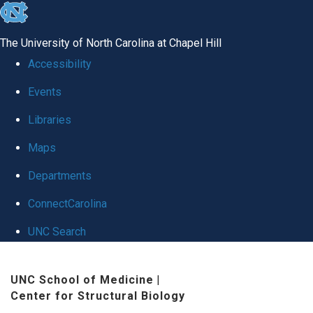
skip
to
The University of North Carolina at Chapel Hill
the
Accessibility
end
Events
of
Libraries
the
global
Maps
utility
Departments
bar
ConnectCarolina
UNC Search
Skip
UNC School of Medicine
|
to
Center for Structural Biology
main