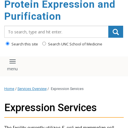
Protein Expression and
content
Purification
Search_for:
Search this site
Search UNC School of Medicine
Toggle navigation
Home
/
Services Overview
/
Expression Services
Expression Services
The facility currently utilizes
E. coli
and mammalian cell