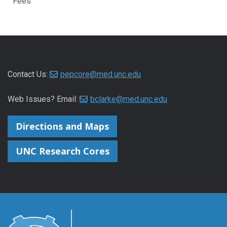
Fees
Contact Us:
pepcore@med.unc.edu
Web Issues? Email:
bclarke@med.unc.edu
Directions and Maps
UNC Research Cores