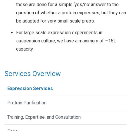
these are done for a simple ‘yes/no’ answer to the
question of whether a protein expresses, but they can
be adapted for very small scale preps.
For large scale expression experiments in
suspension culture, we have a maximum of ~15L
capacity.
Services Overview
Expression Services
Protein Purification
Training, Expertise, and Consultation