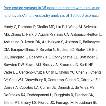
Rare coding variants in 35 genes associate with circulating
lipid levels-A multi-ancestry analysis of 170,000 exomes.
Hindy G, Dornbos P, Chaffin MD, Liu DJ, Wang M, Selvaraj
MS, Zhang D, Park J, Aguilar-Salinas CA, Antonacci-Fulton L,
Ardissino D, Arnett DK, Aslibekyan S, Atzmon G, Ballantyne
CM, Barajas-Olmos F, Barzilai N, Becker LC, Bielak LF, Bis
JC, Blangero J, Boerwinkle E, Bonnycastle LL, Bottinger E,
Bowden DW, Bown MJ, Brody JA, Broome JG, Burtt NP,
Cade BE, Centeno-Cruz F, Chan E, Chang YC, Chen YI, Cheng
CY, Choi WJ, Chowdhury R, Contreras-Cubas C, Córdova EJ,
Correa A, Cupples LA, Curran JE, Danesh J, de Vries PS,
DeFronzo RA, Doddapaneni H, Duggirala R, Dutcher SK,
Ellinor PT, Emery LS, Florez JC, Fornage M, Freedman BI,