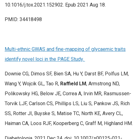
10.1016/j.tox.2021.152902. Epub 2021 Aug 18.
PMID: 34418498
Multi-ethnic GWAS and fine-mapping of glycaemic traits
identify novel loci in the PAGE Study.
Downie CG, Dimos SF, Bien SA, Hu Y, Darst BF, Polfus LM,
Wang Y, Wojcik GL, Tao R,
Raffield LM
, Armstrong ND,
Polikowsky HG, Below JE, Correa A, Irvin MR, Rasmussen-
Torvik LJF, Carlson CS, Phillips LS, Liu S, Pankow JS, Rich
SS, Rotter JI, Buyske S, Matise TC, North KE, Avery CL,
Haiman CA, Loos RJF, Kooperberg C, Graff M, Highland HM.
Diabetologia. 2021 Dec 24. doi: 10.1007/s00125-021-