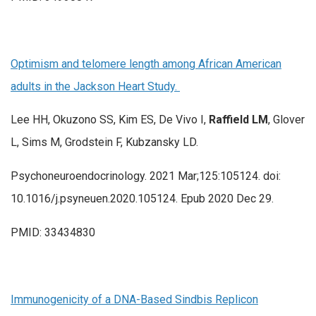
Optimism and telomere length among African American
adults in the Jackson Heart Study.
Lee HH, Okuzono SS, Kim ES, De Vivo I,
Raffield LM
, Glover
L, Sims M, Grodstein F, Kubzansky LD.
Psychoneuroendocrinology. 2021 Mar;125:105124. doi:
10.1016/j.psyneuen.2020.105124. Epub 2020 Dec 29.
PMID: 33434830
Immunogenicity of a DNA-Based Sindbis Replicon