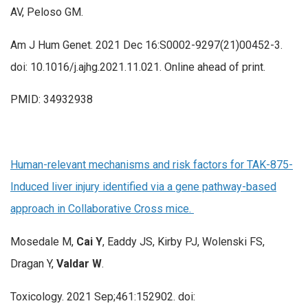
AV, Peloso GM.
Am J Hum Genet. 2021 Dec 16:S0002-9297(21)00452-3.
doi: 10.1016/j.ajhg.2021.11.021. Online ahead of print.
PMID: 34932938
Human-relevant mechanisms and risk factors for TAK-875-
Induced liver injury identified via a gene pathway-based
approach in Collaborative Cross mice.
Mosedale M,
Cai Y
, Eaddy JS, Kirby PJ, Wolenski FS,
Dragan Y,
Valdar W
.
Toxicology. 2021 Sep;461:152902. doi: