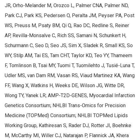
JR, Orho-Melander M, Orozco L, Palmer CNA, Palmer ND,
Park CJ, Park KS, Pedersen O, Peralta JM, Peyser PA, Post
WS, Preuss M, Psaty BM, Qi Q, Rao DC, Redline S, Reiner
AP, Revilla-Monsalve C, Rich SS, Samani N, Schunkert H,
Schurmann C, Seo D, Seo JS, Sim X, Sladek R, Small KS, So
WY, Stilp AM, Tai ES, Tam CHT, Taylor KD, Teo YY, Thameem
F, Tomlinson B, Tsai MY, Tuomi T, Tuomilehto J, Tusié-Luna T,
Udler MS, van Dam RM, Vasan RS, Viaud Martinez KA, Wang
FF, Wang X, Watkins H, Weeks DE, Wilson JG, Witte DR,
Wong TY, Yanek LR; AMP-T2D-GENES, Myocardial Infarction
Genetics Consortium; NHLBI Trans-Omics for Precision
Medicine (TOPMed) Consortium; NHLBI TOPMed Lipids
Working Group, Kathiresan S, Rader DJ, Rotter JI, Boehnke
M, McCarthy MI, Willer CJ, Natarajan P, Flannick JA, Khera