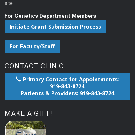
site.
For Genetics Department Members
Initiate Grant Submission Process
For Faculty/Staff
CONTACT CLINIC
Primary Contact for Appointments:
919-843-8724
Patients & Providers: 919-843-8724
MAKE A GIFT!