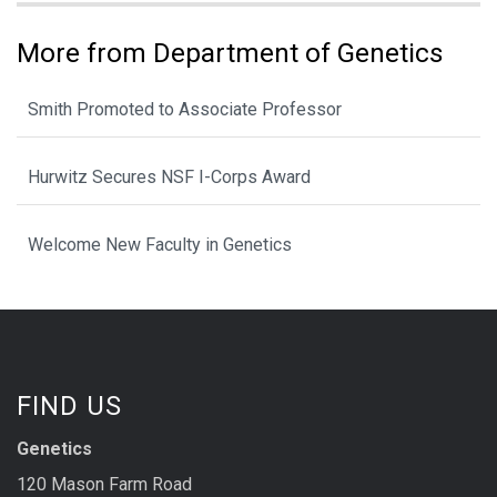
More from Department of Genetics
Smith Promoted to Associate Professor
Hurwitz Secures NSF I-Corps Award
Welcome New Faculty in Genetics
FIND US
Genetics
120 Mason Farm Road