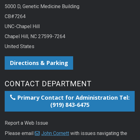
5000 D, Genetic Medicine Building
CB#7264
UNC-Chapel Hill
Chapel Hill, NC 27599-7264
United States
Directions & Parking
CONTACT DEPARTMENT
Primary Contact for Administration Tel:
(919) 843-6475
Report a Web Issue
Please email
John Cornett
with issues navigating the