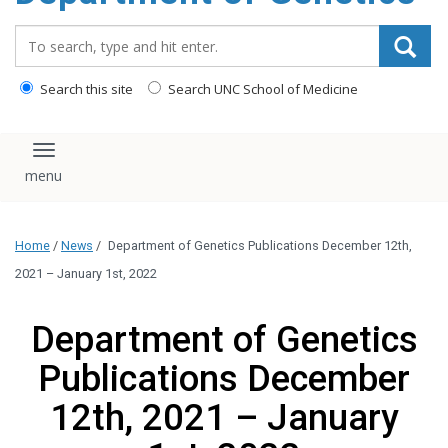
content
Search_for:
Search this site
Search UNC School of Medicine
Toggle navigation
Home
/
News
/
Department of Genetics Publications December 12th,
2021 – January 1st, 2022
Department of Genetics
Publications December
12th, 2021 – January