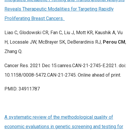
Reveals Therapeutic Modalities for Targeting Rapidly
Proliferating Breast Cancers.
Liao C, Glodowski CR, Fan C, Liu J, Mott KR, Kaushik A, Vu
H, Locasale JW, McBrayer SK, DeBerardinis RJ,
Perou CM
,
Zhang Q.
Cancer Res. 2021 Dec 15:canres.CAN-21-2745-E.2021. doi:
10.1158/0008-5472.CAN-21-2745. Online ahead of print.
PMID: 34911787
A systematic review of the methodological quality of
economic evaluations in genetic screening and testing for