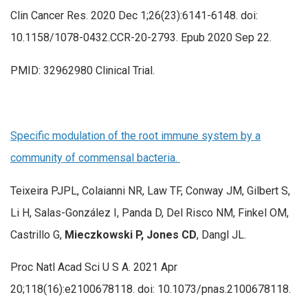
Clin Cancer Res. 2020 Dec 1;26(23):6141-6148. doi:
10.1158/1078-0432.CCR-20-2793. Epub 2020 Sep 22.
PMID: 32962980 Clinical Trial.
Specific modulation of the root immune system by a
community of commensal bacteria.
Teixeira PJPL, Colaianni NR, Law TF, Conway JM, Gilbert S,
Li H, Salas-González I, Panda D, Del Risco NM, Finkel OM,
Castrillo G,
Mieczkowski P, Jones CD
, Dangl JL.
Proc Natl Acad Sci U S A. 2021 Apr
20;118(16):e2100678118. doi: 10.1073/pnas.2100678118.