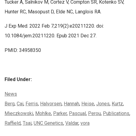
Tucker A, Salnikov M, Cortez V, Compton SR, Kotenko SV,
Hunter RC, Masopust D, Elde NC, Langlois RA.
J Exp Med. 2022 Feb 7;219(2):e20211220. doi:
10.1084/jem.20211220. Epub 2021 Dec 27.
PMID: 34958350
Filed Under:
Categories:
News
Tags:
Berg
,
Cai
,
Ferris
,
Halvorsen
,
Hannah
,
Heise
,
Jones
,
Kurtz
,
Mieczkowski
,
Mohlke
,
Parker
,
Pascual
,
Perou
,
Publications
,
Raffield
,
Tsai
,
UNC Genetics
,
Valdar
,
vora