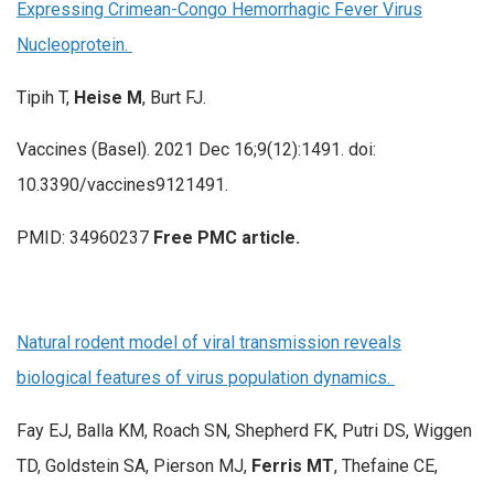
Expressing Crimean-Congo Hemorrhagic Fever Virus
Nucleoprotein.
Tipih T,
Heise M
, Burt FJ.
Vaccines (Basel). 2021 Dec 16;9(12):1491. doi:
10.3390/vaccines9121491.
PMID: 34960237
Free PMC article.
Natural rodent model of viral transmission reveals
biological features of virus population dynamics.
Fay EJ, Balla KM, Roach SN, Shepherd FK, Putri DS, Wiggen
TD, Goldstein SA, Pierson MJ,
Ferris MT
, Thefaine CE,