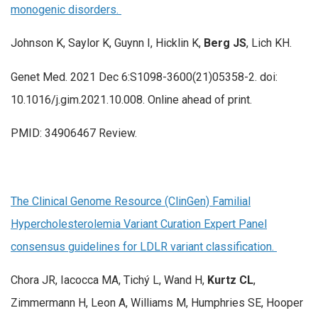
monogenic disorders.
Johnson K, Saylor K, Guynn I, Hicklin K,
Berg JS
, Lich KH.
Genet Med. 2021 Dec 6:S1098-3600(21)05358-2. doi:
10.1016/j.gim.2021.10.008. Online ahead of print.
PMID: 34906467 Review.
The Clinical Genome Resource (ClinGen) Familial
Hypercholesterolemia Variant Curation Expert Panel
consensus guidelines for LDLR variant classification.
Chora JR, Iacocca MA, Tichý L, Wand H,
Kurtz CL
,
Zimmermann H, Leon A, Williams M, Humphries SE, Hooper