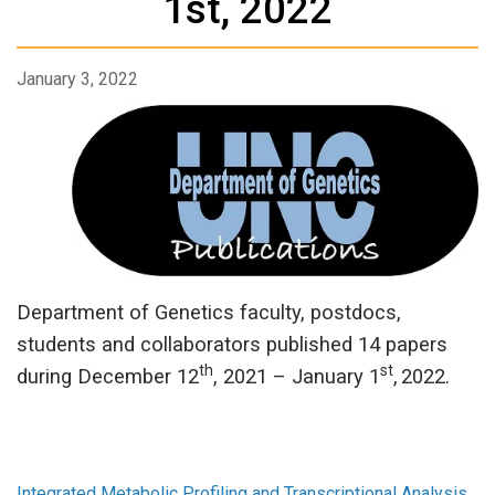
1st, 2022
January 3, 2022
Department of Genetics faculty, postdocs,
students and collaborators published 14 papers
th
st
during December 12
, 2021 – January 1
,
2022.
Integrated Metabolic Profiling and Transcriptional Analysis