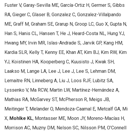
Fuster V, Garay-Sevilla ME, García-Ortiz H, Germer S, Gibbs
RA, Gieger C, Glaser B, Gonzalez C, Gonzalez-Villalpando
ME, Graff M, Graham SE, Grarup N, Groop LC, Guo X, Gupta N,
Han S, Hanis CL, Hansen T, He J, Heard-Costa NL, Hung YJ,
Hwang MY, Irvin MR, Islas-Andrade S, Jarvik GP, Kang HM,
Kardia SLR, Kelly T, Kenny EE, Khan AT, Kim BJ, Kim RW, Kim
YJ, Koistinen HA, Kooperberg C, Kuusisto J, Kwak SH,
Laakso M, Lange LA, Lee J, Lee J, Lee S, Lehman DM,
Lemaitre RN, Linneberg A, Liu J, Loos RJF, Lubitz SA,
Lyssenko V, Ma RCW, Martin LW, Martínez-Hernández A,
Mathias RA, McGarvey ST, McPherson R, Meigs JB,
Meitinger T, Melander O, Mendoza-Caamal E, Metcalf GA, Mi
X,
Mohlke KL
, Montasser ME, Moon JY, Moreno-Macías H,
Morrison AC, Muzny DM, Nelson SC, Nilsson PM, O’Connell