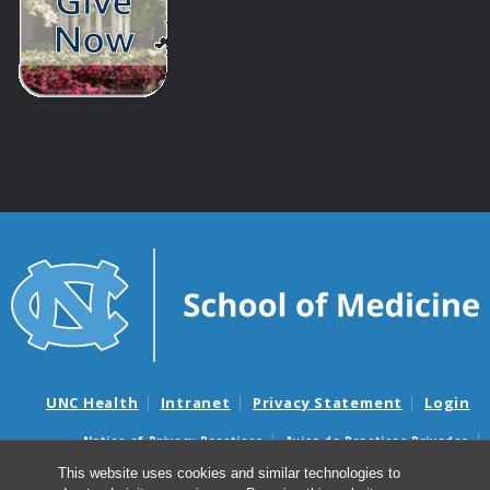
UNC Health
Intranet
Privacy Statement
Login
Notice of Privacy Practices
Aviso de Practicas Privadas
Nondiscrimination Notice
Aviso de no Discriminacion
This website uses cookies and similar technologies to