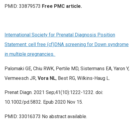
PMID: 33879573
Free PMC article.
International Society for Prenatal Diagnosis Position
Statement: cell free (cf)DNA screening for Down syndrome
in multiple pregnancies.
Palomaki GE, Chiu RWK, Pertile MD, Sistermans EA, Yaron Y,
Vermeesch JR,
Vora NL
, Best RG, Wilkins-Haug L.
Prenat Diagn. 2021 Sep;41(10):1222-1232. doi:
10.1002/pd.5832. Epub 2020 Nov 15.
PMID: 33016373 No abstract available.