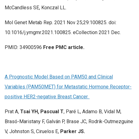
McCandless SE, Konczal LL.
Mol Genet Metab Rep. 2021 Nov 25;29:100825. doi:
10.1016/j.ymgmr.2021.100825. eCollection 2021 Dec.
PMID: 34900596
Free PMC article.
A Prognostic Model Based on PAM50 and Clinical
Variables (PAM50MET) for Metastatic Hormone Receptor-
positive HER2-negative Breast Cancer.
Prat A,
Tsai YH, Pascual T
, Paré L, Adamo B, Vidal M,
Brasó-Maristany F, Galván P, Brase JC, Rodrik-Outmezguine
V, Johnston S, Ciruelos E,
Parker JS.