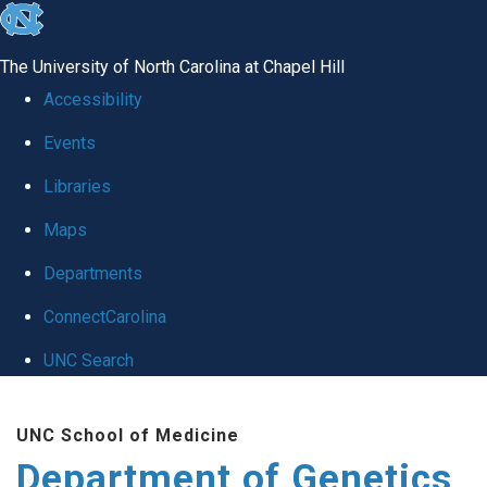
skip
to
The University of North Carolina at Chapel Hill
the
Accessibility
end
Events
of
Libraries
the
global
Maps
utility
Departments
bar
ConnectCarolina
UNC Search
Skip
UNC School of Medicine
to
Department of Genetics
main