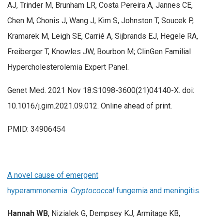
AJ, Trinder M, Brunham LR, Costa Pereira A, Jannes CE,
Chen M, Chonis J, Wang J, Kim S, Johnston T, Soucek P,
Kramarek M, Leigh SE, Carrié A, Sijbrands EJ, Hegele RA,
Freiberger T, Knowles JW, Bourbon M; ClinGen Familial
Hypercholesterolemia Expert Panel.
Genet Med. 2021 Nov 18:S1098-3600(21)04140-X. doi:
10.1016/j.gim.2021.09.012. Online ahead of print.
PMID: 34906454
A novel cause of emergent
hyperammonemia:
Cryptococcal
fungemia and meningitis.
Hannah WB
, Nizialek G, Dempsey KJ, Armitage KB,