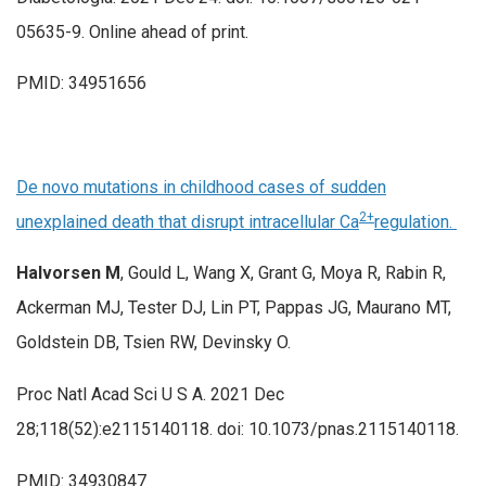
05635-9. Online ahead of print.
PMID: 34951656
De novo mutations in childhood cases of sudden
2+
unexplained death that disrupt intracellular Ca
regulation.
Halvorsen M
, Gould L, Wang X, Grant G, Moya R, Rabin R,
Ackerman MJ, Tester DJ, Lin PT, Pappas JG, Maurano MT,
Goldstein DB, Tsien RW, Devinsky O.
Proc Natl Acad Sci U S A. 2021 Dec
28;118(52):e2115140118. doi: 10.1073/pnas.2115140118.
PMID: 34930847