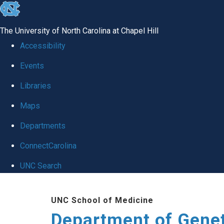
skip
to
The University of North Carolina at Chapel Hill
the
Accessibility
end
Events
of
Libraries
the
global
Maps
utility
Departments
bar
ConnectCarolina
UNC Search
Skip
UNC School of Medicine
to
Department of Gene
main