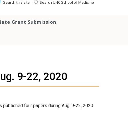
Search this site
Search UNC School of Medicine
tiate Grant Submission
Aug. 9-22, 2020
s published four papers during Aug. 9-22, 2020.