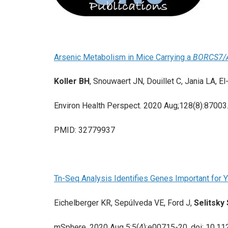
Arsenic Metabolism in Mice Carrying a
BORCS7/
Koller BH
, Snouwaert JN, Douillet C, Jania LA, E
Environ Health Perspect. 2020 Aug;128(8):87003
PMID: 32779937
Tn-Seq Analysis Identifies Genes Important for 
Eichelberger KR, Sepúlveda VE, Ford J,
Selitsky
mSphere. 2020 Aug 5;5(4):e00715-20. doi: 10.1