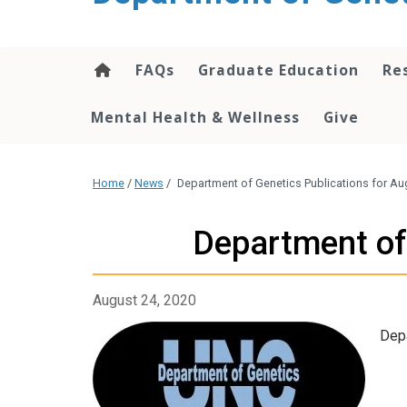
content
FAQs
Graduate Education
Re
Mental Health & Wellness
Give
Home
/
News
/
Department of Genetics Publications for Aug
Department of 
August 24, 2020
Depa