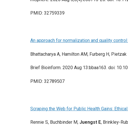
PMID: 32759339
An approach for normalization and quality contro
Bhattacharya A, Hamilton AM, Furberg H, Pietzak
Brief Bioinform. 2020 Aug 13:bbaa163. doi: 10.10
PMID: 32789507
Scraping the Web for Public Health Gains: Ethical
Rennie S, Buchbinder M,
Juengst E
, Brinkley-Ru