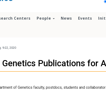
search Centers
People
News
Events
Ini
. 9-22, 2020
Genetics Publications for 
rtment of Genetics faculty, postdocs, students and collaborator