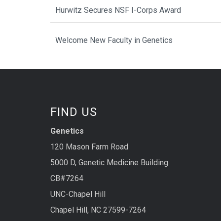
Hurwitz Secures NSF I-Corps Award
Welcome New Faculty in Genetics
FIND US
Genetics
120 Mason Farm Road
5000 D, Genetic Medicine Building
CB#7264
UNC-Chapel Hill
Chapel Hill, NC 27599-7264