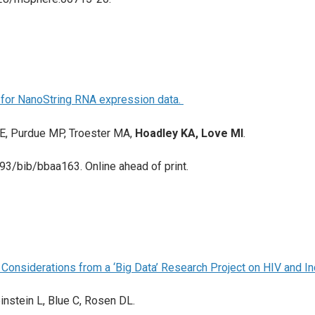
l for NanoString RNA expression data.
 E, Purdue MP, Troester MA,
Hoadley KA, Love MI
.
93/bib/bbaa163. Online ahead of print.
 Considerations from a ‘Big Data’ Research Project on HIV and In
binstein L, Blue C, Rosen DL.