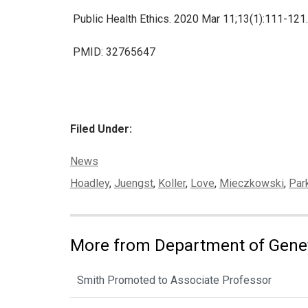
Public Health Ethics. 2020 Mar 11;13(1):111-121
PMID: 32765647
Filed Under:
Categories:
News
Tags:
Hoadley
,
Juengst
,
Koller
,
Love
,
Mieczkowski
,
Par
More from Department of Gene
Smith Promoted to Associate Professor