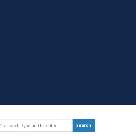
earch_for:
Search