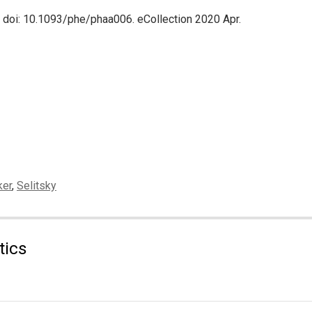
. doi: 10.1093/phe/phaa006. eCollection 2020 Apr.
ker
,
Selitsky
tics