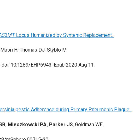
AS3MT
Locus Humanized by Syntenic Replacement.
l-Masri H, Thomas DJ, Stýblo M.
. doi: 10.1289/EHP6943. Epub 2020 Aug 11.
Yersinia pestis Adherence during Primary Pneumonic Plague.
 SR, Mieczkowski PA, Parker JS
, Goldman WE.
128/mSphere.00715-20.