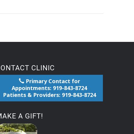
CONTACT CLINIC
Primary Contact for
Appointments: 919-843-8724
Patients & Providers: 919-843-8724
AKE A GIFT!