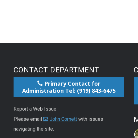
CONTACT DEPARTMENT
Primary Contact for
Administration Tel: (919) 843-6475
Report a Web Issue
M
Please email
John Cornett
with issues
navigating the site.