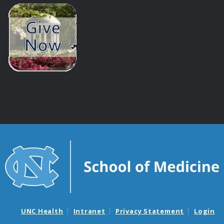
UNC Health
Intranet
Privacy Statement
Login