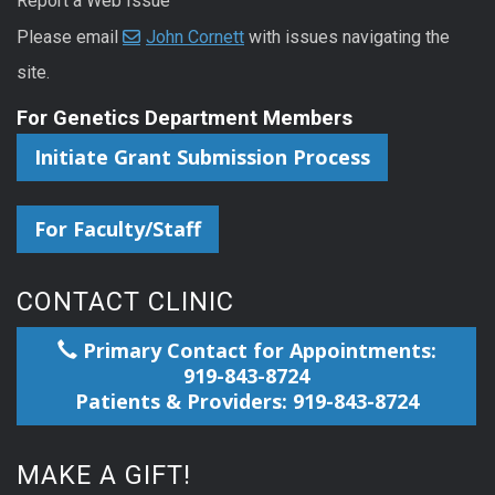
Report a Web Issue
Please email
John Cornett
with issues navigating the
site.
For Genetics Department Members
Initiate Grant Submission Process
For Faculty/Staff
CONTACT CLINIC
Primary Contact for Appointments:
919-843-8724
Patients & Providers: 919-843-8724
MAKE A GIFT!