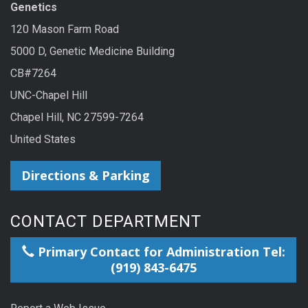
Genetics
120 Mason Farm Road
5000 D, Genetic Medicine Building
CB#7264
UNC-Chapel Hill
Chapel Hill, NC 27599-7264
United States
Directions & Parking
CONTACT DEPARTMENT
Primary Contact for Administration Tel:
(919) 843-6475