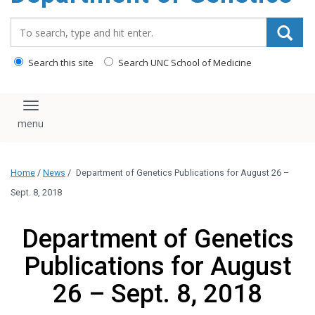
content
Search_for:
Search this site
Search UNC School of Medicine
Toggle navigation
Home
/
News
/
Department of Genetics Publications for August 26 –
Sept. 8, 2018
Department of Genetics
Publications for August
26 – Sept. 8, 2018