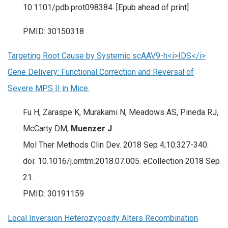
10.1101/pdb.prot098384. [Epub ahead of print]
PMID: 30150318
Targeting Root Cause by Systemic scAAV9-h<i>IDS</i>
Gene Delivery: Functional Correction and Reversal of
Severe MPS II in Mice.
Fu H, Zaraspe K, Murakami N, Meadows AS, Pineda RJ,
McCarty DM,
Muenzer J
.
Mol Ther Methods Clin Dev. 2018 Sep 4;10:327-340.
doi: 10.1016/j.omtm.2018.07.005. eCollection 2018 Sep
21.
PMID: 30191159
Local Inversion Heterozygosity Alters Recombination