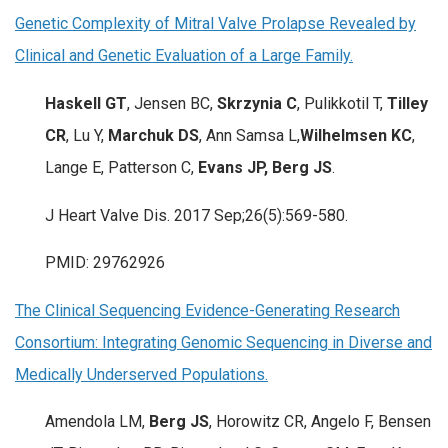
Genetic Complexity of Mitral Valve Prolapse Revealed by
Clinical and Genetic Evaluation of a Large Family.
Haskell GT
, Jensen BC,
Skrzynia C
, Pulikkotil T,
Tilley
CR
, Lu Y,
Marchuk DS
, Ann Samsa L,
Wilhelmsen KC
,
Lange E, Patterson C,
Evans JP, Berg JS
.
J Heart Valve Dis. 2017 Sep;26(5):569-580.
PMID: 29762926
The Clinical Sequencing Evidence-Generating Research
Consortium: Integrating Genomic Sequencing in Diverse and
Medically Underserved Populations.
Amendola LM,
Berg JS
, Horowitz CR, Angelo F, Bensen