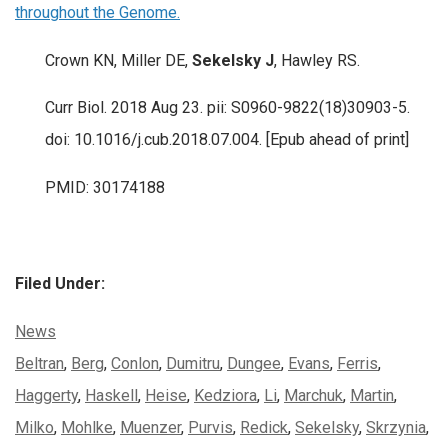
throughout the Genome.
Crown KN, Miller DE,
Sekelsky J
, Hawley RS.
Curr Biol. 2018 Aug 23. pii: S0960-9822(18)30903-5.
doi: 10.1016/j.cub.2018.07.004. [Epub ahead of print]
PMID: 30174188
Filed Under:
Categories:
News
Tags:
Beltran
,
Berg
,
Conlon
,
Dumitru
,
Dungee
,
Evans
,
Ferris
,
Haggerty
,
Haskell
,
Heise
,
Kedziora
,
Li
,
Marchuk
,
Martin
,
Milko
,
Mohlke
,
Muenzer
,
Purvis
,
Redick
,
Sekelsky
,
Skrzynia
,