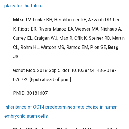
plans for the future.
Milko LV
, Funke BH, Hershberger RE, Azzariti DR, Lee
K, Riggs ER, Rivera-Munoz EA, Weaver MA, Niehaus A,
Currey EL, Craigen WJ, Mao R, Offit K, Steiner RD, Martin
CL, Rehm HL, Watson MS, Ramos EM, Plon SE,
Berg
JS.
Genet Med. 2018 Sep 5. doi: 10.1038/s41436-018-
0267-2. [Epub ahead of print]
PMID: 30181607
Inheritance of OCT4 predetermines fate choice in human
embryonic stem cells.