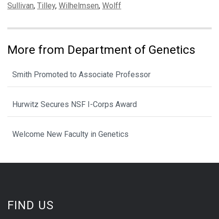
Sullivan
,
Tilley
,
Wilhelmsen
,
Wolff
More from Department of Genetics
Smith Promoted to Associate Professor
Hurwitz Secures NSF I-Corps Award
Welcome New Faculty in Genetics
FIND US