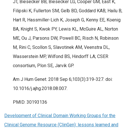
JT, Biesecker BB, Biesecker LG, Cooper GM, East K,
Filipski K, Fullerton SM, Gelb BD, Goddard KAB, Hailu B,
Hart R, Hassmiller-Lich K, Joseph G, Kenny EE, Koenig
BA, Knight S, Kwok PY, Lewis KL, McGuire AL, Norton
ME, Ou J, Parsons DW, Powell BC, Risch N, Robinson
M, Rini C, Scollon S, Slavotinek AM, Veenstra DL,
Wasserstein MP, Wilfond BS, Hindorff LA; CSER
consortium, Plon SE, Jarvik GP.
Am J Hum Genet. 2018 Sep 6;103(3):319-327. doi:
10.1016/j.ajhg.2018.08.007.
PMID: 30193136
Development of Clinical Domain Working Groups for the
Clinical Genome Resource (ClinGen): lessons learned and