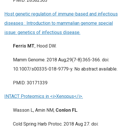
PMID: 28582503
Host genetic regulation of immune-based and infectious
diseases : Introduction to mammalian genome special
issue: genetics of infectious disease.
Ferris MT
, Hood DW.
Mamm Genome. 2018 Aug;29(7-8):365-366. doi:
10.1007/s00335-018-9779-y. No abstract available.
PMID: 30171339
INTACT Proteomics in <i>Xenopus</i>.
Wasson L, Amin NM,
Conlon FL
.
Cold Spring Harb Protoc. 2018 Aug 27. doi: