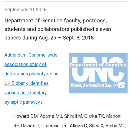
September 10, 2018
Department of Genetics faculty, postdocs,
students and collaborators published eleven
papers during Aug. 26 – Sept. 8, 2018.
Addendum: Genome-wide
association study of
depression phenotypes in
UK Biobank identifies
variants in excitatory
synaptic pathways.
Howard DM, Adams MJ, Shirali M, Clarke TK, Marioni
RE, Davies G, Coleman JRI, Alloza C, Shen X, Barbu MC,