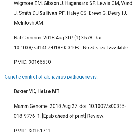
Wigmore EM, Gibson J, Hagenaars SP, Lewis CM, Ward
J, Smith DJ,
Sullivan PF
, Haley CS, Breen G, Deary IJ,
McIntosh AM.
Nat Commun. 2018 Aug 30;9(1):3578. doi:
10.1038/s41467-018-05310-5. No abstract available.
PMID: 30166530
Genetic control of alphavirus pathogenesis.
Baxter VK,
Heise MT
.
Mamm Genome. 2018 Aug 27. doi: 10.1007/s00335-
018-9776-1. [Epub ahead of print] Review.
PMID: 30151711