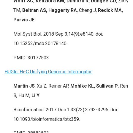
Wolff SC, Kedziora KM, Dumitru R, Dungee CD
, Zikry
TM,
Beltran AS, Haggerty RA
, Cheng J,
Redick MA,
Purvis JE
.
Mol Syst Biol. 2018 Sep 3;14(9):e8140. doi:
10.15252/msb.20178140.
PMID: 30177503
HUGIn: Hi-C Unifying Genomic Interrogator.
Martin JS
, Xu Z, Reiner AP,
Mohlke KL, Sullivan P
, Ren
B, Hu M,
Li Y
.
Bioinformatics. 2017 Dec 1;33(23):3793-3795. doi:
10.1093/bioinformatics/btx359.