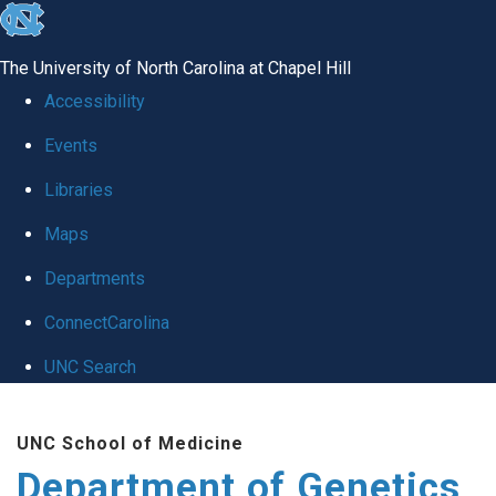
skip
to
The University of North Carolina at Chapel Hill
the
Accessibility
end
Events
of
Libraries
the
global
Maps
utility
Departments
bar
ConnectCarolina
UNC Search
Skip
UNC School of Medicine
to
Department of Genetics
main