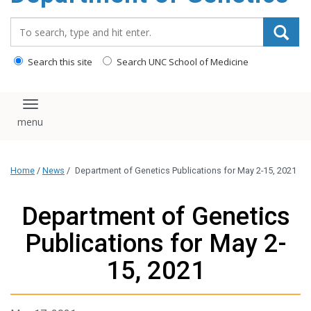
content
Search_for:
Search this site
Search UNC School of Medicine
Toggle navigation
Home
/
News
/
Department of Genetics Publications for May 2-15, 2021
Department of Genetics
Publications for May 2-
15, 2021