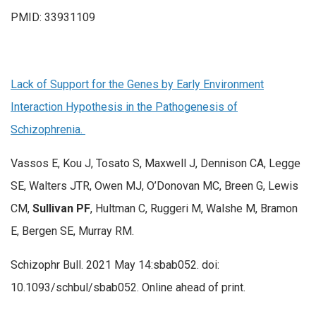
PMID: 33931109
Lack of Support for the Genes by Early Environment
Interaction Hypothesis in the Pathogenesis of
Schizophrenia.
Vassos E, Kou J, Tosato S, Maxwell J, Dennison CA, Legge
SE, Walters JTR, Owen MJ, O’Donovan MC, Breen G, Lewis
CM,
Sullivan PF
, Hultman C, Ruggeri M, Walshe M, Bramon
E, Bergen SE, Murray RM.
Schizophr Bull. 2021 May 14:sbab052. doi:
10.1093/schbul/sbab052. Online ahead of print.