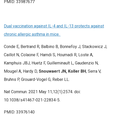
PMID: 33987677
Dual vaccination against IL-4 and IL-13 protects against
chronic allergic asthma in mice.
Conde E, Bertrand R, Balbino B, Bonnefoy J, Stackowicz J,
Caillot N, Colaone F, Hamdi S, Houmadi R, Loste A,
Kamphuis JBJ, Huetz F, Guilleminault L, Gaudenzio N,
Mougel A, Hardy D,
Snouwaert JN, Koller BH
, Serra V,
Bruhns P, Grouard-Vogel G, Reber LL.
Nat Commun. 2021 May 11;12(1):2574. doi:
10.1038/s41467-021-22834-5.
PMID: 33976140