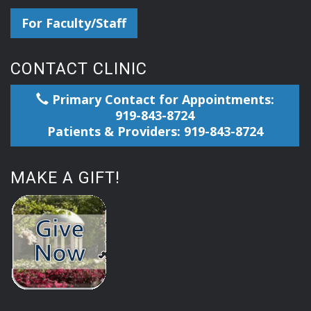
For Faculty/Staff
CONTACT CLINIC
Primary Contact for Appointments:
919-843-8724
Patients & Providers: 919-843-8724
MAKE A GIFT!