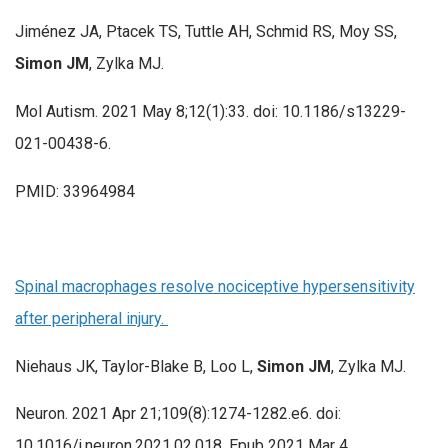
Jiménez JA, Ptacek TS, Tuttle AH, Schmid RS, Moy SS,
Simon JM
, Zylka MJ.
Mol Autism. 2021 May 8;12(1):33. doi: 10.1186/s13229-
021-00438-6.
PMID: 33964984
Spinal macrophages resolve nociceptive hypersensitivity
after peripheral injury.
Niehaus JK, Taylor-Blake B, Loo L,
Simon JM
, Zylka MJ.
Neuron. 2021 Apr 21;109(8):1274-1282.e6. doi:
10.1016/j.neuron.2021.02.018. Epub 2021 Mar 4.