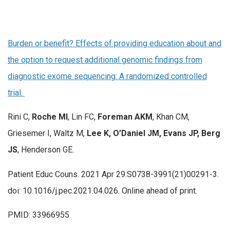
Burden or benefit? Effects of providing education about and
the option to request additional genomic findings from
diagnostic exome sequencing: A randomized controlled
trial.
Rini C,
Roche MI
, Lin FC,
Foreman AKM
, Khan CM,
Griesemer I, Waltz M,
Lee K, O’Daniel JM, Evans JP, Berg
JS
, Henderson GE.
Patient Educ Couns. 2021 Apr 29:S0738-3991(21)00291-3.
doi: 10.1016/j.pec.2021.04.026. Online ahead of print.
PMID: 33966955