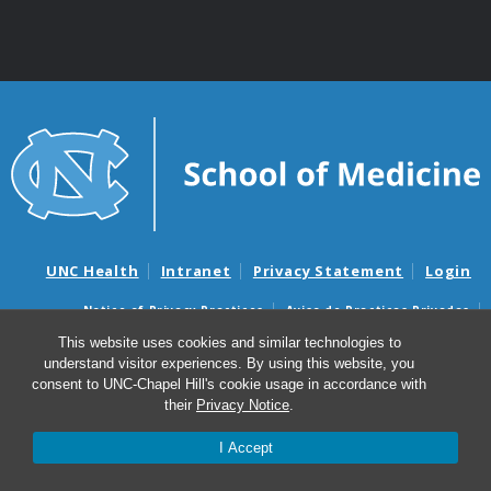
UNC Health
Intranet
Privacy Statement
Login
Notice of Privacy Practices
Aviso de Practicas Privadas
Nondiscrimination Notice
Aviso de no Discriminacion
This website uses cookies and similar technologies to
understand visitor experiences. By using this website, you
Surprise Billing and Good Faith Estimate Notices
consent to UNC-Chapel Hill's cookie usage in accordance with
Avisos de facturas médicas sorpresas y avisos de presupuestos de
their
Privacy Notice
.
buena fe
I Accept
© 2026 Department of Genetics