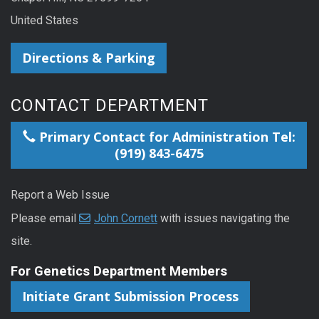
United States
Directions & Parking
CONTACT DEPARTMENT
Primary Contact for Administration Tel:
(919) 843-6475
Report a Web Issue
Please email
John Cornett
with issues navigating the
site.
For Genetics Department Members
Initiate Grant Submission Process