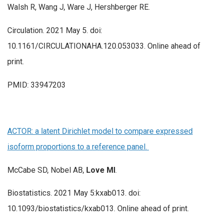
Walsh R, Wang J, Ware J, Hershberger RE.
Circulation. 2021 May 5. doi:
10.1161/CIRCULATIONAHA.120.053033. Online ahead of
print.
PMID: 33947203
ACTOR: a latent Dirichlet model to compare expressed
isoform proportions to a reference panel.
McCabe SD, Nobel AB,
Love MI
.
Biostatistics. 2021 May 5:kxab013. doi:
10.1093/biostatistics/kxab013. Online ahead of print.