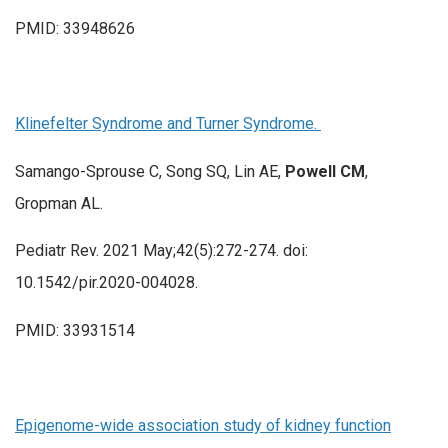
PMID: 33948626
Klinefelter Syndrome and Turner Syndrome.
Samango-Sprouse C, Song SQ, Lin AE,
Powell CM
,
Gropman AL.
Pediatr Rev. 2021 May;42(5):272-274. doi:
10.1542/pir.2020-004028.
PMID: 33931514
Epigenome-wide association study of kidney function