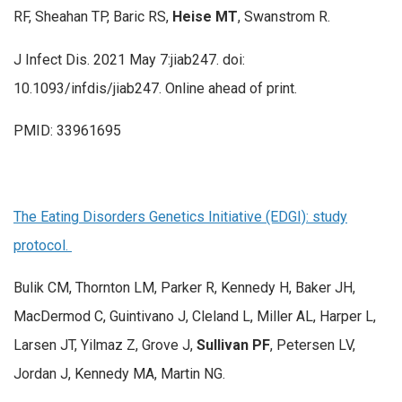
RF, Sheahan TP, Baric RS,
Heise MT
, Swanstrom R.
J Infect Dis. 2021 May 7:jiab247. doi:
10.1093/infdis/jiab247. Online ahead of print.
PMID: 33961695
The Eating Disorders Genetics Initiative (EDGI): study
protocol.
Bulik CM, Thornton LM, Parker R, Kennedy H, Baker JH,
MacDermod C, Guintivano J, Cleland L, Miller AL, Harper L,
Larsen JT, Yilmaz Z, Grove J,
Sullivan PF
, Petersen LV,
Jordan J, Kennedy MA, Martin NG.