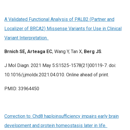
A Validated Functional Analysis of PALB2 (Partner and
Localizer of BRCA2) Missense Variants for Use in Clinical
Variant Interpretation.
Brnich SE, Arteaga EC
, Wang Y, Tan X,
Berg JS
.
J Mol Diagn. 2021 May 5:S1525-1578(21)00119-7. doi:
10.1016/j.jmoldx.2021.04.010. Online ahead of print.
PMID: 33964450
Correction to: Chd8 haploinsufficiency impairs early brain
development and protein homeostasis later in life.