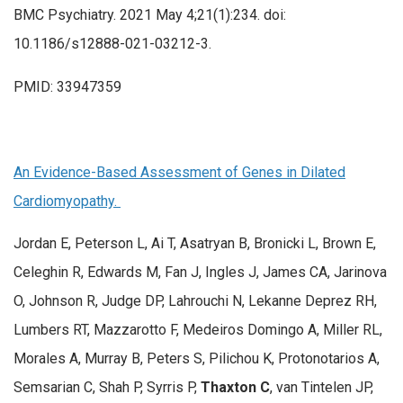
BMC Psychiatry. 2021 May 4;21(1):234. doi:
10.1186/s12888-021-03212-3.
PMID: 33947359
An Evidence-Based Assessment of Genes in Dilated
Cardiomyopathy.
Jordan E, Peterson L, Ai T, Asatryan B, Bronicki L, Brown E,
Celeghin R, Edwards M, Fan J, Ingles J, James CA, Jarinova
O, Johnson R, Judge DP, Lahrouchi N, Lekanne Deprez RH,
Lumbers RT, Mazzarotto F, Medeiros Domingo A, Miller RL,
Morales A, Murray B, Peters S, Pilichou K, Protonotarios A,
Semsarian C, Shah P, Syrris P,
Thaxton C
, van Tintelen JP,