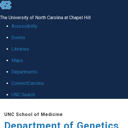
skip
to
The University of North Carolina at Chapel Hill
the
Accessibility
end
Events
of
Libraries
the
global
Maps
utility
Departments
bar
ConnectCarolina
UNC Search
Skip
UNC School of Medicine
to
Department of Genetics
main