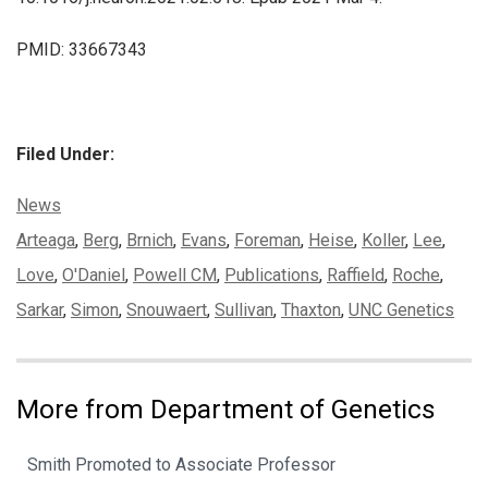
PMID: 33667343
Filed Under:
Categories:
News
Tags:
Arteaga
,
Berg
,
Brnich
,
Evans
,
Foreman
,
Heise
,
Koller
,
Lee
,
Love
,
O'Daniel
,
Powell CM
,
Publications
,
Raffield
,
Roche
,
Sarkar
,
Simon
,
Snouwaert
,
Sullivan
,
Thaxton
,
UNC Genetics
More from Department of Genetics
Smith Promoted to Associate Professor