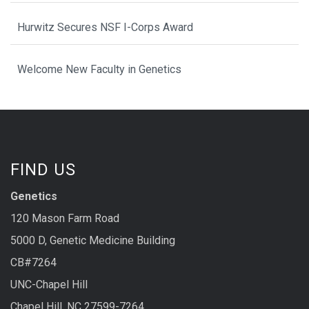
Hurwitz Secures NSF I-Corps Award
Welcome New Faculty in Genetics
FIND US
Genetics
120 Mason Farm Road
5000 D, Genetic Medicine Building
CB#7264
UNC-Chapel Hill
Chapel Hill, NC 27599-7264