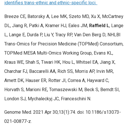
identifies trans-ethnic and ethnic-specific loci.
Breeze CE, Batorsky A, Lee MK, Szeto MD, Xu X, McCartney
DL, Jiang R, Patki A, Kramer HJ, Eales JM,
Raffield L
, Lange
L, Lange E, Durda P, Liu Y, Tracy RP, Van Den Berg D; NHLBI
Trans-Omics for Precision Medicine (TOPMed) Consortium,
TOPMed MESA Multi-Omics Working Group, Evans KL,
Kraus WE, Shah S, Tiwari HK, Hou L, Whitsel EA, Jiang X,
Charchar FJ, Baccarelli AA, Rich SS, Morris AP, Irvin MR,
Arnett DK, Hauser ER, Rotter JI, Correa A, Hayward C,
Horvath S, Marioni RE, Tomaszewski M, Beck S, Berndt SI,
London SJ, Mychaleckyj JC, Franceschini N.
Genome Med. 2021 Apr 30;13(1):74. doi: 10.1186/s13073-
021-00877-z.