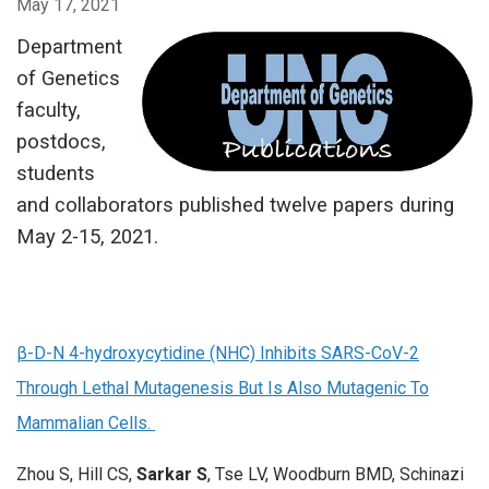
May 17, 2021
Department
of Genetics
faculty,
postdocs,
students
and collaborators published twelve papers during
May 2-15, 2021.
β-D-N 4-hydroxycytidine (NHC) Inhibits SARS-CoV-2
Through Lethal Mutagenesis But Is Also Mutagenic To
Mammalian Cells.
Zhou S, Hill CS,
Sarkar S
, Tse LV, Woodburn BMD, Schinazi