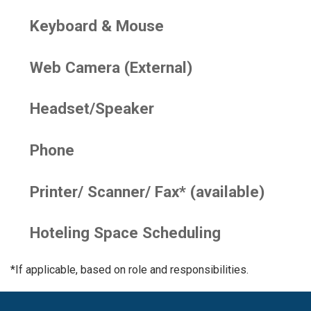
Keyboard & Mouse
Web Camera (External)
Headset/Speaker
Phone
Printer/ Scanner/ Fax* (available)
Hoteling Space Scheduling
*If applicable, based on role and responsibilities.