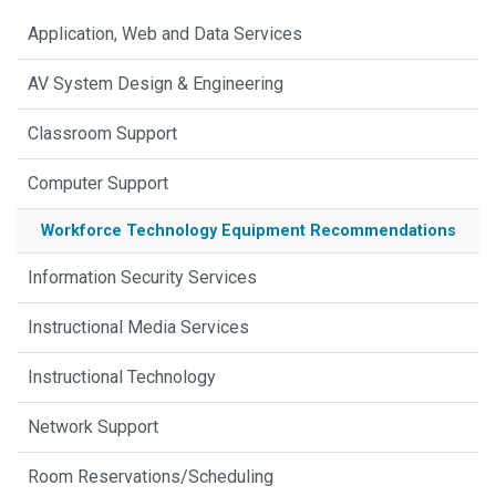
Application, Web and Data Services
AV System Design & Engineering
Classroom Support
Computer Support
Workforce Technology Equipment Recommendations
Information Security Services
Instructional Media Services
Instructional Technology
Network Support
Room Reservations/Scheduling