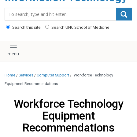
content
Search_for:
Search this site
Search UNC School of Medicine
Toggle navigation
Home
/
Services
/
Computer Support
/
Workforce Technology
Equipment Recommendations
Workforce Technology
Equipment
Recommendations