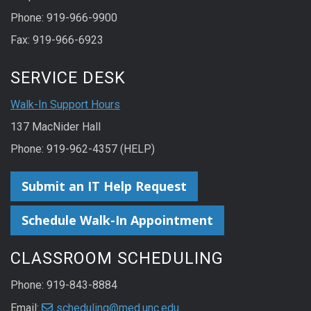
Phone: 919-966-9900
Fax: 919-966-6923
SERVICE DESK
Walk-In Support Hours
137 MacNider Hall
Phone: 919-962-4357 (HELP)
Submit an IT Help Request
Schedule Walk-In Appointment
CLASSROOM SCHEDULING
Phone: 919-843-8884
Email:
scheduling@med.unc.edu