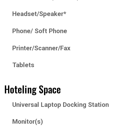
Headset/Speaker*
Phone/ Soft Phone
Printer/Scanner/Fax
Tablets
Hoteling Space
Universal Laptop Docking Station
Monitor(s)