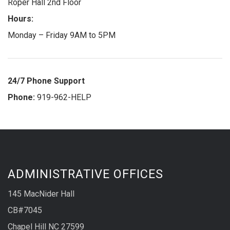
Roper Hall 2nd Floor
Hours:
Monday – Friday 9AM to 5PM
24/7 Phone Support
Phone:
919-962-HELP
ADMINISTRATIVE OFFICES
145 MacNider Hall
CB#7045
Chapel Hill NC 27599