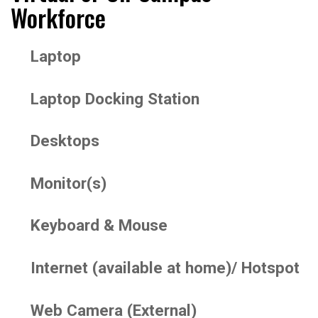
Workforce
Laptop
Laptop Docking Station
Desktops
Monitor(s)
Keyboard & Mouse
Internet (available at home)/ Hotspot
Web Camera (External)