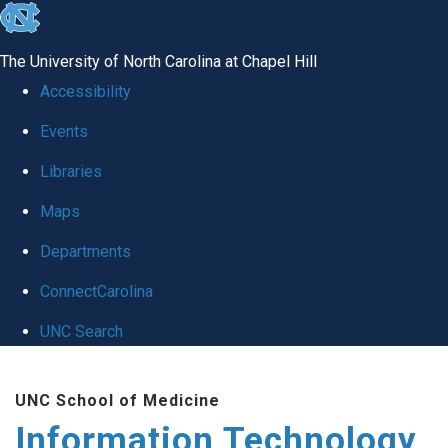
skip
to
The University of North Carolina at Chapel Hill
the
Accessibility
end
Events
of
Libraries
the
global
Maps
utility
Departments
bar
ConnectCarolina
UNC Search
Skip
UNC School of Medicine
to
Information Technology
main