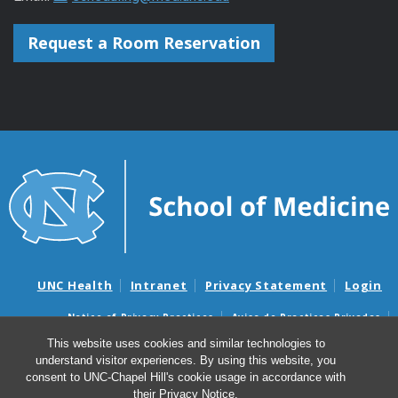
Request a Room Reservation
UNC Health
Intranet
Privacy Statement
Login
Notice of Privacy Practices
Aviso de Practicas Privadas
Nondiscrimination Notice
Aviso de no Discriminacion
This website uses cookies and similar technologies to
understand visitor experiences. By using this website, you
Surprise Billing and Good Faith Estimate Notices
consent to UNC-Chapel Hill's cookie usage in accordance with
Avisos de facturas médicas sorpresas y avisos de presupuestos de
their
Privacy Notice
.