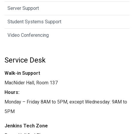
Server Support
Student Systems Support
Video Conferencing
Service Desk
Walk-in Support
MacNider Hall, Room 137
Hours:
Monday – Friday 8AM to 5PM, except Wednesday: 9AM to
5PM
Jenkins Tech Zone