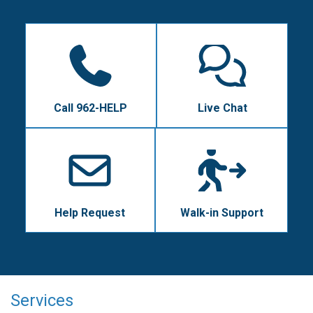
Call 962-HELP
Live Chat
Help Request
Walk-in Support
Services