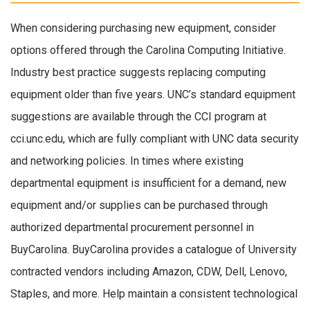
When considering purchasing new equipment, consider
options offered through the Carolina Computing Initiative.
Industry best practice suggests replacing computing
equipment older than five years. UNC’s standard equipment
suggestions are available through the CCI program at
cci.unc.edu, which are fully compliant with UNC data security
and networking policies. In times where existing
departmental equipment is insufficient for a demand, new
equipment and/or supplies can be purchased through
authorized departmental procurement personnel in
BuyCarolina. BuyCarolina provides a catalogue of University
contracted vendors including Amazon, CDW, Dell, Lenovo,
Staples, and more. Help maintain a consistent technological