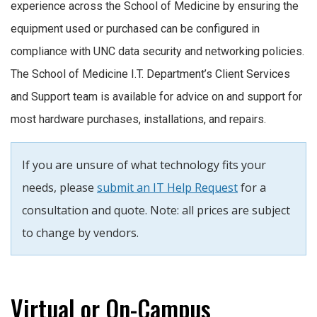
experience across the School of Medicine by ensuring the
equipment used or purchased can be configured in
compliance with UNC data security and networking policies.
The School of Medicine I.T. Department’s Client Services
and Support team is available for advice on and support for
most hardware purchases, installations, and repairs.
If you are unsure of what technology fits your
needs, please
submit an IT Help Request
for a
consultation and quote. Note: all prices are subject
to change by vendors.
Virtual or On-Campus