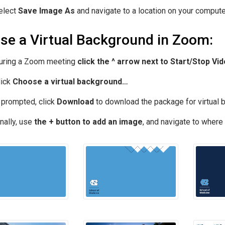
elect
Save Image As
and navigate to a location on your computer
se a Virtual Background in Zoom:
uring a Zoom meeting
click the ^ arrow next to Start/Stop Vi
lick
Choose a virtual background…
f prompted, click
Download
to download the package for virtual 
nally, use
the + button to add an image
, and navigate to where