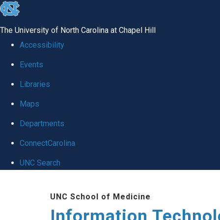
skip
to
The University of North Carolina at Chapel Hill
the
Accessibility
end
Events
of
Libraries
the
global
Maps
utility
Departments
bar
ConnectCarolina
UNC Search
Skip
UNC School of Medicine
to
Information Techno
main