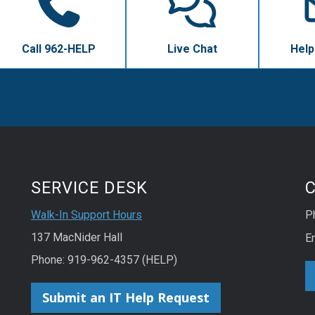
Call 962-HELP
Live Chat
Help
SERVICE DESK
Walk-In Support Hours
P
137 MacNider Hall
E
Phone: 919-962-4357 (HELP)
Submit an IT Help Request