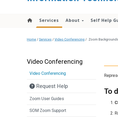
content
Services
About
Self Help G
Home
/
Services
/
Video Conferencing
/
Zoom Background
Video Conferencing
Video Conferencing
Repres
Request Help
To 
Zoom User Guides
C
SOM Zoom Support
R