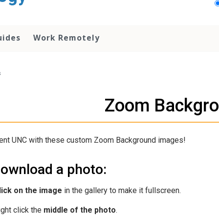
uides
Work Remotely
s
Zoom Backgr
ent UNC with these custom Zoom Background images!
download a photo:
lick on the image
in the gallery to make it fullscreen.
ight click the
middle of the photo
.