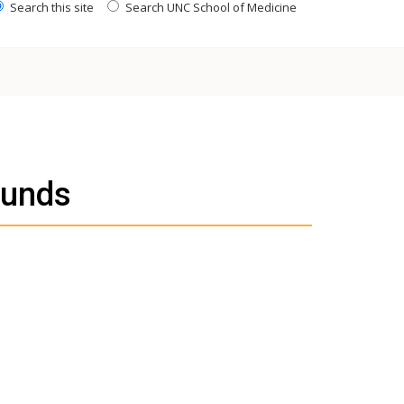
Search this site
Search UNC School of Medicine
ounds