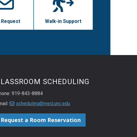
 Request
Walk-in Support
CLASSROOM SCHEDULING
hone: 919-843-8884
mail:
scheduling@med.unc.edu
Request a Room Reservation