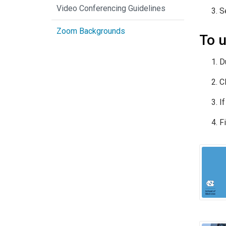
Video Conferencing Guidelines
S
Zoom Backgrounds
To u
D
C
I
Fi