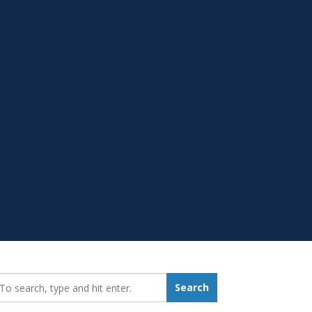
earch_for:
Search