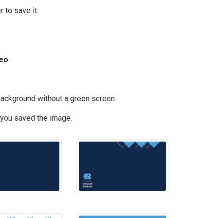
 to save it.
deo
.
background without a green screen.
 you saved the image.