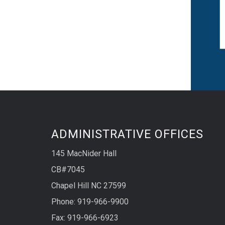
ADMINISTRATIVE OFFICES
145 MacNider Hall
CB#7045
Chapel Hill NC 27599
Phone: 919-966-9900
Fax: 919-966-6923