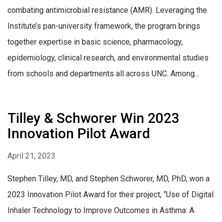
combating antimicrobial resistance (AMR). Leveraging the
Institute’s pan-university framework, the program brings
together expertise in basic science, pharmacology,
epidemiology, clinical research, and environmental studies
from schools and departments all across UNC. Among...
Tilley & Schworer Win 2023
Innovation Pilot Award
April 21, 2023
Stephen Tilley, MD, and Stephen Schworer, MD, PhD, won a
2023 Innovation Pilot Award for their project, “Use of Digital
Inhaler Technology to Improve Outcomes in Asthma: A