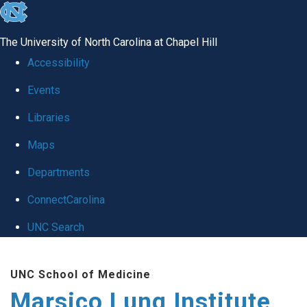
skip
to
The University of North Carolina at Chapel Hill
the
Accessibility
end
Events
of
Libraries
the
global
Maps
utility
Departments
bar
ConnectCarolina
UNC Search
Skip
UNC School of Medicine
to
Marsico Lung Institute
main