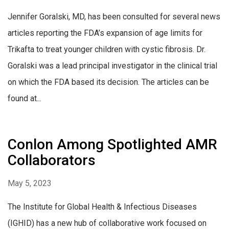
Jennifer Goralski, MD, has been consulted for several news
articles reporting the FDA’s expansion of age limits for
Trikafta to treat younger children with cystic fibrosis. Dr.
Goralski was a lead principal investigator in the clinical trial
on which the FDA based its decision. The articles can be
found at...
Conlon Among Spotlighted AMR
Collaborators
May 5, 2023
The Institute for Global Health & Infectious Diseases
(IGHID) has a new hub of collaborative work focused on