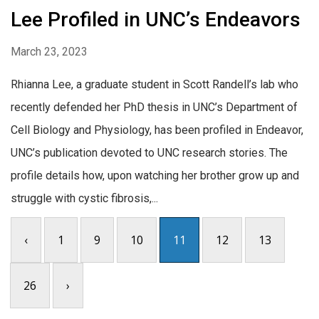
Lee Profiled in UNC’s Endeavors
March 23, 2023
Rhianna Lee, a graduate student in Scott Randell’s lab who
recently defended her PhD thesis in UNC’s Department of
Cell Biology and Physiology, has been profiled in Endeavor,
UNC’s publication devoted to UNC research stories. The
profile details how, upon watching her brother grow up and
struggle with cystic fibrosis,...
‹
1
9
10
11
12
13
26
›