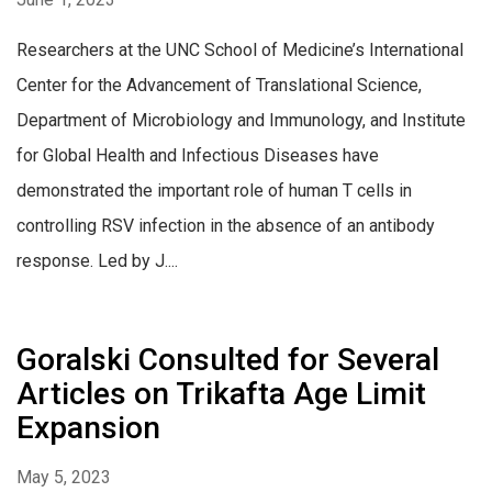
Researchers at the UNC School of Medicine’s International
Center for the Advancement of Translational Science,
Department of Microbiology and Immunology, and Institute
for Global Health and Infectious Diseases have
demonstrated the important role of human T cells in
controlling RSV infection in the absence of an antibody
response. Led by J....
Goralski Consulted for Several
Articles on Trikafta Age Limit
Expansion
May 5, 2023