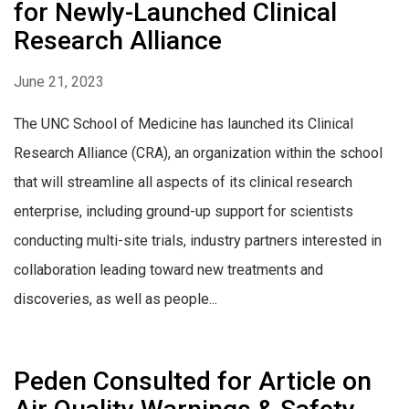
for Newly-Launched Clinical
Research Alliance
June 21, 2023
The UNC School of Medicine has launched its Clinical
Research Alliance (CRA), an organization within the school
that will streamline all aspects of its clinical research
enterprise, including ground-up support for scientists
conducting multi-site trials, industry partners interested in
collaboration leading toward new treatments and
discoveries, as well as people...
Peden Consulted for Article on