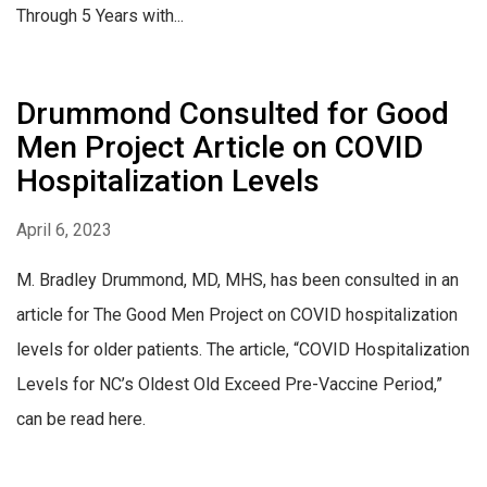
Through 5 Years with...
Drummond Consulted for Good
Men Project Article on COVID
Hospitalization Levels
April 6, 2023
M. Bradley Drummond, MD, MHS, has been consulted in an
article for The Good Men Project on COVID hospitalization
levels for older patients. The article, “COVID Hospitalization
Levels for NC’s Oldest Old Exceed Pre-Vaccine Period,”
can be read here.