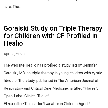
here. The...
Goralski Study on Triple Therapy
for Children with CF Profiled in
Healio
April 6, 2023
The website Healio has profiled a study led by Jennifer
Goralski, MD, on triple therapy in young children with cystic
fibrosis. The study, published in The American Journal of
Respiratory and Critical Care Medicine, is titled “Phase 3
Open-Label Clinical Trial of
Elexacaftor/Tezacaftor/Ivacaftor in Children Aged 2