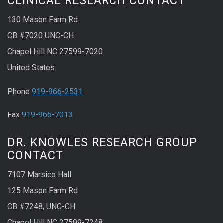
CLINICAL RESEARCH CONTACT
130 Mason Farm Rd.
CB #7020 UNC-CH
Chapel Hill NC 27599-7020
United States
Phone
919-966-2531
Fax
919-966-7013
DR. KNOWLES RESEARCH GROUP
CONTACT
7107 Marsico Hall
125 Mason Farm Rd
CB #7248, UNC-CH
Chapel Hill NC 27599-7248