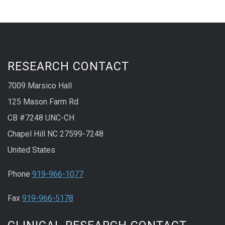
RESEARCH CONTACT
7009 Marsico Hall
125 Mason Farm Rd
CB #7248 UNC-CH
Chapel Hill NC 27599-7248
United States
Phone
919-966-1077
Fax
919-966-5178