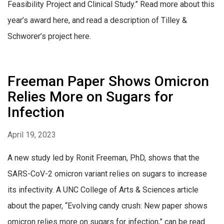
Feasibility Project and Clinical Study.” Read more about this
year’s award here, and read a description of Tilley &
Schworer’s project here.
Freeman Paper Shows Omicron
Relies More on Sugars for
Infection
April 19, 2023
A new study led by Ronit Freeman, PhD, shows that the
SARS-CoV-2 omicron variant relies on sugars to increase
its infectivity. A UNC College of Arts & Sciences article
about the paper, “Evolving candy crush: New paper shows
omicron relies more on sugars for infection,” can be read