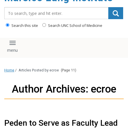
content
Search_for:
Search this site
Search UNC School of Medicine
Toggle navigation
Home
/
Articles Posted by ecroe
(Page 11)
Author Archives: ecroe
Peden to Serve as Faculty Lead