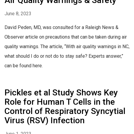
Air Quality Warnings & Safety
June 8, 2023
David Peden, MD, was consulted for a Raleigh News &
Observer article on precautions that can be taken during air
quality warnings. The article, “With air quality warnings in NC,
what should I do or not do to stay safe? Experts answer,”
can be found here.
Pickles et al Study Shows Key
Role for Human T Cells in the
Control of Respiratory Syncytial
Virus (RSV) Infection
June 1, 2023