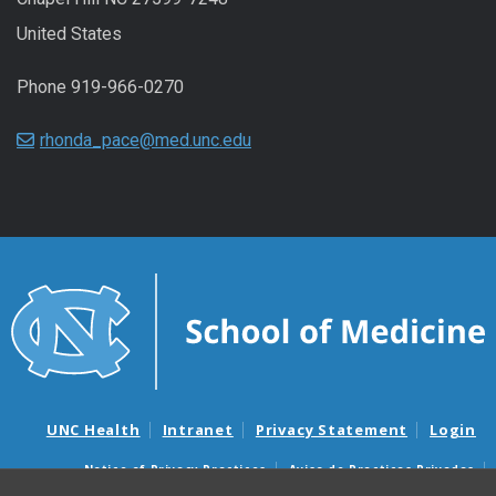
United States
Phone 919-966-0270
rhonda_pace@med.unc.edu
UNC Health
Intranet
Privacy Statement
Login
Notice of Privacy Practices
Aviso de Practicas Privadas