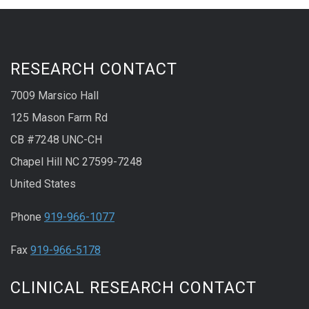
RESEARCH CONTACT
7009 Marsico Hall
125 Mason Farm Rd
CB #7248 UNC-CH
Chapel Hill NC 27599-7248
United States
Phone
919-966-1077
Fax
919-966-5178
CLINICAL RESEARCH CONTACT