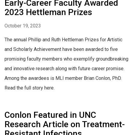
Early-Career Faculty Awarded
2023 Hettleman Prizes
October 19, 2023
The annual Phillip and Ruth Hettleman Prizes for Artistic
and Scholarly Achievement have been awarded to five
promising faculty members who exemplify groundbreaking
and innovative research along with future career promise.
Among the awardees is MLI member Brian Conlon, PhD.
Read the full story here.
Conlon Featured in UNC
Research Article on Treatment-
Resistant Infections