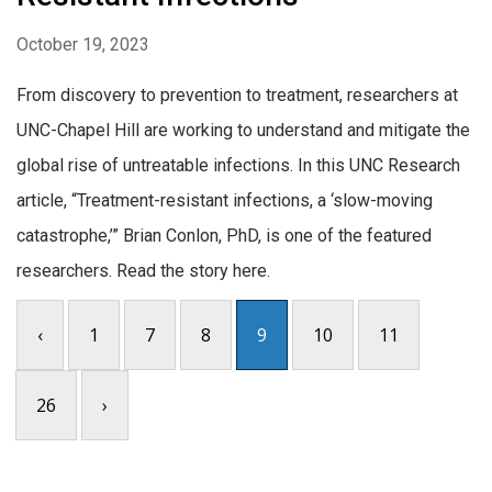
October 19, 2023
From discovery to prevention to treatment, researchers at
UNC-Chapel Hill are working to understand and mitigate the
global rise of untreatable infections. In this UNC Research
article, “Treatment-resistant infections, a ‘slow-moving
catastrophe,’” Brian Conlon, PhD, is one of the featured
researchers. Read the story here.
‹
1
7
8
9
10
11
26
›