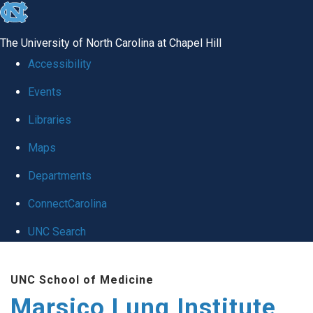
skip
to
The University of North Carolina at Chapel Hill
the
Accessibility
end
Events
of
Libraries
the
global
Maps
utility
Departments
bar
ConnectCarolina
UNC Search
Skip
UNC School of Medicine
to
Marsico Lung Institute
main