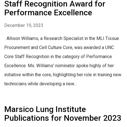
Staff Recognition Award for
Performance Excellence
December 19, 2023
Allison Williams, a Research Specialist in the MLI Tissue
Procurement and Cell Culture Core, was awarded a UNC
Core Staff Recognition in the category of Performance
Excellence. Ms. Williams’ nominator spoke highly of her
initiative within the core, highlighting her role in training new
technicians while developing a new...
Marsico Lung Institute
Publications for November 2023