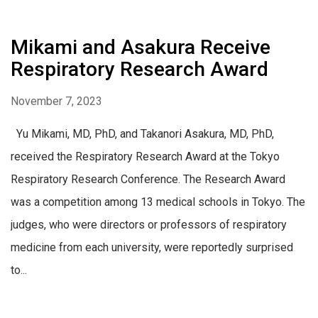
Mikami and Asakura Receive
Respiratory Research Award
November 7, 2023
Yu Mikami, MD, PhD, and Takanori Asakura, MD, PhD,
received the Respiratory Research Award at the Tokyo
Respiratory Research Conference. The Research Award
was a competition among 13 medical schools in Tokyo. The
judges, who were directors or professors of respiratory
medicine from each university, were reportedly surprised
to...