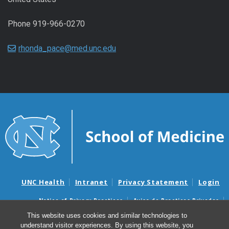
Phone 919-966-0270
rhonda_pace@med.unc.edu
UNC Health
Intranet
Privacy Statement
Login
Notice of Privacy Practices
Aviso de Practicas Privadas
Nondiscrimination Notice
Aviso de no Discriminacion
This website uses cookies and similar technologies to
understand visitor experiences. By using this website, you