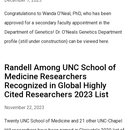
December 7, 2023
Congratulations to Wanda O’Neal, PhD, who has been
approved for a secondary faculty appointment in the
Department of Genetics! Dr. O’Neals Genetics Department
profile (still under construction) can be viewed here.
Randell Among UNC School of
Medicine Researchers
Recognized in Global Highly
Cited Researchers 2023 List
November 22, 2023
Twenty UNC School of Medicine and 21 other UNC-Chapel