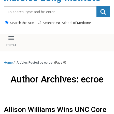
content
Search_for:
Search this site
Search UNC School of Medicine
Toggle navigation
Home
/
Articles Posted by ecroe
(Page 9)
Author Archives: ecroe
Allison Williams Wins UNC Core