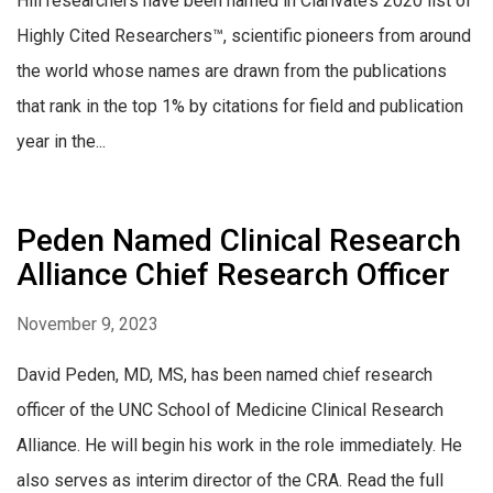
Hill researchers have been named in Clarivate’s 2020 list of
Highly Cited Researchers™, scientific pioneers from around
the world whose names are drawn from the publications
that rank in the top 1% by citations for field and publication
year in the...
Peden Named Clinical Research
Alliance Chief Research Officer
November 9, 2023
David Peden, MD, MS, has been named chief research
officer of the UNC School of Medicine Clinical Research
Alliance. He will begin his work in the role immediately. He
also serves as interim director of the CRA. Read the full