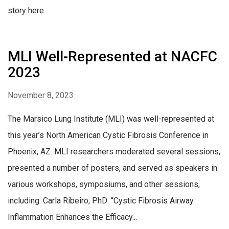
story here.
MLI Well-Represented at NACFC
2023
November 8, 2023
The Marsico Lung Institute (MLI) was well-represented at
this year’s North American Cystic Fibrosis Conference in
Phoenix, AZ. MLI researchers moderated several sessions,
presented a number of posters, and served as speakers in
various workshops, symposiums, and other sessions,
including: Carla Ribeiro, PhD: “Cystic Fibrosis Airway
Inflammation Enhances the Efficacy...