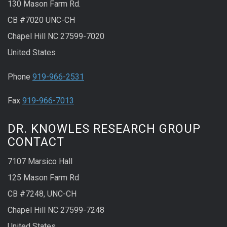
130 Mason Farm Rd.
CB #7020 UNC-CH
Chapel Hill NC 27599-7020
United States
Phone
919-966-2531
Fax
919-966-7013
DR. KNOWLES RESEARCH GROUP
CONTACT
7107 Marsico Hall
125 Mason Farm Rd
CB #7248, UNC-CH
Chapel Hill NC 27599-7248
United States