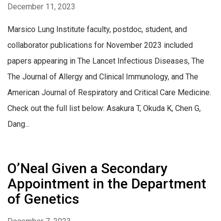
December 11, 2023
Marsico Lung Institute faculty, postdoc, student, and
collaborator publications for November 2023 included
papers appearing in The Lancet Infectious Diseases, The
The Journal of Allergy and Clinical Immunology, and The
American Journal of Respiratory and Critical Care Medicine.
Check out the full list below: Asakura T, Okuda K, Chen G,
Dang...
O’Neal Given a Secondary
Appointment in the Department
of Genetics