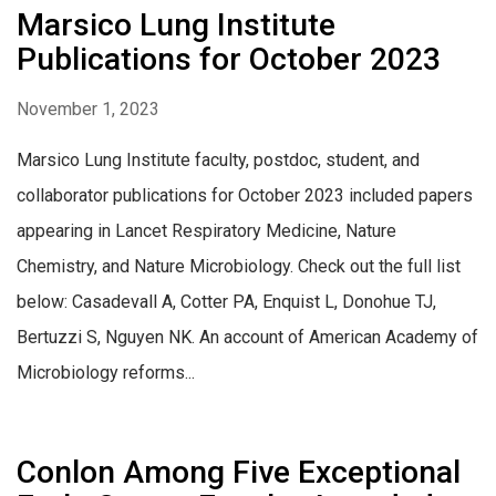
Marsico Lung Institute
Publications for October 2023
November 1, 2023
Marsico Lung Institute faculty, postdoc, student, and
collaborator publications for October 2023 included papers
appearing in Lancet Respiratory Medicine, Nature
Chemistry, and Nature Microbiology. Check out the full list
below: Casadevall A, Cotter PA, Enquist L, Donohue TJ,
Bertuzzi S, Nguyen NK. An account of American Academy of
Microbiology reforms...
Conlon Among Five Exceptional