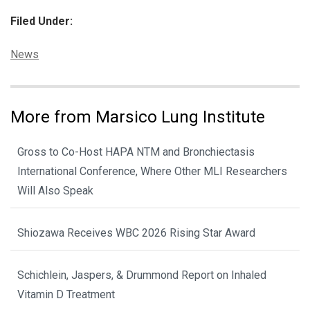
Filed Under:
Categories:
News
More from Marsico Lung Institute
Gross to Co-Host HAPA NTM and Bronchiectasis
International Conference, Where Other MLI Researchers
Will Also Speak
Shiozawa Receives WBC 2026 Rising Star Award
Schichlein, Jaspers, & Drummond Report on Inhaled
Vitamin D Treatment