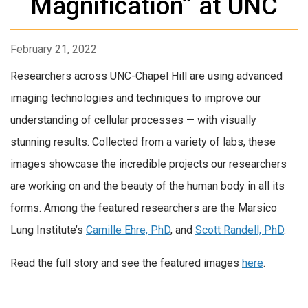
Magnification” at UNC
February 21, 2022
Researchers across UNC-Chapel Hill are using advanced
imaging technologies and techniques to improve our
understanding of cellular processes — with visually
stunning results. Collected from a variety of labs, these
images showcase the incredible projects our researchers
are working on and the beauty of the human body in all its
forms. Among the featured researchers are the Marsico
Lung Institute’s
Camille Ehre, PhD
, and
Scott Randell, PhD
.
Read the full story and see the featured images
here
.