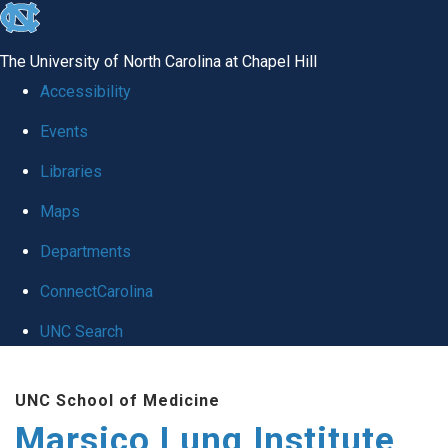
skip
to
The University of North Carolina at Chapel Hill
the
Accessibility
end
Events
of
Libraries
the
global
Maps
utility
Departments
bar
ConnectCarolina
UNC Search
Skip
UNC School of Medicine
to
Marsico Lung Institute
main