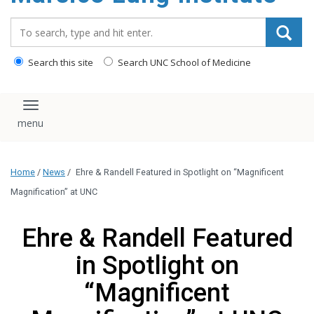
content
Search_for:
Search this site
Search UNC School of Medicine
Toggle navigation
Home
/
News
/
Ehre & Randell Featured in Spotlight on “Magnificent
Magnification” at UNC
Ehre & Randell Featured
in Spotlight on
“Magnificent