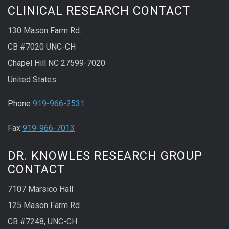
CLINICAL RESEARCH CONTACT
130 Mason Farm Rd.
CB #7020 UNC-CH
Chapel Hill NC 27599-7020
United States
Phone
919-966-2531
Fax
919-966-7013
DR. KNOWLES RESEARCH GROUP
CONTACT
7107 Marsico Hall
125 Mason Farm Rd
CB #7248, UNC-CH