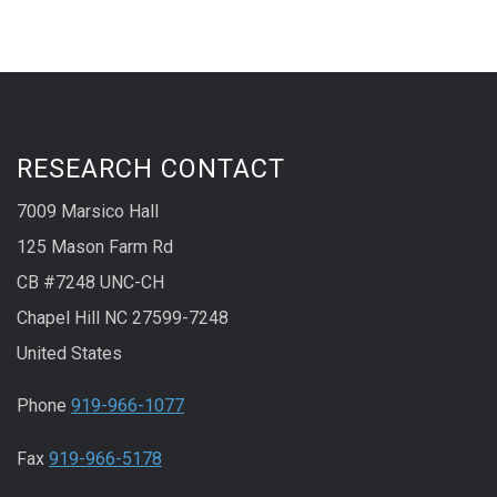
RESEARCH CONTACT
7009 Marsico Hall
125 Mason Farm Rd
CB #7248 UNC-CH
Chapel Hill NC 27599-7248
United States
Phone
919-966-1077
Fax
919-966-5178