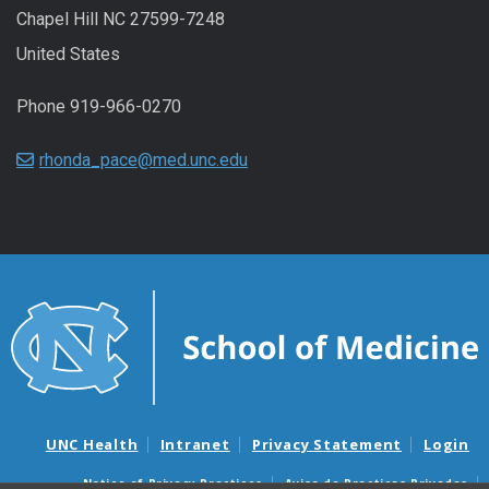
Chapel Hill NC 27599-7248
United States
Phone 919-966-0270
rhonda_pace@med.unc.edu
UNC Health
Intranet
Privacy Statement
Login
Notice of Privacy Practices
Aviso de Practicas Privadas