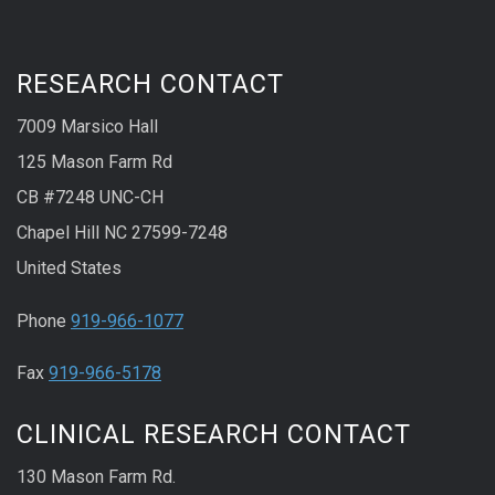
RESEARCH CONTACT
7009 Marsico Hall
125 Mason Farm Rd
CB #7248 UNC-CH
Chapel Hill NC 27599-7248
United States
Phone
919-966-1077
Fax
919-966-5178
CLINICAL RESEARCH CONTACT
130 Mason Farm Rd.