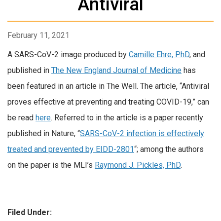
Antiviral
February 11, 2021
A SARS-CoV-2 image produced by
Camille Ehre, PhD
, and
published in
The New England Journal of Medicine
has
been featured in an article in The Well. The article, “Antiviral
proves effective at preventing and treating COVID-19,” can
be read
here
. Referred to in the article is a paper recently
published in Nature, “
SARS-CoV-2 infection is effectively
treated and prevented by EIDD-2801
“; among the authors
on the paper is the MLI’s
Raymond J. Pickles, PhD
.
Filed Under: