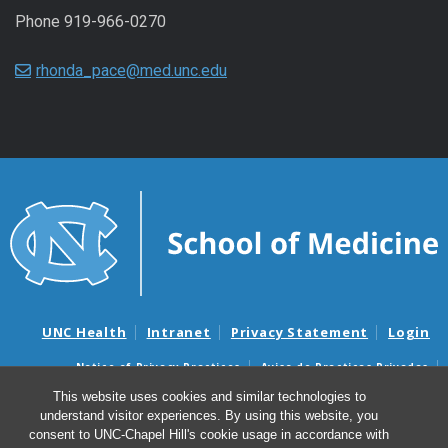
Phone 919-966-0270
rhonda_pace@med.unc.edu
UNC Health
Intranet
Privacy Statement
Login
Notice of Privacy Practices
Aviso de Practicas Privadas
Nondiscrimination Notice
Aviso de no Discriminacion
This website uses cookies and similar technologies to
understand visitor experiences. By using this website, you
Surprise Billing and Good Faith Estimate Notices
consent to UNC-Chapel Hill's cookie usage in accordance with