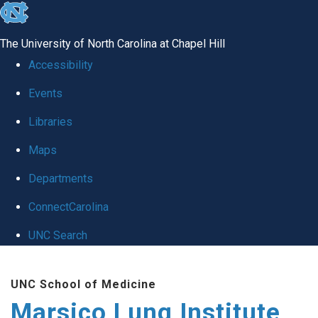
skip
to
The University of North Carolina at Chapel Hill
the
Accessibility
end
Events
of
Libraries
the
global
Maps
utility
Departments
bar
ConnectCarolina
UNC Search
Skip
UNC School of Medicine
to
Marsico Lung Institute
main