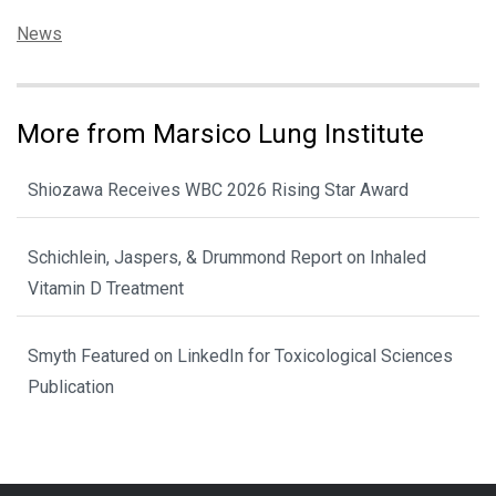
Categories:
News
More from Marsico Lung Institute
Shiozawa Receives WBC 2026 Rising Star Award
Schichlein, Jaspers, & Drummond Report on Inhaled
Vitamin D Treatment
Smyth Featured on LinkedIn for Toxicological Sciences
Publication