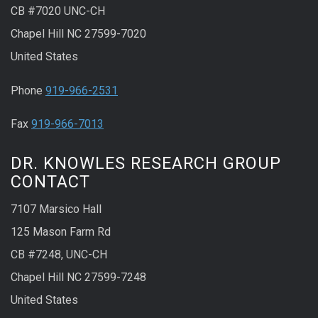
CB #7020 UNC-CH
Chapel Hill NC 27599-7020
United States
Phone
919-966-2531
Fax
919-966-7013
DR. KNOWLES RESEARCH GROUP
CONTACT
7107 Marsico Hall
125 Mason Farm Rd
CB #7248, UNC-CH
Chapel Hill NC 27599-7248
United States