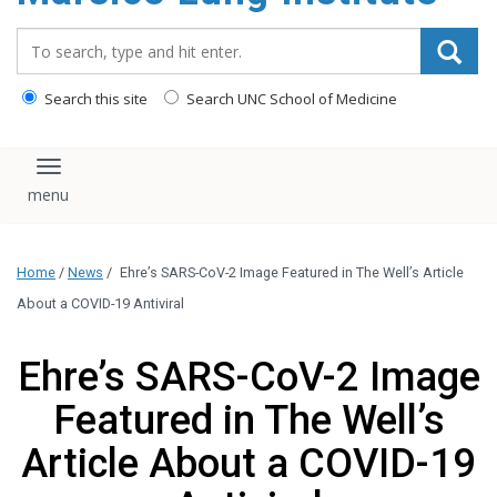
content
Search_for:
Search this site
Search UNC School of Medicine
Toggle navigation
Home
/
News
/
Ehre’s SARS-CoV-2 Image Featured in The Well’s Article
About a COVID-19 Antiviral
Ehre’s SARS-CoV-2 Image
Featured in The Well’s
Article About a COVID-19