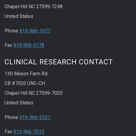
Chapel Hill NC 27599-7248
United States
Phone
919-966-1077
Fax
919-966-5178
CLINICAL RESEARCH CONTACT
130 Mason Farm Rd.
CB #7020 UNC-CH
Chapel Hill NC 27599-7020
United States
Phone
919-966-2531
Fax
919-966-7013