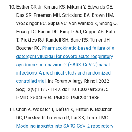
Esther CR Jr, Kimura KS, Mikami Y, Edwards CE,
Das SR, Freeman MH, Strickland BA, Brown HM,
Wessinger BC, Gupta VC, Von Wahlde K, Sheng Q,
Huang LC, Bacon DR, Kimple AJ, Ceppe AS, Kato
T,
Pickles RJ
, Randell SH, Baric RS, Turner JH,
Boucher RC.
Pharmacokinetic-based failure of a
detergent virucidal for severe acute respiratory
syndrome-coronavirus-2 (SARS-CoV-2) nasal
infections: A preclinical study and randomized
controlled trial
. Int Forum Allergy Rhinol. 2022
Sep;12(9):1137-1147. doi: 10.1002/alr.22975.
PMID: 35040594. PMCID: PMC9011886
Chen A, Wessler T, Daftari K, Hinton K, Boucher
RC,
Pickles R
, Freeman R, Lai SK, Forest MG.
Modeling insights into SARS-CoV-2 respiratory