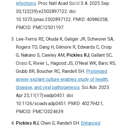
infections
. Proc Natl Acad Sci U S A. 2025 Sep
30;122(39):e2502897122. doi:
10.1073/pnas.2502897122. PMID: 40986358;
PMCID: PMC12501197.
Lee-Ferris RE, Okuda K, Galiger JR, Schworer SA,
Rogers TD, Dang H, Gilmore R, Edwards C, Crisp
G, Nakano S, Cawley AM,
Pickles RJ
, Gallant SC,
Crisci E, Rivier L, Hagood JS, O’Neal WK, Baric RS,
Grubb BR, Boucher RC, Randell SH.
Prolonged
airway explant culture enables study of health,
disease, and viral pathogenesis
. Sci Adv. 2025
Apr 25;11(17):eadp0451. doi:
10.1126/sciadv.adp0451. PMID: 40279421;
PMCID: PMC12024639.
Pickles RJ
, Chen G, Randell SH.
Enhanced