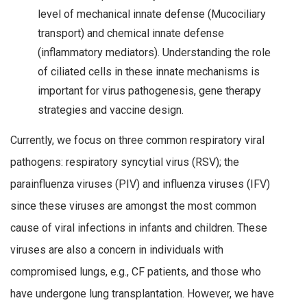
level of mechanical innate defense (Mucociliary
transport) and chemical innate defense
(inflammatory mediators). Understanding the role
of ciliated cells in these innate mechanisms is
important for virus pathogenesis, gene therapy
strategies and vaccine design.
Currently, we focus on three common respiratory viral
pathogens: respiratory syncytial virus (RSV); the
parainfluenza viruses (PIV) and influenza viruses (IFV)
since these viruses are amongst the most common
cause of viral infections in infants and children. These
viruses are also a concern in individuals with
compromised lungs, e.g., CF patients, and those who
have undergone lung transplantation. However, we have