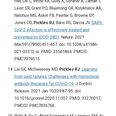
HM, De C, White KK, Gully K, Schäfer A, Zaman T,
Leist SR, Grant PO, Bluemling GR, Kolykhalov AA,
Natchus MG, Askin FB, Painter G, Browne EP,
Jones CD,
Pickles RJ
, Baric RS, Garcia JV.
SARS-
CoV-2 infection is effectively treated and
prevented by EIDD-2801
. Nature. 2021
Mar;591(7850):451-457. doi: 10.1038/s41586-
021-03312-w. PMID: 33561864. PMCID:
PMC7979515.
Lai SK, McSweeney MD,
Pickles RJ
.
Learning
from past failures: Challenges with monoclonal
antibody therapies for COVID-19
. J Control
Release. 2021 Jan 10;329:87-95. doi:
10.1016/j.jconrel.2020.11.057. PMID: 33276017;
PMCID: PMC7836766.
Wahl A, De C, Abad Fernandez M, Lenarcic EM, Xu