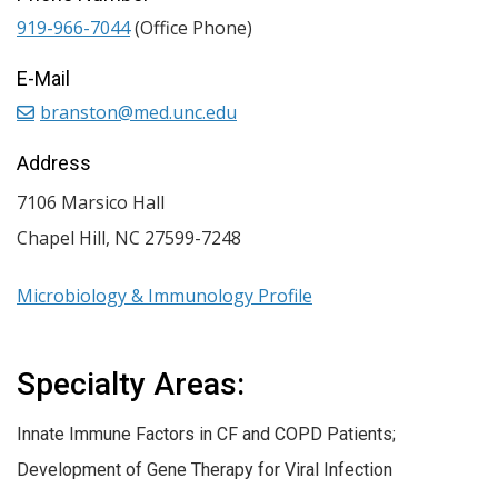
919-966-7044
(Office Phone)
E-Mail
branston@med.unc.edu
Address
7106 Marsico Hall
Chapel Hill
,
NC
27599-7248
Microbiology & Immunology Profile
Specialty Areas:
Innate Immune Factors in CF and COPD Patients;
Development of Gene Therapy for Viral Infection