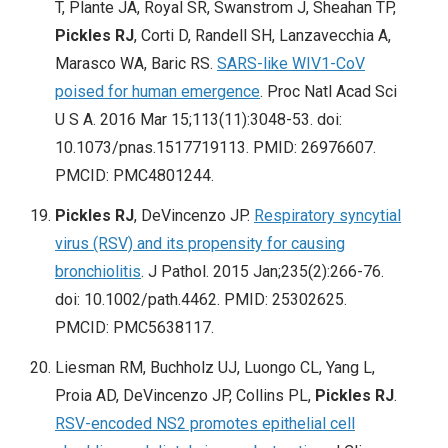
T, Plante JA, Royal SR, Swanstrom J, Sheahan TP,
Pickles RJ
, Corti D, Randell SH, Lanzavecchia A,
Marasco WA, Baric RS.
SARS-like WIV1-CoV
poised for human emergence
. Proc Natl Acad Sci
U S A. 2016 Mar 15;113(11):3048-53. doi:
10.1073/pnas.1517719113. PMID: 26976607.
PMCID: PMC4801244.
Pickles RJ
, DeVincenzo JP.
Respiratory syncytial
virus (RSV) and its propensity for causing
bronchiolitis
. J Pathol. 2015 Jan;235(2):266-76.
doi: 10.1002/path.4462. PMID: 25302625.
PMCID: PMC5638117.
Liesman RM, Buchholz UJ, Luongo CL, Yang L,
Proia AD, DeVincenzo JP, Collins PL,
Pickles RJ
.
RSV-encoded NS2 promotes epithelial cell