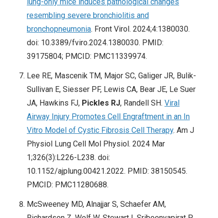
lung-only mice induces pathological changes
resembling severe bronchiolitis and
bronchopneumonia
. Front Virol. 2024;4:1380030.
doi: 10.3389/fviro.2024.1380030. PMID:
39175804; PMCID: PMC11339974.
Lee RE, Mascenik TM, Major SC, Galiger JR, Bulik-
Sullivan E, Siesser PF, Lewis CA, Bear JE, Le Suer
JA, Hawkins FJ,
Pickles RJ
, Randell SH.
Viral
Airway Injury Promotes Cell Engraftment in an In
Vitro Model of Cystic Fibrosis Cell Therapy
. Am J
Physiol Lung Cell Mol Physiol. 2024 Mar
1;326(3):L226-L238. doi:
10.1152/ajplung.00421.2022. PMID: 38150545.
PMCID: PMC11280688.
McSweeney MD, Alnajjar S, Schaefer AM,
Richardson Z, Wolf W, Stewart I, Sriboonyapirat P,