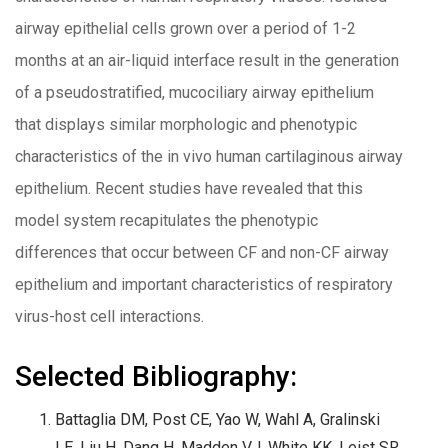
airway epithelial cells grown over a period of 1-2
months at an air-liquid interface result in the generation
of a pseudostratified, mucociliary airway epithelium
that displays similar morphologic and phenotypic
characteristics of the in vivo human cartilaginous airway
epithelium. Recent studies have revealed that this
model system recapitulates the phenotypic
differences that occur between CF and non-CF airway
epithelium and important characteristics of respiratory
virus-host cell interactions.
Selected Bibliography:
Battaglia DM, Post CE, Yao W, Wahl A, Gralinski
LE, Liu H, Dang H, Madden VJ, White KK, Leist SR,