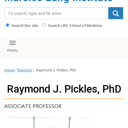
content
Search_for:
Search this site
Search UNC School of Medicine
Toggle navigation
Home
/
Directory
/
Raymond J. Pickles, PhD
Raymond J. Pickles, PhD
ASSOCIATE PROFESSOR