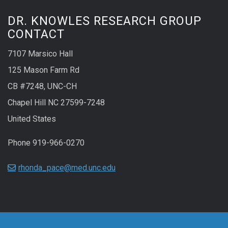
DR. KNOWLES RESEARCH GROUP
CONTACT
7107 Marsico Hall
125 Mason Farm Rd
CB #7248, UNC-CH
Chapel Hill NC 27599-7248
United States
Phone 919-966-0270
rhonda_pace@med.unc.edu