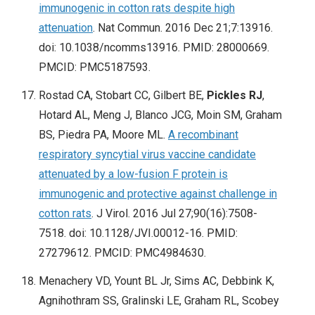
immunogenic in cotton rats despite high
attenuation
. Nat Commun. 2016 Dec 21;7:13916.
doi: 10.1038/ncomms13916. PMID: 28000669.
PMCID: PMC5187593.
Rostad CA, Stobart CC, Gilbert BE,
Pickles RJ
,
Hotard AL, Meng J, Blanco JCG, Moin SM, Graham
BS, Piedra PA, Moore ML.
A recombinant
respiratory syncytial virus vaccine candidate
attenuated by a low-fusion F protein is
immunogenic and protective against challenge in
cotton rats
. J Virol. 2016 Jul 27;90(16):7508-
7518. doi: 10.1128/JVI.00012-16. PMID:
27279612. PMCID: PMC4984630.
Menachery VD, Yount BL Jr, Sims AC, Debbink K,
Agnihothram SS, Gralinski LE, Graham RL, Scobey