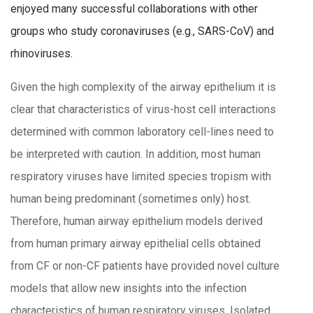
enjoyed many successful collaborations with other
groups who study coronaviruses (e.g., SARS-CoV) and
rhinoviruses.
Given the high complexity of the airway epithelium it is
clear that characteristics of virus-host cell interactions
determined with common laboratory cell-lines need to
be interpreted with caution. In addition, most human
respiratory viruses have limited species tropism with
human being predominant (sometimes only) host.
Therefore, human airway epithelium models derived
from human primary airway epithelial cells obtained
from CF or non-CF patients have provided novel culture
models that allow new insights into the infection
characteristics of human respiratory viruses. Isolated