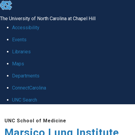
skip
to
The University of North Carolina at Chapel Hill
the
Accessibility
end
Events
of
Libraries
the
global
Maps
utility
Departments
bar
ConnectCarolina
UNC Search
Skip
UNC School of Medicine
to
Marsico Lung Institute
main