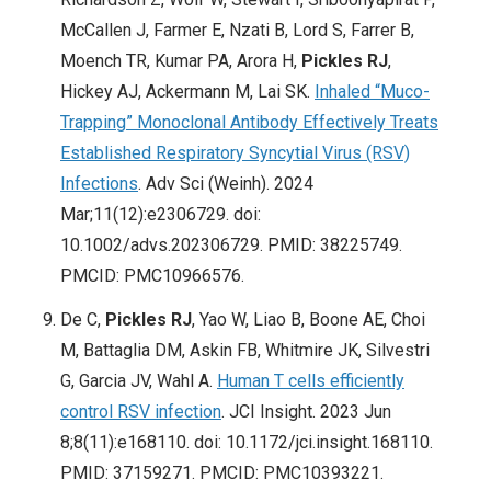
McCallen J, Farmer E, Nzati B, Lord S, Farrer B,
Moench TR, Kumar PA, Arora H,
Pickles RJ
,
Hickey AJ, Ackermann M, Lai SK.
Inhaled “Muco-
Trapping” Monoclonal Antibody Effectively Treats
Established Respiratory Syncytial Virus (RSV)
Infections
. Adv Sci (Weinh). 2024
Mar;11(12):e2306729. doi:
10.1002/advs.202306729. PMID: 38225749.
PMCID: PMC10966576.
De C,
Pickles RJ
, Yao W, Liao B, Boone AE, Choi
M, Battaglia DM, Askin FB, Whitmire JK, Silvestri
G, Garcia JV, Wahl A.
Human T cells efficiently
control RSV infection
. JCI Insight. 2023 Jun
8;8(11):e168110. doi: 10.1172/jci.insight.168110.
PMID: 37159271. PMCID: PMC10393221.