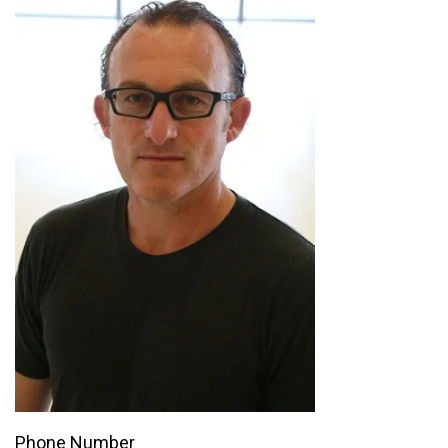
Phone Number