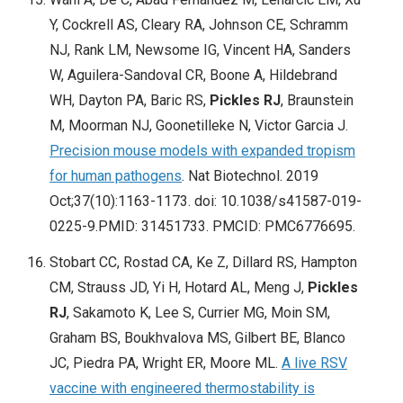
Y, Cockrell AS, Cleary RA, Johnson CE, Schramm
NJ, Rank LM, Newsome IG, Vincent HA, Sanders
W, Aguilera-Sandoval CR, Boone A, Hildebrand
WH, Dayton PA, Baric RS,
Pickles RJ
, Braunstein
M, Moorman NJ, Goonetilleke N, Victor Garcia J.
Precision mouse models with expanded tropism
for human pathogens
. Nat Biotechnol. 2019
Oct;37(10):1163-1173. doi: 10.1038/s41587-019-
0225-9.PMID: 31451733. PMCID: PMC6776695.
Stobart CC, Rostad CA, Ke Z, Dillard RS, Hampton
CM, Strauss JD, Yi H, Hotard AL, Meng J,
Pickles
RJ
, Sakamoto K, Lee S, Currier MG, Moin SM,
Graham BS, Boukhvalova MS, Gilbert BE, Blanco
JC, Piedra PA, Wright ER, Moore ML.
A live RSV
vaccine with engineered thermostability is