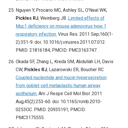
Nguyen Y, Procario MC, Ashley SL, O’Neal WK,
Pickles RJ
, Weinberg JB.
Limited effects of
Muc1 deficiency on mouse adenovirus type 1
respiratory infection.
Virus Res. 2011 Sep;160(1-
2):351-9. doi: 10.1016/j.virusres.2011.07.012.
PMID: 21816184; PMCID: PMC3163747.
Okada SF, Zhang L, Kreda SM, Abdullah LH, Davis
CW,
Pickles RJ
, Lazarowski ER, Boucher RC.
Coupled nucleotide and mucin hypersecretion
from goblet-cell metaplastic human airway
epithelium.
Am J Respir Cell Mol Biol. 2011
Aug;45(2):253-60. doi: 10.1165/rcmb.2010-
0253OC. PMID: 20935191; PMCID:
PMC3175555.