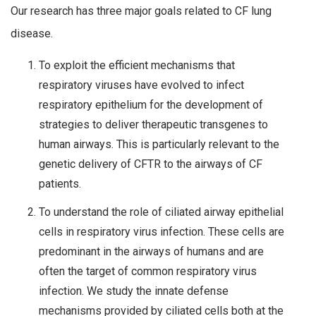
Our research has three major goals related to CF lung
disease.
To exploit the efficient mechanisms that
respiratory viruses have evolved to infect
respiratory epithelium for the development of
strategies to deliver therapeutic transgenes to
human airways. This is particularly relevant to the
genetic delivery of CFTR to the airways of CF
patients.
To understand the role of ciliated airway epithelial
cells in respiratory virus infection. These cells are
predominant in the airways of humans and are
often the target of common respiratory virus
infection. We study the innate defense
mechanisms provided by ciliated cells both at the