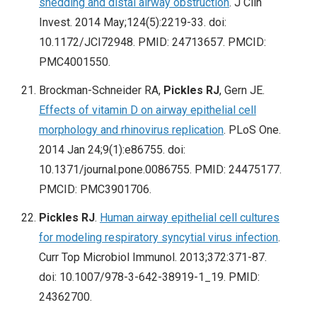
shedding and distal airway obstruction
. J Clin
Invest. 2014 May;124(5):2219-33. doi:
10.1172/JCI72948. PMID: 24713657. PMCID:
PMC4001550.
Brockman-Schneider RA,
Pickles RJ
, Gern JE.
Effects of vitamin D on airway epithelial cell
morphology and rhinovirus replication
. PLoS One.
2014 Jan 24;9(1):e86755. doi:
10.1371/journal.pone.0086755. PMID: 24475177.
PMCID: PMC3901706.
Pickles RJ
.
Human airway epithelial cell cultures
for modeling respiratory syncytial virus infection
.
Curr Top Microbiol Immunol. 2013;372:371-87.
doi: 10.1007/978-3-642-38919-1_19. PMID:
24362700.