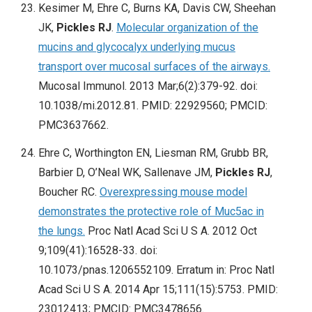
Kesimer M, Ehre C, Burns KA, Davis CW, Sheehan
JK,
Pickles RJ
.
Molecular organization of the
mucins and glycocalyx underlying mucus
transport over mucosal surfaces of the airways.
Mucosal Immunol. 2013 Mar;6(2):379-92. doi:
10.1038/mi.2012.81. PMID: 22929560; PMCID:
PMC3637662.
Ehre C, Worthington EN, Liesman RM, Grubb BR,
Barbier D, O’Neal WK, Sallenave JM,
Pickles RJ
,
Boucher RC.
Overexpressing mouse model
demonstrates the protective role of Muc5ac in
the lungs.
Proc Natl Acad Sci U S A. 2012 Oct
9;109(41):16528-33. doi:
10.1073/pnas.1206552109. Erratum in: Proc Natl
Acad Sci U S A. 2014 Apr 15;111(15):5753. PMID:
23012413; PMCID: PMC3478656.