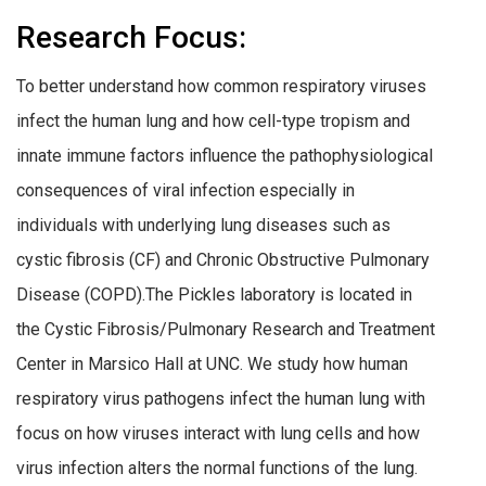
Research Focus:
To better understand how common respiratory viruses
infect the human lung and how cell-type tropism and
innate immune factors influence the pathophysiological
consequences of viral infection especially in
individuals with underlying lung diseases such as
cystic fibrosis (CF) and Chronic Obstructive Pulmonary
Disease (COPD).
The Pickles laboratory is located in
the Cystic Fibrosis/Pulmonary Research and Treatment
Center in Marsico Hall at UNC. We study how human
respiratory virus pathogens infect the human lung with
focus on how viruses interact with lung cells and how
virus infection alters the normal functions of the lung.