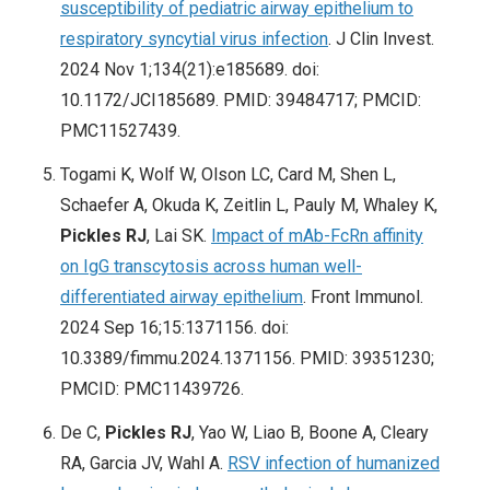
susceptibility of pediatric airway epithelium to
respiratory syncytial virus infection
. J Clin Invest.
2024 Nov 1;134(21):e185689. doi:
10.1172/JCI185689. PMID: 39484717; PMCID:
PMC11527439.
Togami K, Wolf W, Olson LC, Card M, Shen L,
Schaefer A, Okuda K, Zeitlin L, Pauly M, Whaley K,
Pickles RJ
, Lai SK.
Impact of mAb-FcRn affinity
on IgG transcytosis across human well-
differentiated airway epithelium
. Front Immunol.
2024 Sep 16;15:1371156. doi:
10.3389/fimmu.2024.1371156. PMID: 39351230;
PMCID: PMC11439726.
De C,
Pickles RJ
, Yao W, Liao B, Boone A, Cleary
RA, Garcia JV, Wahl A.
RSV infection of humanized