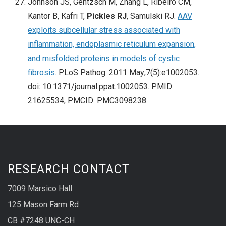
Johnson JS, Gentzsch M, Zhang L, Ribeiro CM,
Kantor B, Kafri T,
Pickles RJ
, Samulski RJ.
AAV
exploits subcellular stress associated with
inflammation, endoplasmic reticulum expansion,
and misfolded proteins in models of cystic
fibrosis.
PLoS Pathog. 2011 May;7(5):e1002053.
doi: 10.1371/journal.ppat.1002053. PMID:
21625534; PMCID: PMC3098238.
RESEARCH CONTACT
7009 Marsico Hall
125 Mason Farm Rd
CB #7248 UNC-CH