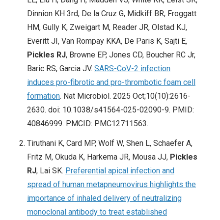
Dinnion KH 3rd, De la Cruz G, Midkiff BR, Froggatt
HM, Gully K, Zweigart M, Reader JR, Olstad KJ,
Everitt JI, Van Rompay KKA, De Paris K, Sajti E,
Pickles RJ
, Browne EP, Jones CD, Boucher RC Jr,
Baric RS, Garcia JV.
SARS-CoV-2 infection
induces pro-fibrotic and pro-thrombotic foam cell
formation
. Nat Microbiol. 2025 Oct;10(10):2616-
2630. doi: 10.1038/s41564-025-02090-9. PMID:
40846999. PMCID: PMC12711563.
Tiruthani K, Card MP, Wolf W, Shen L, Schaefer A,
Fritz M, Okuda K, Harkema JR, Mousa JJ,
Pickles
RJ
, Lai SK.
Preferential apical infection and
spread of human metapneumovirus highlights the
importance of inhaled delivery of neutralizing
monoclonal antibody to treat established