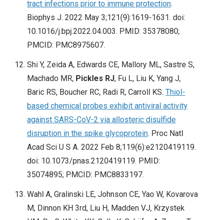
tract infections prior to immune protection
.
Biophys J. 2022 May 3;121(9):1619-1631. doi:
10.1016/j.bpj.2022.04.003. PMID: 35378080;
PMCID: PMC8975607.
Shi Y, Zeida A, Edwards CE, Mallory ML, Sastre S,
Machado MR,
Pickles RJ
, Fu L, Liu K, Yang J,
Baric RS, Boucher RC, Radi R, Carroll KS.
Thiol-
based chemical probes exhibit antiviral activity
against SARS-CoV-2 via allosteric disulfide
disruption in the spike glycoprotein
. Proc Natl
Acad Sci U S A. 2022 Feb 8;119(6):e2120419119.
doi: 10.1073/pnas.2120419119. PMID:
35074895; PMCID: PMC8833197.
Wahl A, Gralinski LE, Johnson CE, Yao W, Kovarova
M, Dinnon KH 3rd, Liu H, Madden VJ, Krzystek